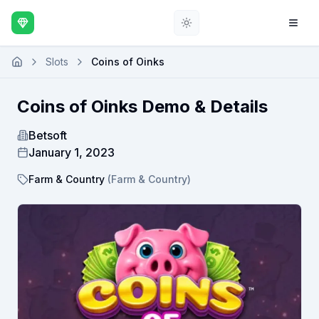
Toggle theme
Slots
Coins of Oinks
Coins of Oinks
Demo & Details
Betsoft
January 1, 2023
Farm & Country
(
Farm & Country
)