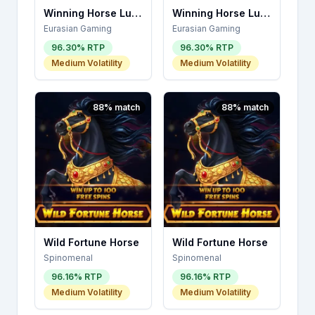
Winning Horse Lunar Carnival
Winning Horse Lunar Carnival
Eurasian Gaming
Eurasian Gaming
96.30
% RTP
96.30
% RTP
Medium
Volatility
Medium
Volatility
88
% match
88
% match
Wild Fortune Horse
Wild Fortune Horse
Spinomenal
Spinomenal
96.16
% RTP
96.16
% RTP
Medium
Volatility
Medium
Volatility