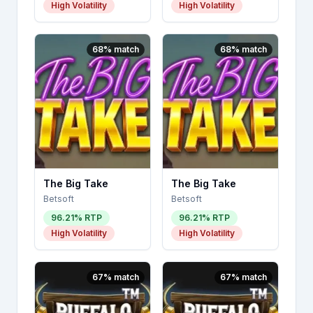
High
Volatility
High
Volatility
68
% match
68
% match
The Big Take
The Big Take
Betsoft
Betsoft
96.21
% RTP
96.21
% RTP
High
Volatility
High
Volatility
67
% match
67
% match