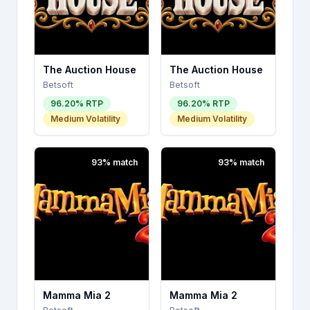
The Auction House
The Auction House
Betsoft
Betsoft
96.20
% RTP
96.20
% RTP
Medium
Volatility
Medium
Volatility
93
% match
93
% match
Mamma Mia 2
Mamma Mia 2