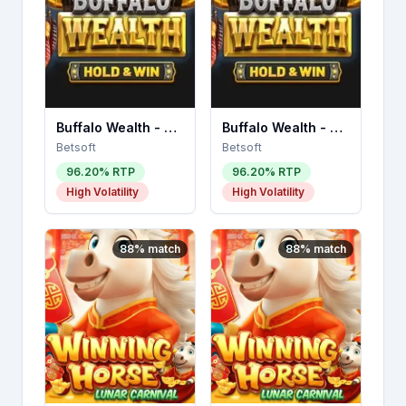
Buffalo Wealth - Hold & Win
Buffalo Wealth - Hold & Win
Betsoft
Betsoft
96.20
% RTP
96.20
% RTP
High
Volatility
High
Volatility
88
% match
88
% match