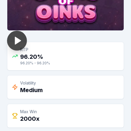
RTP
96.20
%
96.20% - 96.20%
Volatility
Medium
Max Win
2000x