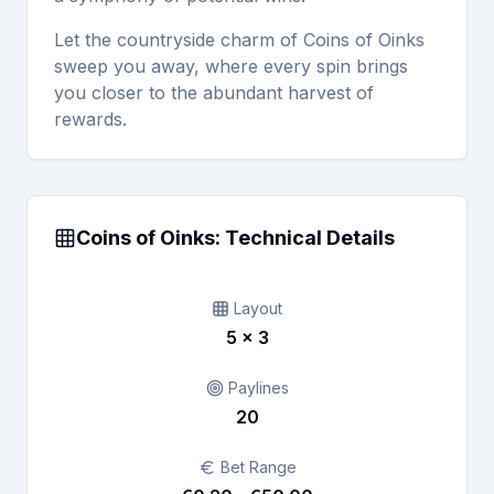
Let the countryside charm of Coins of Oinks
sweep you away, where every spin brings
you closer to the abundant harvest of
rewards.
Coins of Oinks
: Technical Details
Game Layout
Betting Options
Performance Stats
Layout
5
×
3
Paylines
20
Bet Range