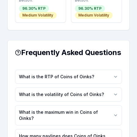
Betsoft
Betsoft
96.30
% RTP
96.30
% RTP
Medium
Volatility
Medium
Volatility
Frequently Asked Questions
What is the RTP of Coins of Oinks?
What is the volatility of Coins of Oinks?
What is the maximum win in Coins of
Oinks?
How many paylines does Coins of Oinks