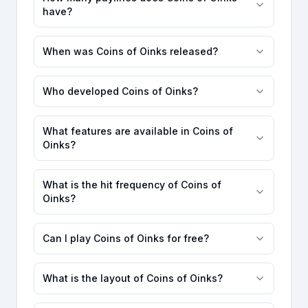
have?
When was Coins of Oinks released?
Who developed Coins of Oinks?
What features are available in Coins of
Oinks?
What is the hit frequency of Coins of
Oinks?
Can I play Coins of Oinks for free?
What is the layout of Coins of Oinks?