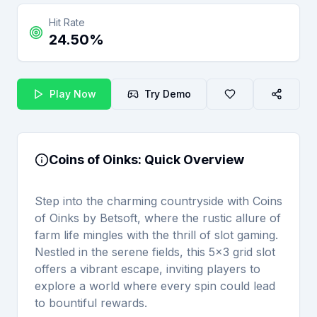
Hit Rate
24.50%
Play Now
Try Demo
Coins of Oinks
: Quick Overview
Step into the charming countryside with Coins
of Oinks by Betsoft, where the rustic allure of
farm life mingles with the thrill of slot gaming.
Nestled in the serene fields, this 5x3 grid slot
offers a vibrant escape, inviting players to
explore a world where every spin could lead
to bountiful rewards.