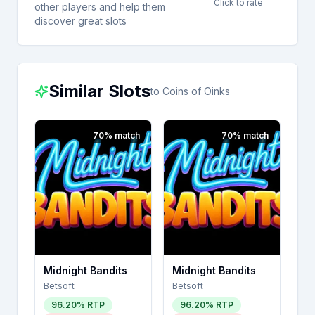
Click to rate
other players and help them
discover great slots
Similar Slots
to
Coins of Oinks
70
% match
70
% match
Midnight Bandits
Midnight Bandits
Betsoft
Betsoft
96.20
% RTP
96.20
% RTP