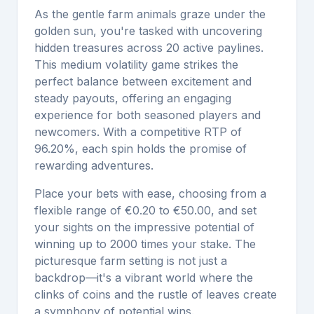
As the gentle farm animals graze under the
golden sun, you're tasked with uncovering
hidden treasures across 20 active paylines.
This medium volatility game strikes the
perfect balance between excitement and
steady payouts, offering an engaging
experience for both seasoned players and
newcomers. With a competitive RTP of
96.20%, each spin holds the promise of
rewarding adventures.
Place your bets with ease, choosing from a
flexible range of €0.20 to €50.00, and set
your sights on the impressive potential of
winning up to 2000 times your stake. The
picturesque farm setting is not just a
backdrop—it's a vibrant world where the
clinks of coins and the rustle of leaves create
a symphony of potential wins.