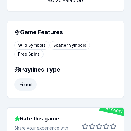
€0.20 - €50.00
Game Features
Wild Symbols
Scatter Symbols
Free Spins
Paylines Type
Fixed
RATE NOW
Rate this game
Share your experience with