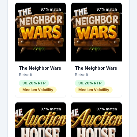
97
% match
97
% match
The Neighbor Wars
The Neighbor Wars
Betsoft
Betsoft
96.20
% RTP
96.20
% RTP
Medium
Volatility
Medium
Volatility
97
% match
97
% match