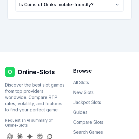
Is Coins of Oinks mobile-friendly?
Browse
Online-Slots
O
All Slots
Discover the best slot games
from top providers
New Slots
worldwide. Compare RTP
Jackpot Slots
rates, volatility, and features
to find your perfect game.
Guides
Request an AI summary of
Compare Slots
Online-Slots
Search Games