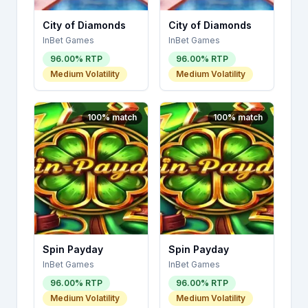
City of Diamonds
City of Diamonds
InBet Games
InBet Games
96.00
% RTP
96.00
% RTP
Medium
Volatility
Medium
Volatility
100
% match
100
% match
Spin Payday
Spin Payday
InBet Games
InBet Games
96.00
% RTP
96.00
% RTP
Medium
Volatility
Medium
Volatility