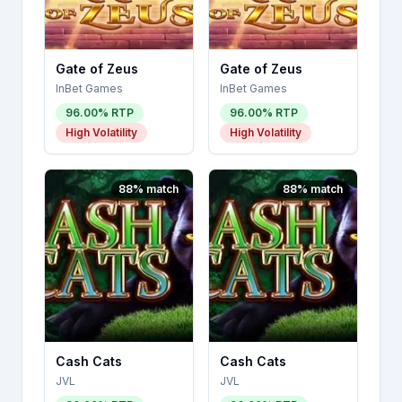
Gate of Zeus
Gate of Zeus
InBet Games
InBet Games
96.00
% RTP
96.00
% RTP
High
Volatility
High
Volatility
88
% match
88
% match
Cash Cats
Cash Cats
JVL
JVL