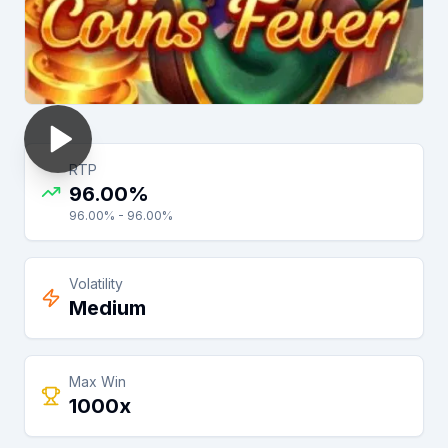
RTP
96.00
%
96.00% - 96.00%
Volatility
Medium
Max Win
1000x