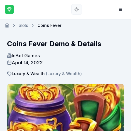
Toggle theme
Slots
Coins Fever
Coins Fever
Demo & Details
InBet Games
April 14, 2022
Luxury & Wealth
(
Luxury & Wealth
)