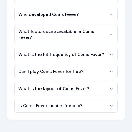
Who developed Coins Fever?
What features are available in Coins
Fever?
What is the hit frequency of Coins Fever?
Can I play Coins Fever for free?
What is the layout of Coins Fever?
Is Coins Fever mobile-friendly?