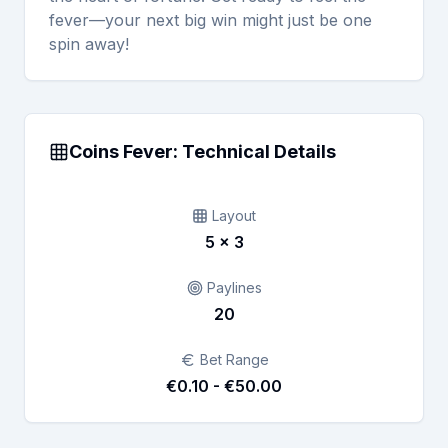
fever—your next big win might just be one
spin away!
Coins Fever
: Technical Details
Game Layout
Betting Options
Performance Stats
Layout
5
×
3
Paylines
20
Bet Range
€0.10 - €50.00