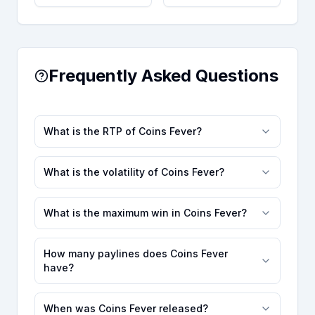
Frequently Asked Questions
What is the RTP of Coins Fever?
What is the volatility of Coins Fever?
What is the maximum win in Coins Fever?
How many paylines does Coins Fever
have?
When was Coins Fever released?