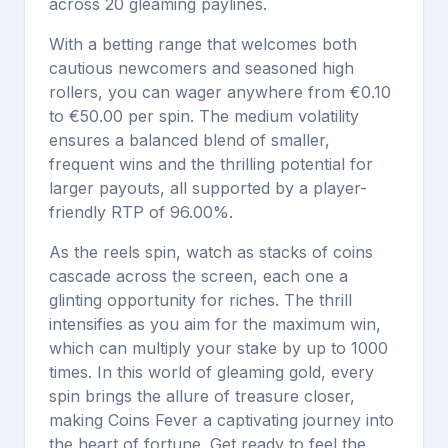
across 20 gleaming paylines.
With a betting range that welcomes both
cautious newcomers and seasoned high
rollers, you can wager anywhere from €0.10
to €50.00 per spin. The medium volatility
ensures a balanced blend of smaller,
frequent wins and the thrilling potential for
larger payouts, all supported by a player-
friendly RTP of 96.00%.
As the reels spin, watch as stacks of coins
cascade across the screen, each one a
glinting opportunity for riches. The thrill
intensifies as you aim for the maximum win,
which can multiply your stake by up to 1000
times. In this world of gleaming gold, every
spin brings the allure of treasure closer,
making Coins Fever a captivating journey into
the heart of fortune. Get ready to feel the