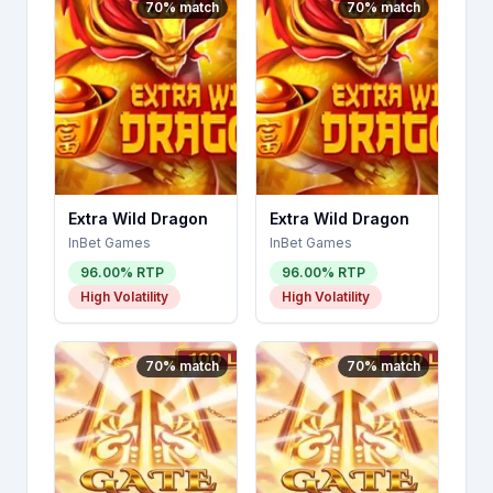
70
% match
70
% match
Extra Wild Dragon
Extra Wild Dragon
InBet Games
InBet Games
96.00
% RTP
96.00
% RTP
High
Volatility
High
Volatility
70
% match
70
% match