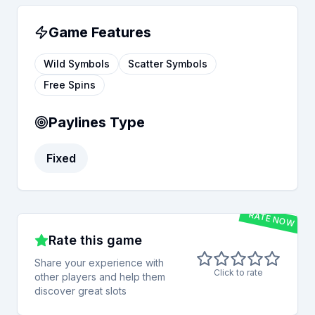
Game Features
Wild Symbols
Scatter Symbols
Free Spins
Paylines Type
Fixed
RATE NOW
Rate this game
Share your experience with
Click to rate
other players and help them
discover great slots