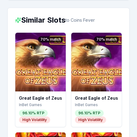
Similar Slots
to
Coins Fever
70
% match
70
% match
Great Eagle of Zeus
Great Eagle of Zeus
InBet Games
InBet Games
96.10
% RTP
96.10
% RTP
High
Volatility
High
Volatility