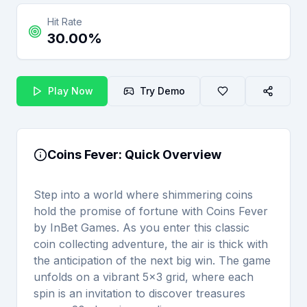
Hit Rate
30.00%
Play Now
Try Demo
Coins Fever
: Quick Overview
Step into a world where shimmering coins
hold the promise of fortune with Coins Fever
by InBet Games. As you enter this classic
coin collecting adventure, the air is thick with
the anticipation of the next big win. The game
unfolds on a vibrant 5x3 grid, where each
spin is an invitation to discover treasures