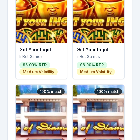
Got Your Ingot
Got Your Ingot
InBet Games
InBet Games
96.00
% RTP
96.00
% RTP
Medium
Volatility
Medium
Volatility
100
% match
100
% match