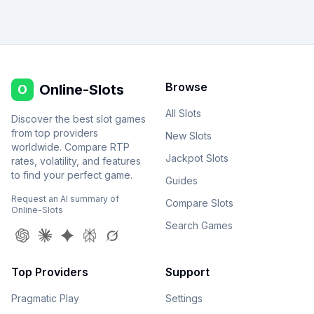
Browse
Online-Slots
O
All Slots
Discover the best slot games
from top providers
New Slots
worldwide. Compare RTP
Jackpot Slots
rates, volatility, and features
to find your perfect game.
Guides
Request an AI summary of
Compare Slots
Online-Slots
Search Games
Top Providers
Support
Pragmatic Play
Settings