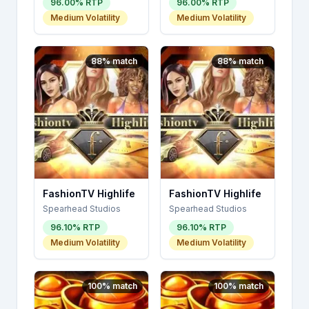
96.00
% RTP
96.00
% RTP
Medium
Volatility
Medium
Volatility
88
% match
88
% match
FashionTV Highlife
FashionTV Highlife
Spearhead Studios
Spearhead Studios
96.10
% RTP
96.10
% RTP
Medium
Volatility
Medium
Volatility
100
% match
100
% match