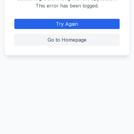
This error has been logged.
Try Again
Go to Homepage