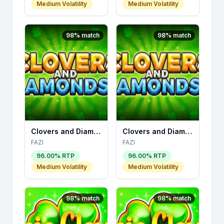
Medium
Volatility
Medium
Volatility
98
% match
98
% match
Clovers and Diamonds 5
Clovers and Diamonds 5
FAZI
FAZI
96.00
% RTP
96.00
% RTP
Medium
Volatility
Medium
Volatility
98
% match
98
% match