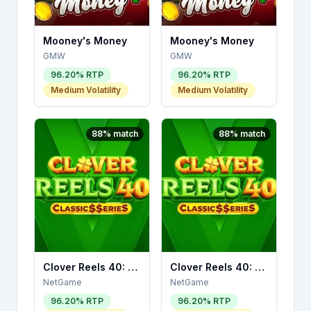
Mooney's Money
Mooney's Money
GMW
GMW
96.20
% RTP
96.20
% RTP
Medium
Volatility
Medium
Volatility
88
% match
88
% match
Clover Reels 40: Classics Series
Clover Reels 40: Classics Series
NetGame
NetGame
96.20
% RTP
96.20
% RTP