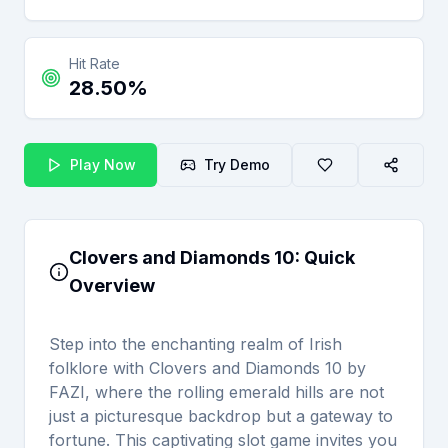
Hit Rate
28.50%
Play Now
Try Demo
Clovers and Diamonds 10
: Quick
Overview
Step into the enchanting realm of Irish
folklore with Clovers and Diamonds 10 by
FAZI, where the rolling emerald hills are not
just a picturesque backdrop but a gateway to
fortune. This captivating slot game invites you