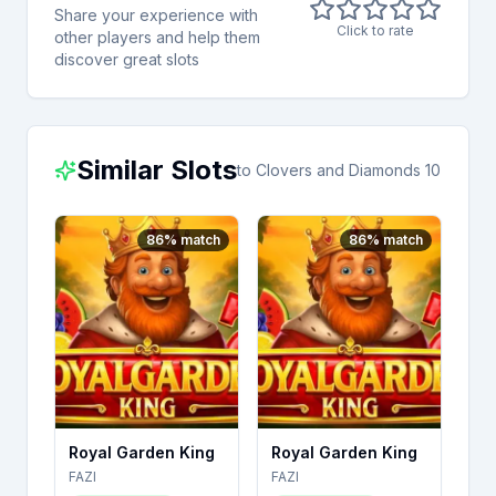
Share your experience with
Click to rate
other players and help them
discover great slots
Similar Slots
to
Clovers and Diamonds 10
86
% match
86
% match
Royal Garden King
Royal Garden King
FAZI
FAZI