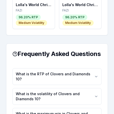
Lolla's World Christmas
Lolla's World Christmas
FAZI
FAZI
96.20
% RTP
96.20
% RTP
Medium
Volatility
Medium
Volatility
Frequently Asked Questions
What is the RTP of Clovers and Diamonds
10?
What is the volatility of Clovers and
Diamonds 10?
What is the maximum win in Clovers and