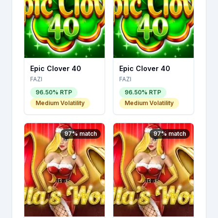
Epic Clover 40
Epic Clover 40
FAZI
FAZI
96.50
% RTP
96.50
% RTP
Medium
Volatility
Medium
Volatility
97
% match
97
% match