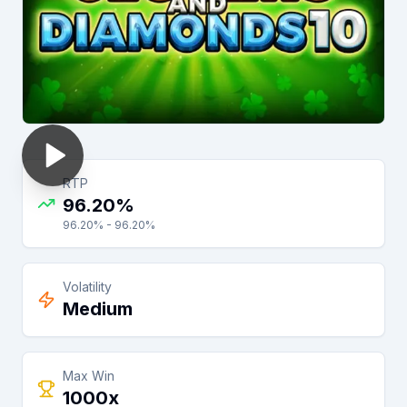
RTP
96.20
%
96.20% - 96.20%
Volatility
Medium
Max Win
1000x