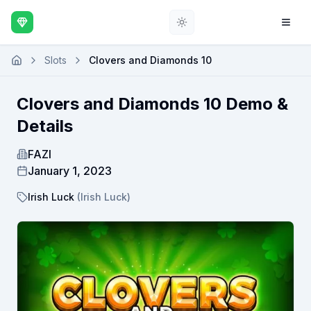
Toggle theme
Slots
Clovers and Diamonds 10
Clovers and Diamonds 10
Demo &
Details
FAZI
January 1, 2023
Irish Luck
(
Irish Luck
)