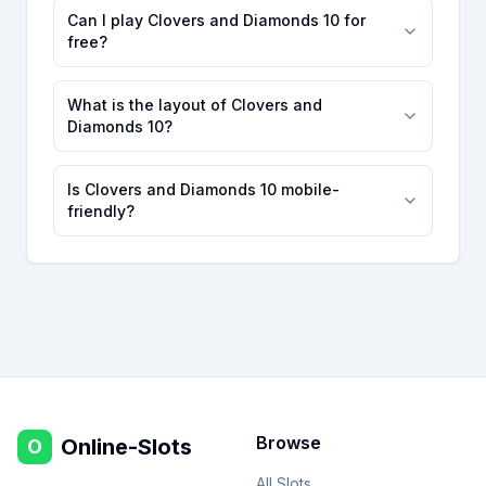
Can I play Clovers and Diamonds 10 for
free?
What is the layout of Clovers and
Diamonds 10?
Is Clovers and Diamonds 10 mobile-
friendly?
Browse
Online-Slots
O
All Slots