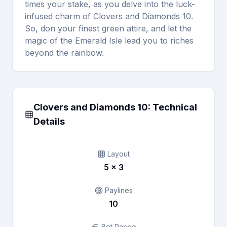
times your stake, as you delve into the luck-
infused charm of Clovers and Diamonds 10.
So, don your finest green attire, and let the
magic of the Emerald Isle lead you to riches
beyond the rainbow.
Clovers and Diamonds 10
: Technical
Details
Game Layout
Betting Options
Performance Stats
Layout
5
×
3
Paylines
10
Bet Range