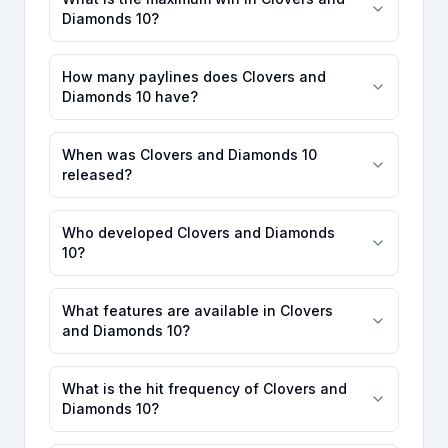
Diamonds 10?
How many paylines does Clovers and
Diamonds 10 have?
When was Clovers and Diamonds 10
released?
Who developed Clovers and Diamonds
10?
What features are available in Clovers
and Diamonds 10?
What is the hit frequency of Clovers and
Diamonds 10?