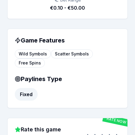
€0.10 - €50.00
Game Features
Wild Symbols
Scatter Symbols
Free Spins
Paylines Type
Fixed
RATE NOW
Rate this game