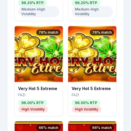
96.20
% RTP
96.20
% RTP
Medium-High
Medium-High
Volatility
Volatility
76
% match
76
% match
Very Hot 5 Extreme
Very Hot 5 Extreme
FAZI
FAZI
96.00
% RTP
96.00
% RTP
High
Volatility
High
Volatility
66
% match
66
% match