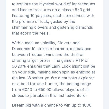
to explore the mystical world of leprechauns
and hidden treasures on a classic 5x3 grid.
Featuring 10 paylines, each spin dances with
the promise of luck, guided by the
shimmering clovers and glistening diamonds
that adorn the reels.
With a medium volatility, Clovers and
Diamonds 10 strikes a harmonious balance
between frequent wins and the thrill of
chasing larger prizes. The game's RTP of
96.20% ensures that Lady Luck might just be
on your side, making each spin as enticing as
the last. Whether you're a cautious explorer
or a bold fortune hunter, the betting range
from €0.10 to €50.00 allows players of all
stripes to partake in this Irish adventure.
Dream big with a chance to win up to 1000