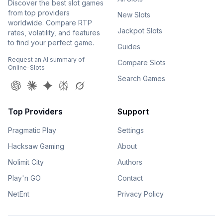
Discover the best slot games
from top providers
New Slots
worldwide. Compare RTP
Jackpot Slots
rates, volatility, and features
to find your perfect game.
Guides
Request an AI summary of
Compare Slots
Online-Slots
Search Games
Top Providers
Support
Pragmatic Play
Settings
Hacksaw Gaming
About
Nolimit City
Authors
Play'n GO
Contact
NetEnt
Privacy Policy