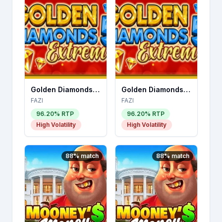
Golden Diamonds 5 Extreme
Golden Diamonds 5 Extreme
FAZI
FAZI
96.20
% RTP
96.20
% RTP
High
Volatility
High
Volatility
88
% match
88
% match