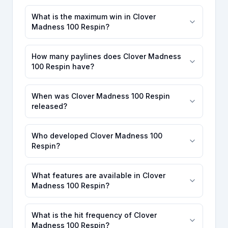
What is the maximum win in Clover
Madness 100 Respin?
How many paylines does Clover Madness
100 Respin have?
When was Clover Madness 100 Respin
released?
Who developed Clover Madness 100
Respin?
What features are available in Clover
Madness 100 Respin?
What is the hit frequency of Clover
Madness 100 Respin?