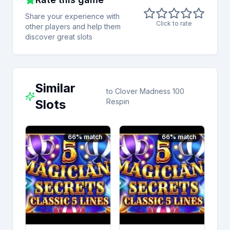
Share your experience with
Click to rate
other players and help them
discover great slots
Similar
to
Clover Madness 100
Slots
Respin
66
% match
66
% match