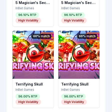
5 Magician's Secrets
5 Magician's Secrets
InBet Games
InBet Games
96.10
% RTP
96.10
% RTP
High
Volatility
High
Volatility
66
% match
66
% match
Terrifying Skull
Terrifying Skull
InBet Games
InBet Games
96.00
% RTP
96.00
% RTP
High
Volatility
High
Volatility