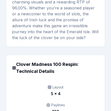
charming visuals and a rewarding RTP of
96.00%. Whether you're a seasoned player
or a newcomer to the world of slots, the
allure of Irish luck and the promise of
adventure make this game an irresistible
journey into the heart of the Emerald Isle. Will
the luck of the clover be on your side?
Clover Madness 100 Respin
:
Technical Details
Game Layout
Betting Options
Performance Stats
Layout
5
×
4
Paylines