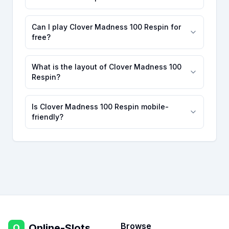
Can I play Clover Madness 100 Respin for
free?
What is the layout of Clover Madness 100
Respin?
Is Clover Madness 100 Respin mobile-
friendly?
Browse
Online-Slots
O