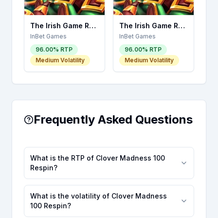
The Irish Game Respin
The Irish Game Respin
InBet Games
InBet Games
96.00
% RTP
96.00
% RTP
Medium
Volatility
Medium
Volatility
Frequently Asked Questions
What is the RTP of Clover Madness 100
Respin?
What is the volatility of Clover Madness
100 Respin?