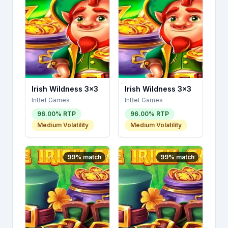
Irish Wildness 3x3
Irish Wildness 3x3
InBet Games
InBet Games
96.00
% RTP
96.00
% RTP
Medium
Volatility
Medium
Volatility
99
% match
99
% match