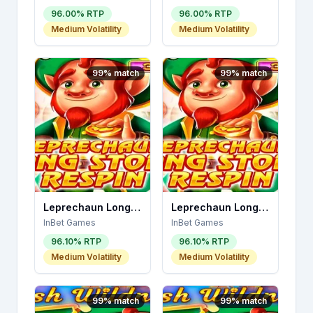
96.00
% RTP
96.00
% RTP
Medium
Volatility
Medium
Volatility
99
% match
99
% match
Leprechaun Long Story Respin
Leprechaun Long Story Respin
InBet Games
InBet Games
96.10
% RTP
96.10
% RTP
Medium
Volatility
Medium
Volatility
99
% match
99
% match