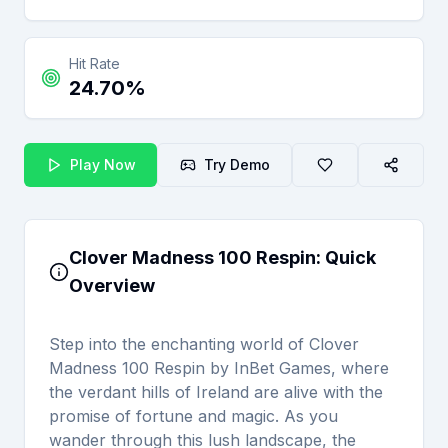
Hit Rate
24.70%
Play Now
Try Demo
Clover Madness 100 Respin
: Quick
Overview
Step into the enchanting world of Clover
Madness 100 Respin by InBet Games, where
the verdant hills of Ireland are alive with the
promise of fortune and magic. As you
wander through this lush landscape, the