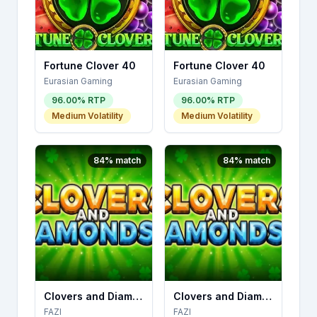
Fortune Clover 40
Fortune Clover 40
Eurasian Gaming
Eurasian Gaming
96.00
% RTP
96.00
% RTP
Medium
Volatility
Medium
Volatility
84
% match
84
% match
Clovers and Diamonds 5
Clovers and Diamonds 5
FAZI
FAZI