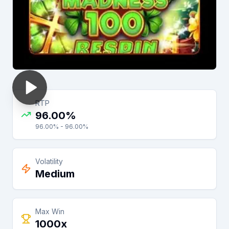
RTP
96.00
%
96.00% - 96.00%
Volatility
Medium
Max Win
1000x