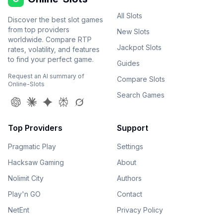
All Slots
Discover the best slot games
from top providers
New Slots
worldwide. Compare RTP
Jackpot Slots
rates, volatility, and features
to find your perfect game.
Guides
Request an AI summary of
Compare Slots
Online-Slots
Search Games
Top Providers
Support
Pragmatic Play
Settings
Hacksaw Gaming
About
Nolimit City
Authors
Play'n GO
Contact
NetEnt
Privacy Policy