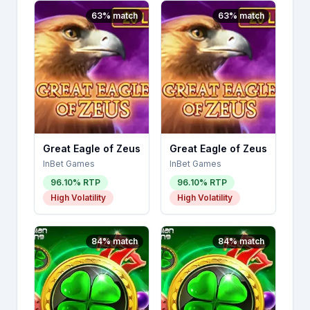
63
% match
63
% match
Great Eagle of Zeus
Great Eagle of Zeus
InBet Games
InBet Games
96.10
% RTP
96.10
% RTP
High
Volatility
High
Volatility
84
% match
84
% match