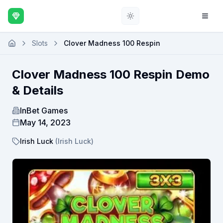
Toggle theme
Slots
Clover Madness 100 Respin
Clover Madness 100 Respin
Demo
& Details
InBet Games
May 14, 2023
Irish Luck
(
Irish Luck
)