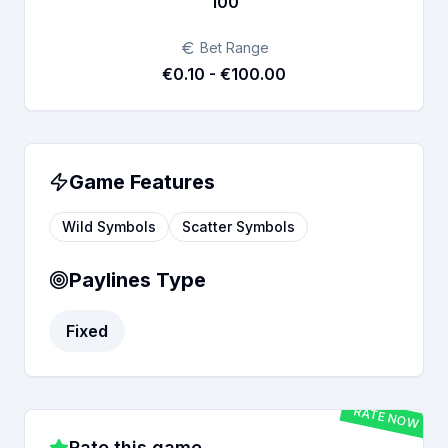
100
Bet Range
€0.10 - €100.00
Game Features
Wild Symbols
Scatter Symbols
Paylines Type
Fixed
RATE NOW
Rate this game