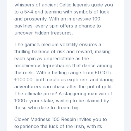
whispers of ancient Celtic legends guide you
to a 5x4 grid teeming with symbols of luck
and prosperity. With an impressive 100
paylines, every spin offers a chance to
uncover hidden treasures.
The game’s medium volatility ensures a
thrilling balance of risk and reward, making
each spin as unpredictable as the
mischievous leprechauns that dance among
the reels. With a betting range from €0.10 to
€100.00, both cautious explorers and daring
adventurers can chase after the pot of gold.
The ultimate prize? A staggering max win of
1000x your stake, waiting to be claimed by
those who dare to dream big.
Clover Madness 100 Respin invites you to
experience the luck of the Irish, with its