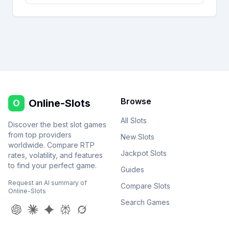
Browse
Online-Slots
O
All Slots
Discover the best slot games
from top providers
New Slots
worldwide. Compare RTP
Jackpot Slots
rates, volatility, and features
to find your perfect game.
Guides
Request an AI summary of
Compare Slots
Online-Slots
Search Games