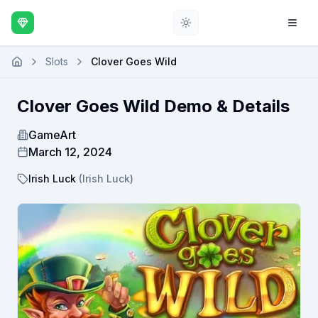
Toggle theme
Slots
Clover Goes Wild
Clover Goes Wild
Demo & Details
GameArt
March 12, 2024
Irish Luck
(
Irish Luck
)