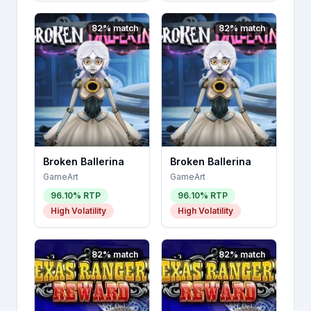
82
% match
82
% match
Broken Ballerina
Broken Ballerina
GameArt
GameArt
96.10
% RTP
96.10
% RTP
High
Volatility
High
Volatility
82
% match
82
% match