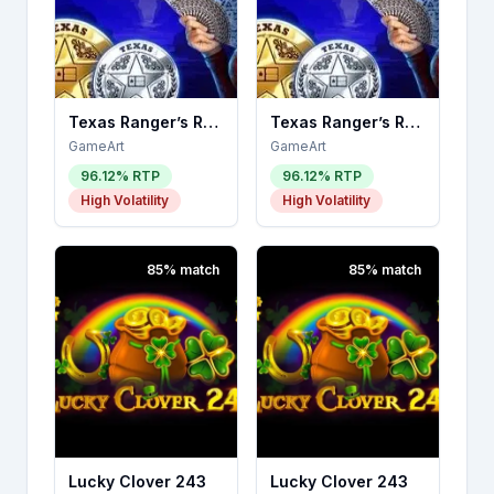
Texas Ranger’s Reward
Texas Ranger’s Reward
GameArt
GameArt
96.12
% RTP
96.12
% RTP
High
Volatility
High
Volatility
85
% match
85
% match
Lucky Clover 243
Lucky Clover 243