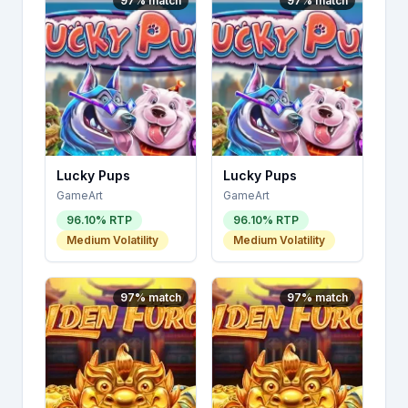
97
% match
97
% match
Lucky Pups
Lucky Pups
GameArt
GameArt
96.10
% RTP
96.10
% RTP
Medium
Volatility
Medium
Volatility
97
% match
97
% match