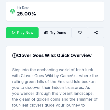
Hit Rate
25.00%
Play Now
Try Demo
Clover Goes Wild
: Quick Overview
Step into the enchanting world of Irish luck
with Clover Goes Wild by GameArt, where the
rolling green hills of the Emerald Isle beckon
you to discover their hidden treasures. As
you wander through this vibrant landscape,
the gleam of golden coins and the shimmer of
four-leaf clovers guide your journey to