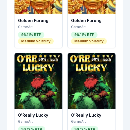
Golden Furong
Golden Furong
GameArt
GameArt
96.11
% RTP
96.11
% RTP
Medium
Volatility
Medium
Volatility
96
% match
96
% match
O'Really Lucky
O'Really Lucky
GameArt
GameArt
96.12
% RTP
96.12
% RTP