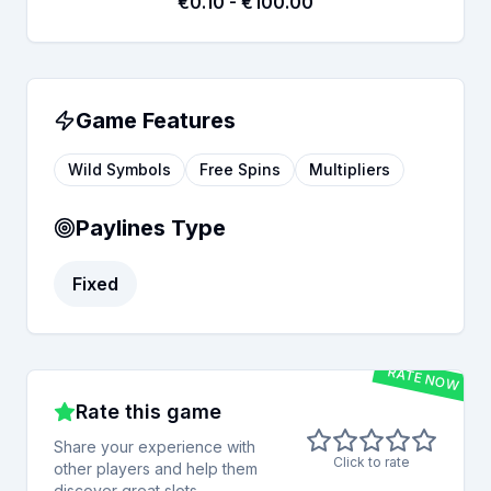
€0.10 - €100.00
Game Features
Wild Symbols
Free Spins
Multipliers
Paylines Type
Fixed
RATE NOW
Rate this game
Share your experience with
Click to rate
other players and help them
discover great slots