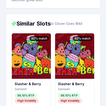
Similar Slots
to
Clover Goes Wild
82
% match
82
% match
Slasher & Berry
Slasher & Berry
GameArt
GameArt
96.10
% RTP
96.10
% RTP
High
Volatility
High
Volatility