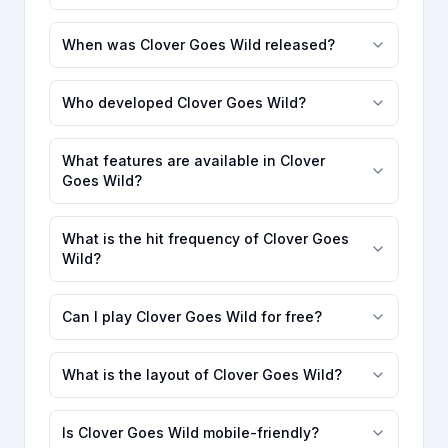
When was Clover Goes Wild released?
Who developed Clover Goes Wild?
What features are available in Clover
Goes Wild?
What is the hit frequency of Clover Goes
Wild?
Can I play Clover Goes Wild for free?
What is the layout of Clover Goes Wild?
Is Clover Goes Wild mobile-friendly?