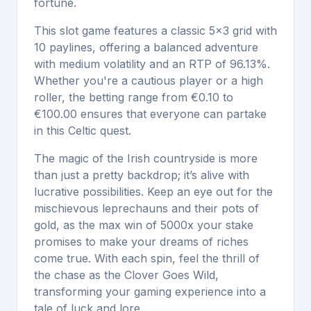
fortune.
This slot game features a classic 5x3 grid with
10 paylines, offering a balanced adventure
with medium volatility and an RTP of 96.13%.
Whether you're a cautious player or a high
roller, the betting range from €0.10 to
€100.00 ensures that everyone can partake
in this Celtic quest.
The magic of the Irish countryside is more
than just a pretty backdrop; it’s alive with
lucrative possibilities. Keep an eye out for the
mischievous leprechauns and their pots of
gold, as the max win of 5000x your stake
promises to make your dreams of riches
come true. With each spin, feel the thrill of
the chase as the Clover Goes Wild,
transforming your gaming experience into a
tale of luck and lore.