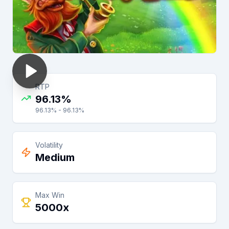
RTP
96.13
%
96.13% - 96.13%
Volatility
Medium
Max Win
5000x