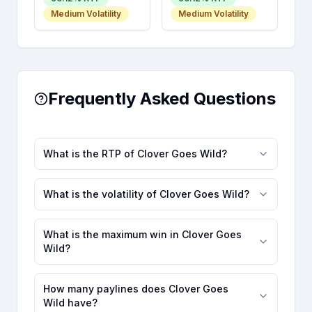
Medium
Volatility
Medium
Volatility
Frequently Asked Questions
What is the RTP of Clover Goes Wild?
What is the volatility of Clover Goes Wild?
What is the maximum win in Clover Goes
Wild?
How many paylines does Clover Goes
Wild have?