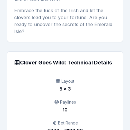
Embrace the luck of the Irish and let the
clovers lead you to your fortune. Are you
ready to uncover the secrets of the Emerald
Isle?
Clover Goes Wild
: Technical Details
Game Layout
Betting Options
Performance Stats
Layout
5
×
3
Paylines
10
Bet Range