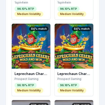
1spin4win
1spin4win
96.10
% RTP
96.10
% RTP
Medium
Volatility
Medium
Volatility
84
% match
84
% match
Leprechaun Charms Hold and Win
Leprechaun Charms Hold and Win
Prospect Gaming
Prospect Gaming
96.16
% RTP
96.16
% RTP
Medium
Volatility
Medium
Volatility