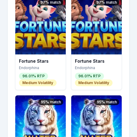
97
% match
97
% match
Fortune Stars
Fortune Stars
Endorphina
Endorphina
96.01
% RTP
96.01
% RTP
Medium
Volatility
Medium
Volatility
95
% match
95
% match