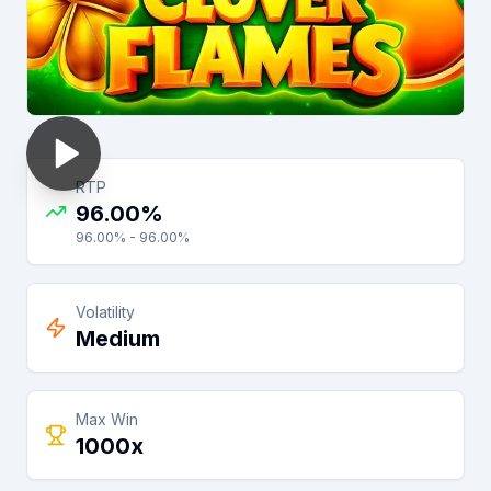
RTP
96.00
%
96.00% - 96.00%
Volatility
Medium
Max Win
1000x