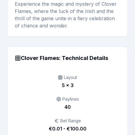
Experience the magic and mystery of Clover
Flames, where the luck of the Irish and the
thrill of the game unite in a fiery celebration
of chance and wonder.
Clover Flames
: Technical Details
Game Layout
Betting Options
Performance Stats
Layout
5
×
3
Paylines
40
Bet Range
€0.01 - €100.00