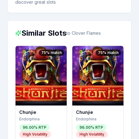
discover great slots
Similar Slots
to
Clover Flames
75
% match
75
% match
Chunjie
Chunjie
Endorphina
Endorphina
96.00
% RTP
96.00
% RTP
High
Volatility
High
Volatility