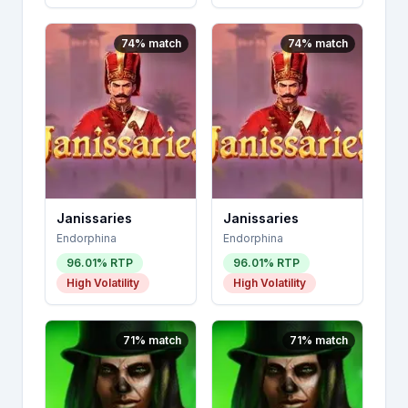
74
% match
74
% match
Janissaries
Janissaries
Endorphina
Endorphina
96.01
% RTP
96.01
% RTP
High
Volatility
High
Volatility
71
% match
71
% match