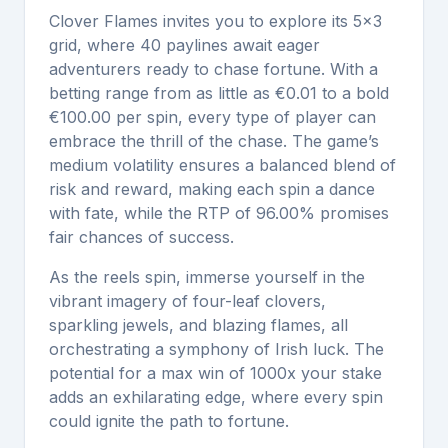
Clover Flames invites you to explore its 5x3
grid, where 40 paylines await eager
adventurers ready to chase fortune. With a
betting range from as little as €0.01 to a bold
€100.00 per spin, every type of player can
embrace the thrill of the chase. The game’s
medium volatility ensures a balanced blend of
risk and reward, making each spin a dance
with fate, while the RTP of 96.00% promises
fair chances of success.
As the reels spin, immerse yourself in the
vibrant imagery of four-leaf clovers,
sparkling jewels, and blazing flames, all
orchestrating a symphony of Irish luck. The
potential for a max win of 1000x your stake
adds an exhilarating edge, where every spin
could ignite the path to fortune.