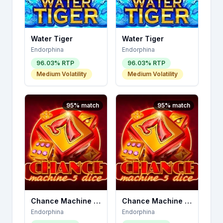
Water Tiger
Water Tiger
Endorphina
Endorphina
96.03
% RTP
96.03
% RTP
Medium
Volatility
Medium
Volatility
95
% match
95
% match
Chance Machine 5 Dice
Chance Machine 5 Dice
Endorphina
Endorphina