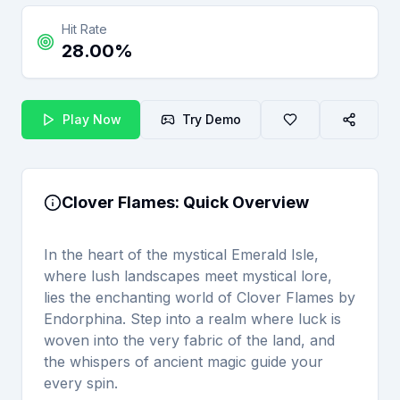
Hit Rate
28.00%
Play Now
Try Demo
Clover Flames
: Quick Overview
In the heart of the mystical Emerald Isle,
where lush landscapes meet mystical lore,
lies the enchanting world of Clover Flames by
Endorphina. Step into a realm where luck is
woven into the very fabric of the land, and
the whispers of ancient magic guide your
every spin.