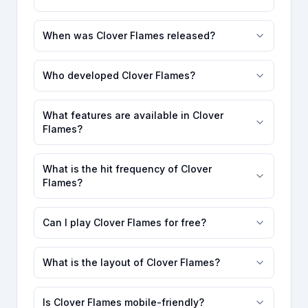
When was Clover Flames released?
Who developed Clover Flames?
What features are available in Clover
Flames?
What is the hit frequency of Clover
Flames?
Can I play Clover Flames for free?
What is the layout of Clover Flames?
Is Clover Flames mobile-friendly?