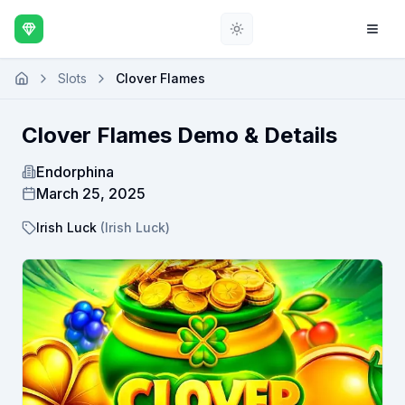
Toggle theme
Slots
Clover Flames
Clover Flames
Demo & Details
Endorphina
March 25, 2025
Irish Luck
(
Irish Luck
)