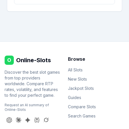
Browse
Online-Slots
O
All Slots
Discover the best slot games
from top providers
New Slots
worldwide. Compare RTP
Jackpot Slots
rates, volatility, and features
to find your perfect game.
Guides
Request an AI summary of
Compare Slots
Online-Slots
Search Games