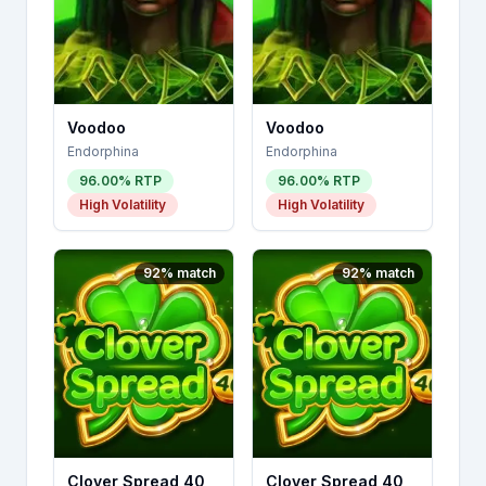
Voodoo
Voodoo
Endorphina
Endorphina
96.00
% RTP
96.00
% RTP
High
Volatility
High
Volatility
92
% match
92
% match
Clover Spread 40
Clover Spread 40