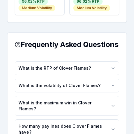
96.02
% RTP
96.02
% RTP
Medium
Volatility
Medium
Volatility
Frequently Asked Questions
What is the RTP of Clover Flames?
What is the volatility of Clover Flames?
What is the maximum win in Clover
Flames?
How many paylines does Clover Flames
have?