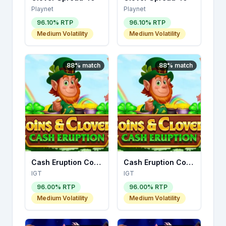
Playnet
Playnet
96.10
% RTP
96.10
% RTP
Medium
Volatility
Medium
Volatility
88
% match
88
% match
Cash Eruption Coins & Clovers
Cash Eruption Coins & Clovers
IGT
IGT
96.00
% RTP
96.00
% RTP
Medium
Volatility
Medium
Volatility