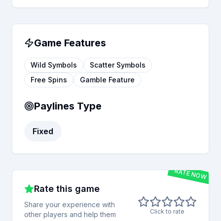
Game Features
Wild Symbols
Scatter Symbols
Free Spins
Gamble Feature
Paylines Type
Fixed
RATE NOW
Rate this game
Share your experience with
Click to rate
other players and help them