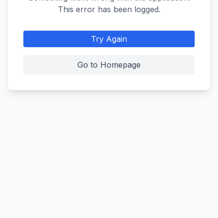
This error has been logged.
Try Again
Go to Homepage