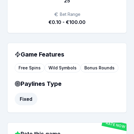
25
Bet Range
€0.10 - €100.00
Game Features
Free Spins
Wild Symbols
Bonus Rounds
Paylines Type
Fixed
RATE NOW
Rate this game