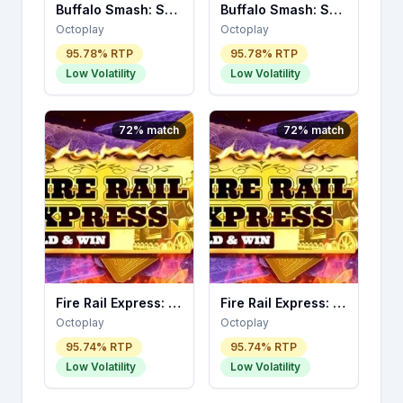
Buffalo Smash: Supercharged
Buffalo Smash: Supercharged
Octoplay
Octoplay
95.78
% RTP
95.78
% RTP
Low
Volatility
Low
Volatility
72
% match
72
% match
Fire Rail Express: Hold & Win
Fire Rail Express: Hold & Win
Octoplay
Octoplay
95.74
% RTP
95.74
% RTP
Low
Volatility
Low
Volatility