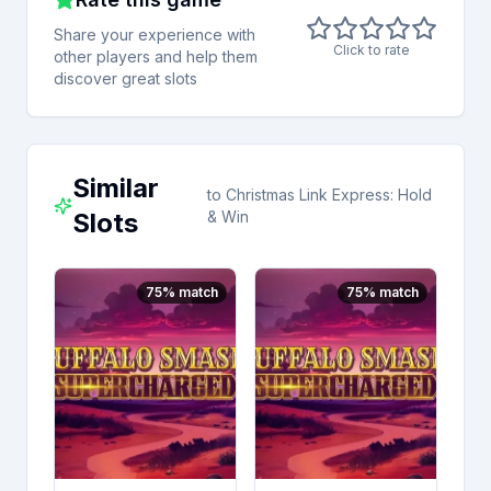
Share your experience with
Click to rate
other players and help them
discover great slots
Similar
to
Christmas Link Express: Hold
Slots
& Win
75
% match
75
% match