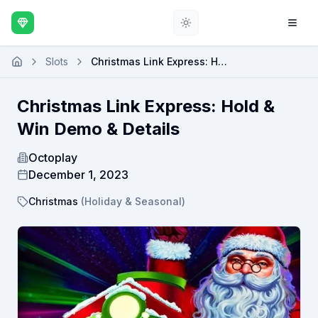
Toggle theme
Slots
Christmas Link Express: Hold & Win
Christmas Link Express: Hold &
Win
Demo & Details
Octoplay
December 1, 2023
Christmas
(
Holiday & Seasonal
)