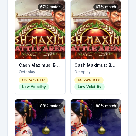
67
% match
67
% match
Cash Maximus: Battle Arena
Cash Maximus: Battle Arena
Octoplay
Octoplay
95.74
% RTP
95.74
% RTP
Low
Volatility
Low
Volatility
88
% match
88
% match