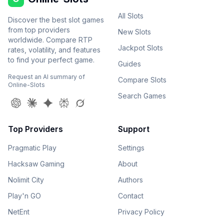
All Slots
Discover the best slot games
from top providers
New Slots
worldwide. Compare RTP
Jackpot Slots
rates, volatility, and features
to find your perfect game.
Guides
Request an AI summary of
Compare Slots
Online-Slots
Search Games
Top Providers
Support
Pragmatic Play
Settings
Hacksaw Gaming
About
Nolimit City
Authors
Play'n GO
Contact
NetEnt
Privacy Policy