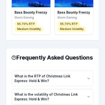
Bass Bounty Frenzy
Bass Bounty Frenzy
Storm Gaming
Storm Gaming
95.70
% RTP
95.70
% RTP
Medium
Volatility
Medium
Volatility
Frequently Asked Questions
What is the RTP of Christmas Link
Express: Hold & Win?
What is the volatility of Christmas Link
Express: Hold & Win?