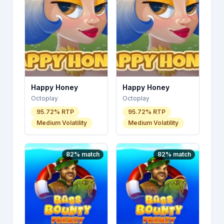
Happy Honey
Happy Honey
Octoplay
Octoplay
95.72
% RTP
95.72
% RTP
Medium
Volatility
Medium
Volatility
82
% match
82
% match