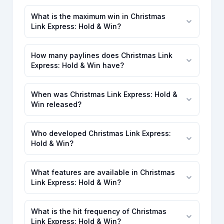
What is the maximum win in Christmas
Link Express: Hold & Win?
How many paylines does Christmas Link
Express: Hold & Win have?
When was Christmas Link Express: Hold &
Win released?
Who developed Christmas Link Express:
Hold & Win?
What features are available in Christmas
Link Express: Hold & Win?
What is the hit frequency of Christmas
Link Express: Hold & Win?