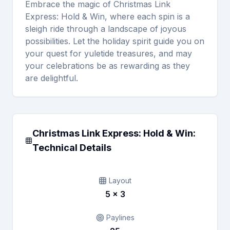
Embrace the magic of Christmas Link
Express: Hold & Win, where each spin is a
sleigh ride through a landscape of joyous
possibilities. Let the holiday spirit guide you on
your quest for yuletide treasures, and may
your celebrations be as rewarding as they
are delightful.
Christmas Link Express: Hold & Win
:
Technical Details
Game Layout
Betting Options
Performance Stats
Layout
5
×
3
Paylines