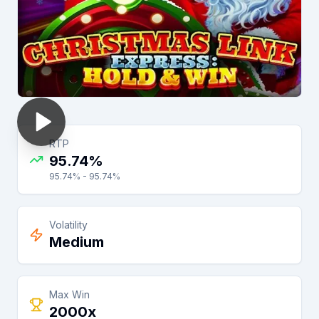
RTP
95.74
%
95.74% - 95.74%
Volatility
Medium
Max Win
2000x