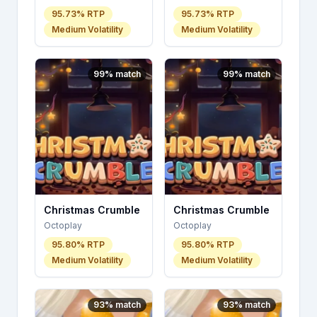
95.73
% RTP
95.73
% RTP
Medium
Volatility
Medium
Volatility
99
% match
99
% match
Christmas Crumble
Christmas Crumble
Octoplay
Octoplay
95.80
% RTP
95.80
% RTP
Medium
Volatility
Medium
Volatility
93
% match
93
% match