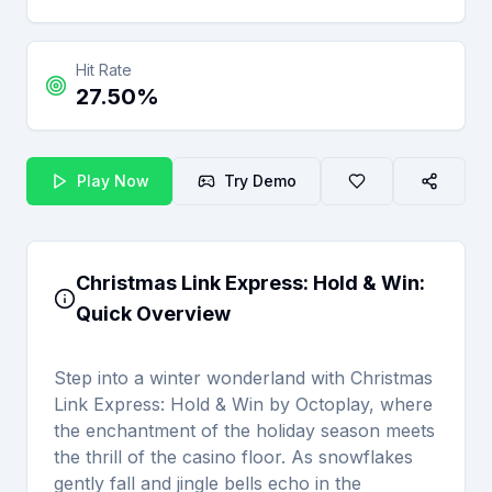
Hit Rate
27.50%
Play Now
Try Demo
Christmas Link Express: Hold & Win
:
Quick Overview
Step into a winter wonderland with Christmas
Link Express: Hold & Win by Octoplay, where
the enchantment of the holiday season meets
the thrill of the casino floor. As snowflakes
gently fall and jingle bells echo in the