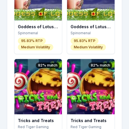
Goddess of Lotus Christmas Edition
Goddess of Lotus Christmas Edition
Spinomenal
Spinomenal
95.83
% RTP
95.83
% RTP
Medium
Volatility
Medium
Volatility
82
% match
82
% match
Tricks and Treats
Tricks and Treats
Red Tiger Gaming
Red Tiger Gaming