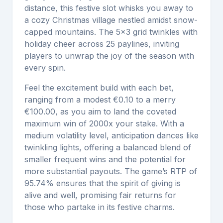
distance, this festive slot whisks you away to
a cozy Christmas village nestled amidst snow-
capped mountains. The 5x3 grid twinkles with
holiday cheer across 25 paylines, inviting
players to unwrap the joy of the season with
every spin.
Feel the excitement build with each bet,
ranging from a modest €0.10 to a merry
€100.00, as you aim to land the coveted
maximum win of 2000x your stake. With a
medium volatility level, anticipation dances like
twinkling lights, offering a balanced blend of
smaller frequent wins and the potential for
more substantial payouts. The game’s RTP of
95.74% ensures that the spirit of giving is
alive and well, promising fair returns for
those who partake in its festive charms.