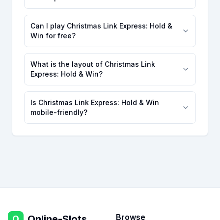
Can I play Christmas Link Express: Hold &
Win for free?
What is the layout of Christmas Link
Express: Hold & Win?
Is Christmas Link Express: Hold & Win
mobile-friendly?
Browse
Online-Slots
O