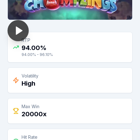
RTP
94.00
%
94.00% - 96.10%
Volatility
High
Max Win
20000x
Hit Rate