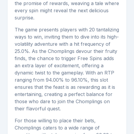
the promise of rewards, weaving a tale where
every spin might reveal the next delicious
surprise.
The game presents players with 20 tantalizing
ways to win, inviting them to dive into its high-
volatility adventure with a hit frequency of
25.0%. As the Chomplings devour their fruity
finds, the chance to trigger Free Spins adds
an extra layer of excitement, offering a
dynamic twist to the gameplay. With an RTP
ranging from 94.00% to 96.10%, this slot
ensures that the feast is as rewarding as it is
entertaining, creating a perfect balance for
those who dare to join the Chomplings on
their flavorful quest.
For those willing to place their bets,
Chomplings caters to a wide range of