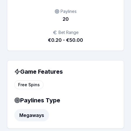
Paylines
20
Bet Range
€0.20 - €50.00
Game Features
Free Spins
Paylines Type
Megaways