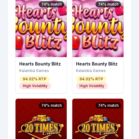
74
% match
74
% match
Hearts Bounty Blitz
Hearts Bounty Blitz
Kalamba Games
Kalamba Games
94.02
% RTP
94.02
% RTP
High
Volatility
High
Volatility
74
% match
74
% match