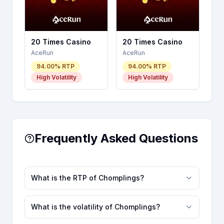
20 Times Casino
20 Times Casino
AceRun
AceRun
94.00
% RTP
94.00
% RTP
High
Volatility
High
Volatility
Frequently Asked Questions
What is the RTP of Chomplings?
What is the volatility of Chomplings?