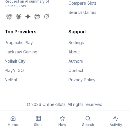
Request an AI summary of
Compare Slots
Online-Slots
Search Games
Top Providers
Support
Pragmatic Play
Settings
Hacksaw Gaming
About
Nolimit City
Authors
Play'n GO
Contact
NetEnt
Privacy Policy
©
2026
Online-Slots. All rights reserved.
Terms of Service
Sitemap
Home
Slots
New
Search
Activity