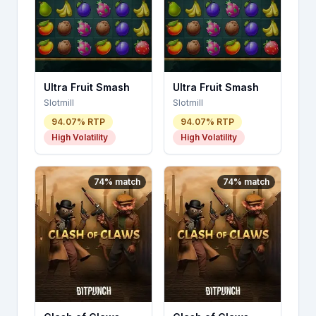
Ultra Fruit Smash
Ultra Fruit Smash
Slotmill
Slotmill
94.07
% RTP
94.07
% RTP
High
Volatility
High
Volatility
74
% match
74
% match