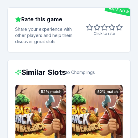
RATE NOW
Rate this game
Share your experience with
Click to rate
other players and help them
discover great slots
Similar Slots
to
Chomplings
52
% match
52
% match