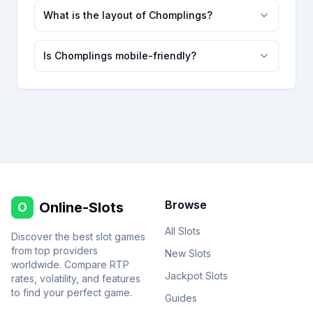
What is the layout of Chomplings?
Is Chomplings mobile-friendly?
Browse
Online-Slots
O
All Slots
Discover the best slot games
from top providers
New Slots
worldwide. Compare RTP
Jackpot Slots
rates, volatility, and features
to find your perfect game.
Guides