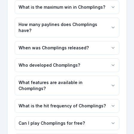
What is the maximum win in Chomplings?
How many paylines does Chomplings
have?
When was Chomplings released?
Who developed Chomplings?
What features are available in
Chomplings?
What is the hit frequency of Chomplings?
Can I play Chomplings for free?