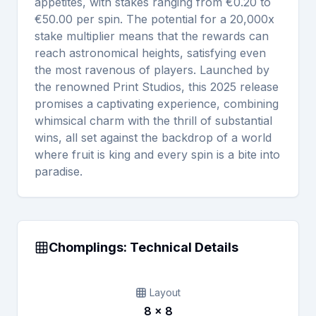
appetites, with stakes ranging from €0.20 to
€50.00 per spin. The potential for a 20,000x
stake multiplier means that the rewards can
reach astronomical heights, satisfying even
the most ravenous of players. Launched by
the renowned Print Studios, this 2025 release
promises a captivating experience, combining
whimsical charm with the thrill of substantial
wins, all set against the backdrop of a world
where fruit is king and every spin is a bite into
paradise.
Chomplings
: Technical Details
Game Layout
Betting Options
Performance Stats
Layout
8
×
8