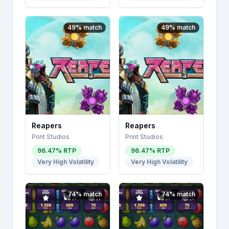
49
% match
49
% match
Reapers
Reapers
Print Studios
Print Studios
96.47
% RTP
96.47
% RTP
Very High
Volatility
Very High
Volatility
74
% match
74
% match