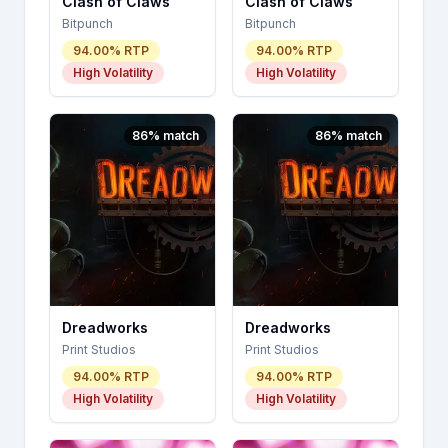
Clash of Claws
Clash of Claws
Bitpunch
Bitpunch
94.00
% RTP
94.00
% RTP
High
Volatility
High
Volatility
86
% match
86
% match
Dreadworks
Dreadworks
Print Studios
Print Studios
94.00
% RTP
94.00
% RTP
High
Volatility
High
Volatility