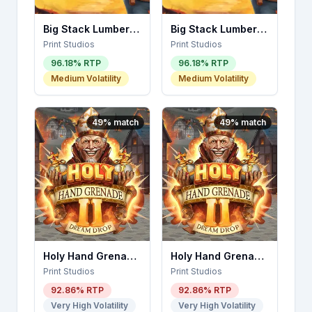
Big Stack Lumberjack
Big Stack Lumberjack
Print Studios
Print Studios
96.18
% RTP
96.18
% RTP
Medium
Volatility
Medium
Volatility
49
% match
49
% match
Holy Hand Grenade 2 Dream Drop
Holy Hand Grenade 2 Dream Drop
Print Studios
Print Studios
92.86
% RTP
92.86
% RTP
Very High
Volatility
Very High
Volatility