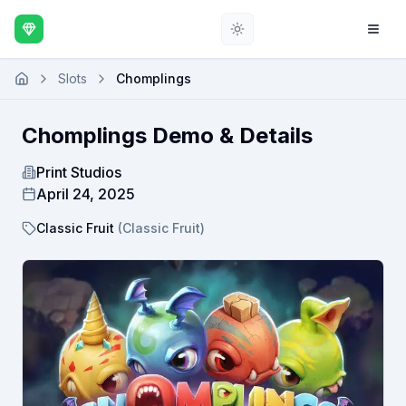
Toggle theme
Slots
Chomplings
Chomplings
Demo & Details
Print Studios
April 24, 2025
Classic Fruit
(
Classic Fruit
)