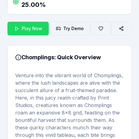
25.00%
Play Now
Try Demo
Chomplings
: Quick Overview
Venture into the vibrant world of Chomplings,
where the lush landscapes are alive with the
succulent allure of a fruit-themed paradise.
Here, in this juicy realm crafted by Print
Studios, creatures known as Chomplings
roam an expansive 8x8 grid, feasting on the
bountiful harvest that surrounds them. As
these quirky characters munch their way
through this vivid tableau, each bite brings