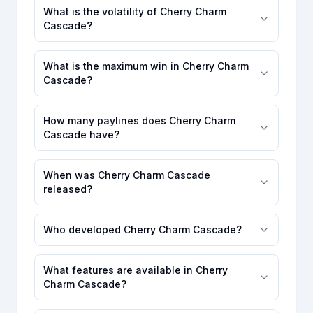
What is the volatility of Cherry Charm
Cascade?
What is the maximum win in Cherry Charm
Cascade?
How many paylines does Cherry Charm
Cascade have?
When was Cherry Charm Cascade
released?
Who developed Cherry Charm Cascade?
What features are available in Cherry
Charm Cascade?