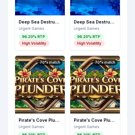
Deep Sea Destruction
Deep Sea Destruction
Urgent Games
Urgent Games
96.20
% RTP
96.20
% RTP
High
Volatility
High
Volatility
70
% match
70
% match
Pirate's Cove Plunder
Pirate's Cove Plunder
Urgent Games
Urgent Games
96.20
% RTP
96.20
% RTP