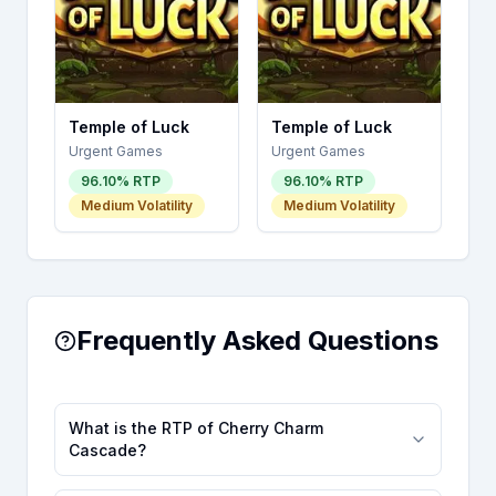
Temple of Luck
Temple of Luck
Urgent Games
Urgent Games
96.10
% RTP
96.10
% RTP
Medium
Volatility
Medium
Volatility
Frequently Asked Questions
What is the RTP of Cherry Charm
Cascade?