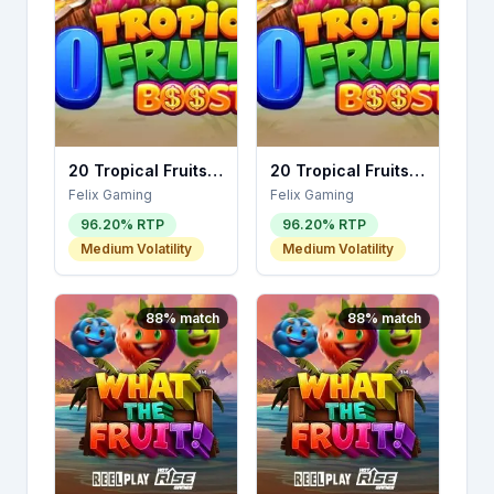
20 Tropical Fruits Boost
20 Tropical Fruits Boost
Felix Gaming
Felix Gaming
96.20
% RTP
96.20
% RTP
Medium
Volatility
Medium
Volatility
88
% match
88
% match