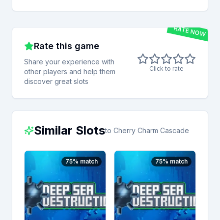
RATE NOW
Rate this game
Share your experience with
Click to rate
other players and help them
discover great slots
Similar Slots
to
Cherry Charm Cascade
75
% match
75
% match