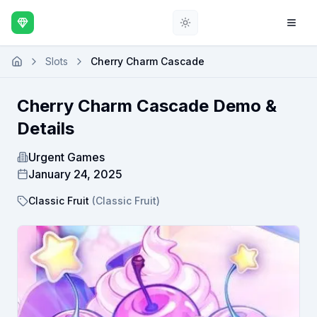
Toggle theme
Slots
Cherry Charm Cascade
Cherry Charm Cascade
Demo &
Details
Urgent Games
January 24, 2025
Classic Fruit
(
Classic Fruit
)