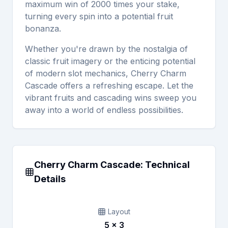
maximum win of 2000 times your stake,
turning every spin into a potential fruit
bonanza.
Whether you're drawn by the nostalgia of
classic fruit imagery or the enticing potential
of modern slot mechanics, Cherry Charm
Cascade offers a refreshing escape. Let the
vibrant fruits and cascading wins sweep you
away into a world of endless possibilities.
Cherry Charm Cascade
: Technical
Details
Game Layout
Betting Options
Performance Stats
Layout
5
×
3