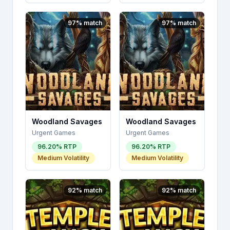
97
% match
97
% match
Woodland Savages
Woodland Savages
Urgent Games
Urgent Games
96.20
% RTP
96.20
% RTP
Medium
Volatility
Medium
Volatility
92
% match
92
% match