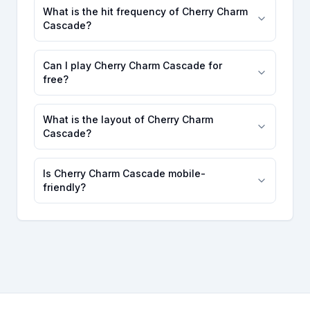
What is the hit frequency of Cherry Charm
Cascade?
Can I play Cherry Charm Cascade for
free?
What is the layout of Cherry Charm
Cascade?
Is Cherry Charm Cascade mobile-
friendly?