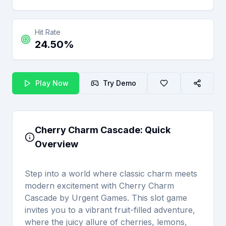
Hit Rate
24.50%
Play Now
Try Demo
Cherry Charm Cascade
: Quick
Overview
Step into a world where classic charm meets
modern excitement with Cherry Charm
Cascade by Urgent Games. This slot game
invites you to a vibrant fruit-filled adventure,
where the juicy allure of cherries, lemons,