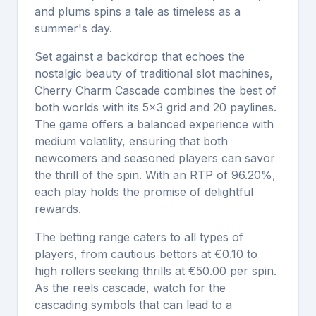
and plums spins a tale as timeless as a
summer's day.
Set against a backdrop that echoes the
nostalgic beauty of traditional slot machines,
Cherry Charm Cascade combines the best of
both worlds with its 5x3 grid and 20 paylines.
The game offers a balanced experience with
medium volatility, ensuring that both
newcomers and seasoned players can savor
the thrill of the spin. With an RTP of 96.20%,
each play holds the promise of delightful
rewards.
The betting range caters to all types of
players, from cautious bettors at €0.10 to
high rollers seeking thrills at €50.00 per spin.
As the reels cascade, watch for the
cascading symbols that can lead to a