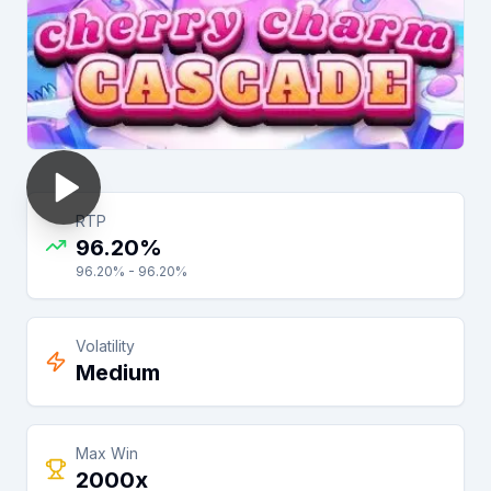
RTP
96.20
%
96.20% - 96.20%
Volatility
Medium
Max Win
2000x