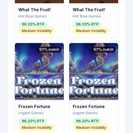
What The Fruit!
What The Fruit!
Hot Rise Games
Hot Rise Games
96.20
% RTP
96.20
% RTP
Medium
Volatility
Medium
Volatility
97
% match
97
% match
Frozen Fortune
Frozen Fortune
Urgent Games
Urgent Games
96.20
% RTP
96.20
% RTP
Medium
Volatility
Medium
Volatility