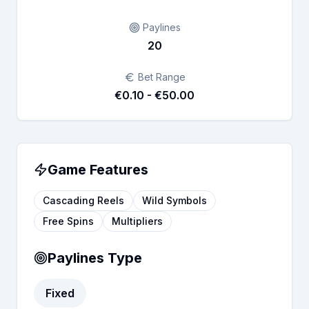
Paylines
20
Bet Range
€0.10 - €50.00
Game Features
Cascading Reels
Wild Symbols
Free Spins
Multipliers
Paylines Type
Fixed