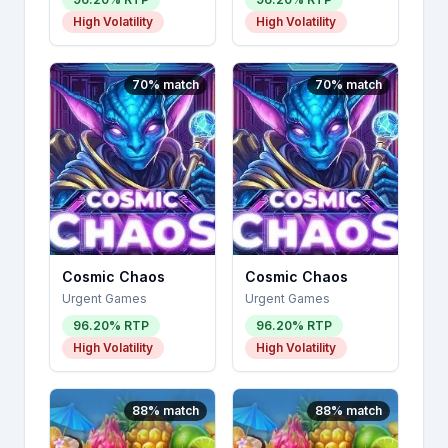
High
Volatility
High
Volatility
70
% match
70
% match
Cosmic Chaos
Cosmic Chaos
Urgent Games
Urgent Games
96.20
% RTP
96.20
% RTP
High
Volatility
High
Volatility
88
% match
88
% match