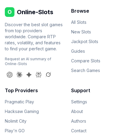
Browse
Online-Slots
O
All Slots
Discover the best slot games
from top providers
New Slots
worldwide. Compare RTP
Jackpot Slots
rates, volatility, and features
to find your perfect game.
Guides
Request an AI summary of
Compare Slots
Online-Slots
Search Games
Top Providers
Support
Pragmatic Play
Settings
Hacksaw Gaming
About
Nolimit City
Authors
Play'n GO
Contact