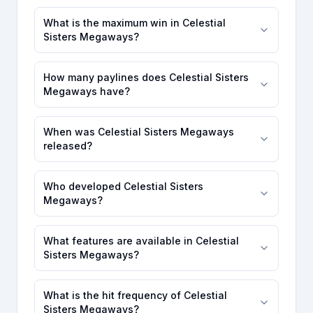
What is the maximum win in Celestial
Sisters Megaways?
How many paylines does Celestial Sisters
Megaways have?
When was Celestial Sisters Megaways
released?
Who developed Celestial Sisters
Megaways?
What features are available in Celestial
Sisters Megaways?
What is the hit frequency of Celestial
Sisters Megaways?