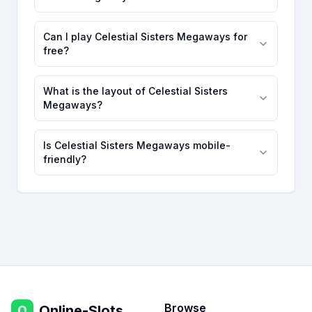
Can I play Celestial Sisters Megaways for
free?
What is the layout of Celestial Sisters
Megaways?
Is Celestial Sisters Megaways mobile-
friendly?
Browse
Online-Slots
O