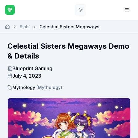
Toggle theme
Slots
Celestial Sisters Megaways
Celestial Sisters Megaways
Demo
& Details
Blueprint Gaming
July 4, 2023
Mythology
(
Mythology
)