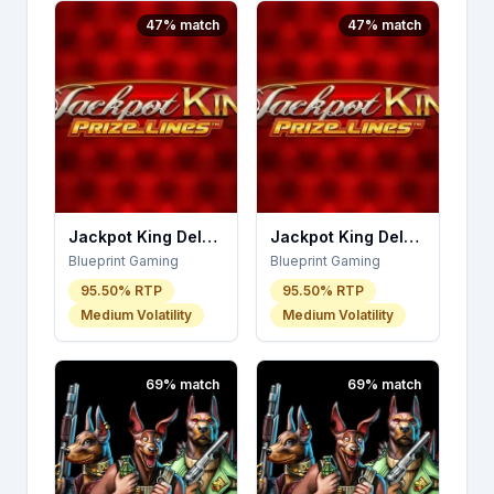
47
% match
47
% match
Jackpot King Deluxe Prize Lines
Jackpot King Deluxe Prize Lines
Blueprint Gaming
Blueprint Gaming
95.50
% RTP
95.50
% RTP
Medium
Volatility
Medium
Volatility
69
% match
69
% match