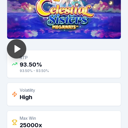
RTP
93.50
%
93.50% - 93.50%
Volatility
High
Max Win
25000x