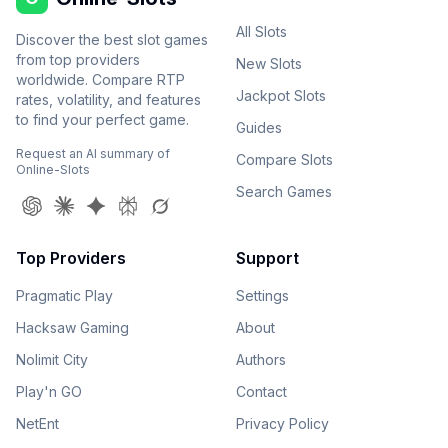
All Slots
Discover the best slot games
from top providers
New Slots
worldwide. Compare RTP
Jackpot Slots
rates, volatility, and features
to find your perfect game.
Guides
Request an AI summary of
Compare Slots
Online-Slots
Search Games
Top Providers
Support
Pragmatic Play
Settings
Hacksaw Gaming
About
Nolimit City
Authors
Play'n GO
Contact
NetEnt
Privacy Policy