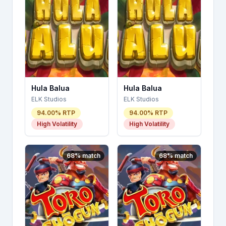
Hula Balua
Hula Balua
ELK Studios
ELK Studios
94.00
% RTP
94.00
% RTP
High
Volatility
High
Volatility
68
% match
68
% match