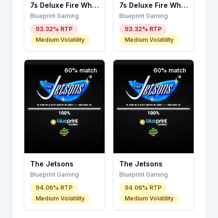
7s Deluxe Fire Wheel Jackpot King
7s Deluxe Fire Wheel Jackpot King
Blueprint Gaming
Blueprint Gaming
93.32
% RTP
93.32
% RTP
Medium
Volatility
Medium
Volatility
60
% match
60
% match
The Jetsons
The Jetsons
Blueprint Gaming
Blueprint Gaming
94.06
% RTP
94.06
% RTP
Medium
Volatility
Medium
Volatility