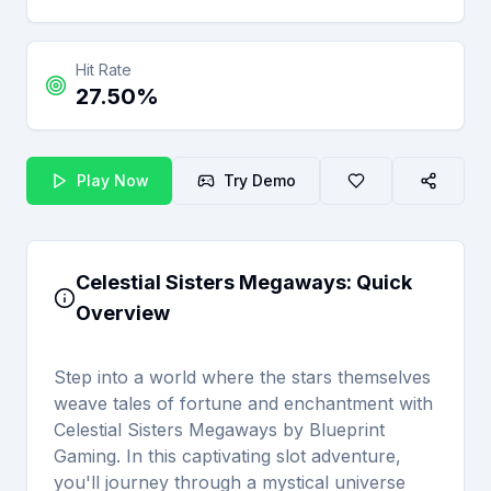
Hit Rate
27.50%
Play Now
Try Demo
Celestial Sisters Megaways
: Quick
Overview
Step into a world where the stars themselves
weave tales of fortune and enchantment with
Celestial Sisters Megaways by Blueprint
Gaming. In this captivating slot adventure,
you'll journey through a mystical universe