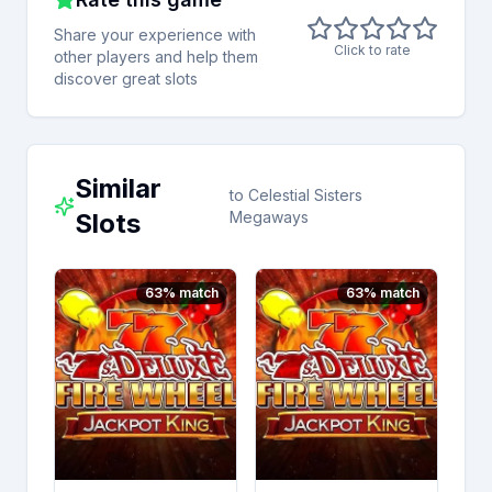
Share your experience with
Click to rate
other players and help them
discover great slots
Similar
to
Celestial Sisters
Slots
Megaways
63
% match
63
% match