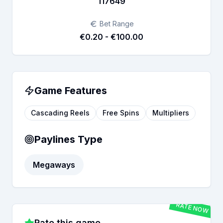
117649
Bet Range
€0.20 - €100.00
Game Features
Cascading Reels
Free Spins
Multipliers
Paylines Type
Megaways
RATE NOW
Rate this game