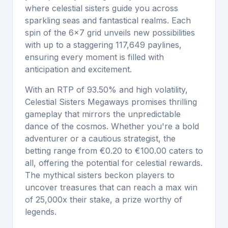
where celestial sisters guide you across
sparkling seas and fantastical realms. Each
spin of the 6x7 grid unveils new possibilities
with up to a staggering 117,649 paylines,
ensuring every moment is filled with
anticipation and excitement.
With an RTP of 93.50% and high volatility,
Celestial Sisters Megaways promises thrilling
gameplay that mirrors the unpredictable
dance of the cosmos. Whether you're a bold
adventurer or a cautious strategist, the
betting range from €0.20 to €100.00 caters to
all, offering the potential for celestial rewards.
The mythical sisters beckon players to
uncover treasures that can reach a max win
of 25,000x their stake, a prize worthy of
legends.