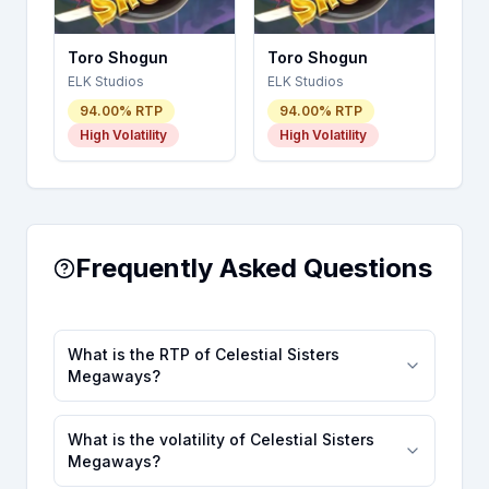
Toro Shogun
Toro Shogun
ELK Studios
ELK Studios
94.00
% RTP
94.00
% RTP
High
Volatility
High
Volatility
Frequently Asked Questions
What is the RTP of Celestial Sisters
Megaways?
What is the volatility of Celestial Sisters
Megaways?