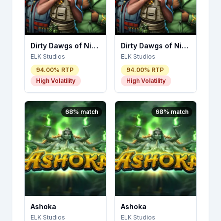
Dirty Dawgs of Nitropolis
Dirty Dawgs of Nitropolis
ELK Studios
ELK Studios
94.00
% RTP
94.00
% RTP
High
Volatility
High
Volatility
68
% match
68
% match
Ashoka
Ashoka
ELK Studios
ELK Studios