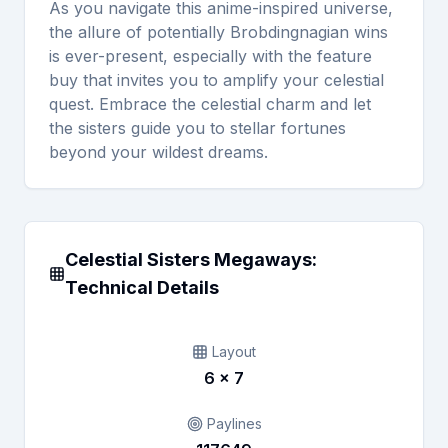
As you navigate this anime-inspired universe,
the allure of potentially Brobdingnagian wins
is ever-present, especially with the feature
buy that invites you to amplify your celestial
quest. Embrace the celestial charm and let
the sisters guide you to stellar fortunes
beyond your wildest dreams.
Celestial Sisters Megaways
:
Technical Details
Game Layout
Betting Options
Performance Stats
Layout
6
×
7
Paylines