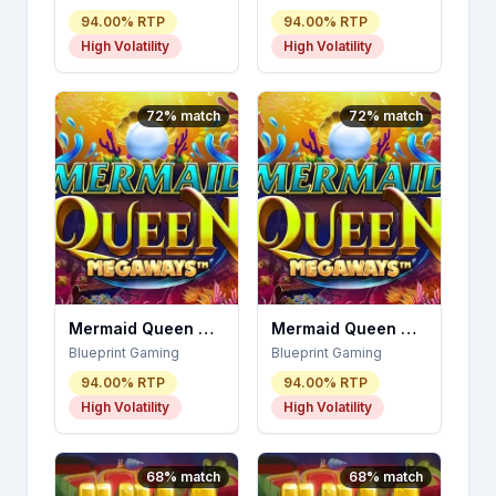
94.00
% RTP
94.00
% RTP
High
Volatility
High
Volatility
72
% match
72
% match
Mermaid Queen Megways
Mermaid Queen Megways
Blueprint Gaming
Blueprint Gaming
94.00
% RTP
94.00
% RTP
High
Volatility
High
Volatility
68
% match
68
% match