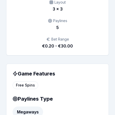
Game Layout
Betting Options
Performance Stats
Layout
3
×
3
Paylines
5
Bet Range
€0.20 - €30.00
Game Features
Free Spins
Paylines Type
Megaways