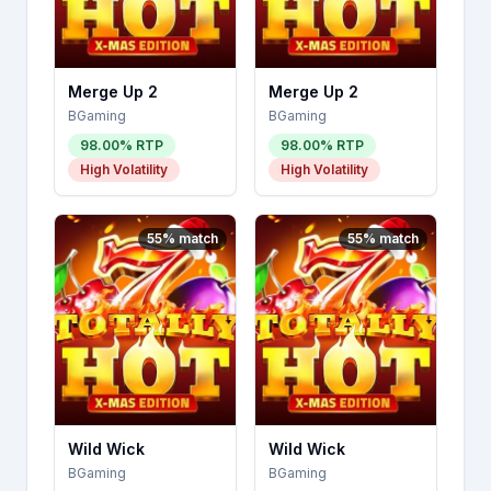
Merge Up 2
Merge Up 2
BGaming
BGaming
98.00
% RTP
98.00
% RTP
High
Volatility
High
Volatility
55
% match
55
% match
Wild Wick
Wild Wick
BGaming
BGaming