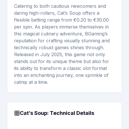
Catering to both cautious newcomers and
daring high-rollers, Cat’s Soup offers a
flexible betting range from €0.20 to €30.00
per spin. As players immerse themselves in
this magical culinary adventure, BGaming’s
reputation for crafting visually stunning and
technically robust games shines through.
Released in July 2025, this game not only
stands out for its unique theme but also for
its ability to transform a classic slot format
into an enchanting journey, one sprinkle of
catnip at a time.
Cat’s Soup
: Technical Details