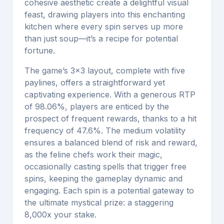
cohesive aesthetic create a delightful visual
feast, drawing players into this enchanting
kitchen where every spin serves up more
than just soup—it’s a recipe for potential
fortune.
The game’s 3x3 layout, complete with five
paylines, offers a straightforward yet
captivating experience. With a generous RTP
of 98.06%, players are enticed by the
prospect of frequent rewards, thanks to a hit
frequency of 47.6%. The medium volatility
ensures a balanced blend of risk and reward,
as the feline chefs work their magic,
occasionally casting spells that trigger free
spins, keeping the gameplay dynamic and
engaging. Each spin is a potential gateway to
the ultimate mystical prize: a staggering
8,000x your stake.