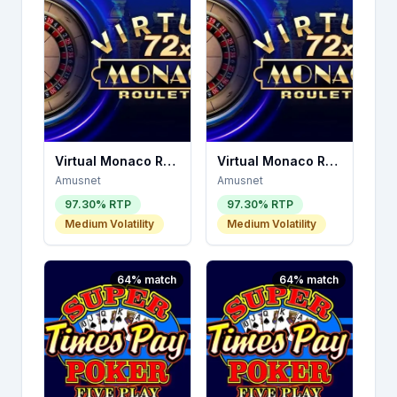
Virtual Monaco Roulette 72x
Virtual Monaco Roulette 72x
Amusnet
Amusnet
97.30
% RTP
97.30
% RTP
Medium
Volatility
Medium
Volatility
64
% match
64
% match