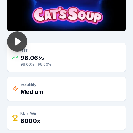
RTP
98.06
%
98.06% - 98.06%
Volatility
Medium
Max Win
8000x