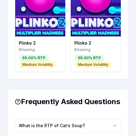
Plinko 2
Plinko 2
BGaming
BGaming
99.00
% RTP
99.00
% RTP
Medium
Volatility
Medium
Volatility
Frequently Asked Questions
What is the RTP of Cat’s Soup?