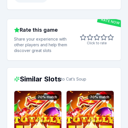
RATE NOW
Rate this game
Share your experience with
Click to rate
other players and help them
discover great slots
Similar Slots
to
Cat’s Soup
70
% match
70
% match