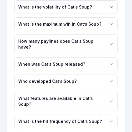
What is the volatility of Cat’s Soup?
What is the maximum win in Cat’s Soup?
How many paylines does Cat’s Soup
have?
When was Cat’s Soup released?
Who developed Cat’s Soup?
What features are available in Cat’s
Soup?
What is the hit frequency of Cat’s Soup?