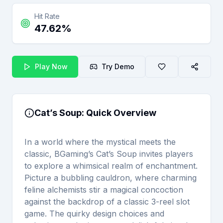
Hit Rate
47.62%
Play Now
Try Demo
Cat’s Soup
: Quick Overview
In a world where the mystical meets the
classic, BGaming’s Cat’s Soup invites players
to explore a whimsical realm of enchantment.
Picture a bubbling cauldron, where charming
feline alchemists stir a magical concoction
against the backdrop of a classic 3-reel slot
game. The quirky design choices and