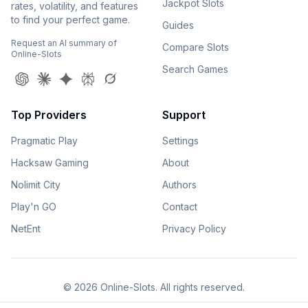
Jackpot Slots
rates, volatility, and features
to find your perfect game.
Guides
Request an AI summary of
Compare Slots
Online-Slots
Search Games
Top Providers
Support
Pragmatic Play
Settings
Hacksaw Gaming
About
Nolimit City
Authors
Play'n GO
Contact
NetEnt
Privacy Policy
©
2026
Online-Slots. All rights reserved.