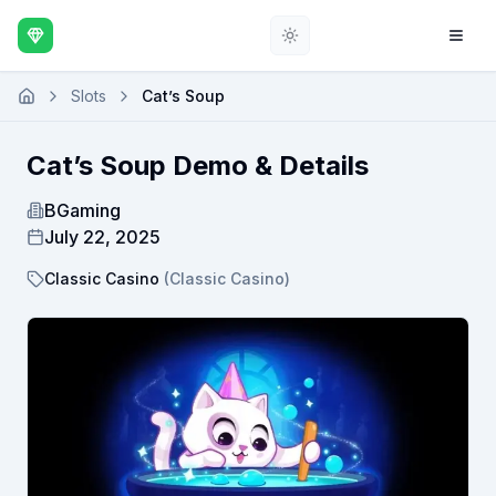
Toggle theme
Slots
Cat’s Soup
Cat’s Soup
Demo & Details
BGaming
July 22, 2025
Classic Casino
(
Classic Casino
)