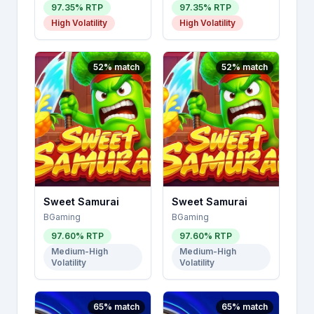
97.35
% RTP
97.35
% RTP
High
Volatility
High
Volatility
52
% match
52
% match
Sweet Samurai
Sweet Samurai
BGaming
BGaming
97.60
% RTP
97.60
% RTP
Medium-High
Medium-High
Volatility
Volatility
65
% match
65
% match