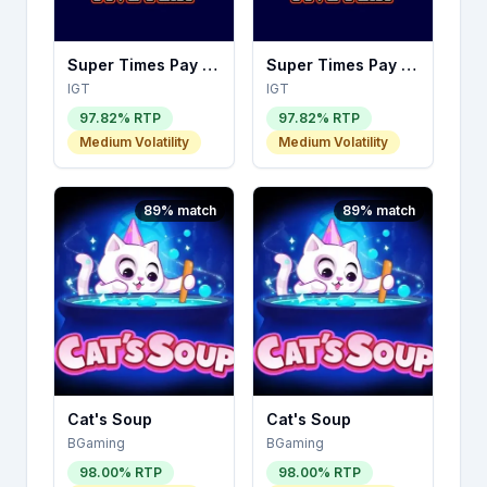
Super Times Pay Five Play Poker
Super Times Pay Five Play Poker
IGT
IGT
97.82
% RTP
97.82
% RTP
Medium
Volatility
Medium
Volatility
89
% match
89
% match
Cat's Soup
Cat's Soup
BGaming
BGaming
98.00
% RTP
98.00
% RTP