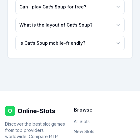
Can I play Cat’s Soup for free?
What is the layout of Cat’s Soup?
Is Cat’s Soup mobile-friendly?
Browse
Online-Slots
O
All Slots
Discover the best slot games
from top providers
New Slots
worldwide. Compare RTP