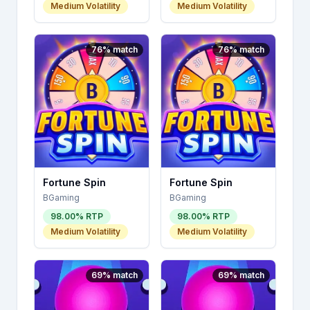
Medium
Volatility
Medium
Volatility
76
% match
76
% match
Fortune Spin
Fortune Spin
BGaming
BGaming
98.00
% RTP
98.00
% RTP
Medium
Volatility
Medium
Volatility
69
% match
69
% match