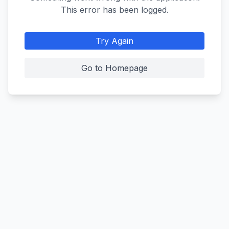
This error has been logged.
Try Again
Go to Homepage