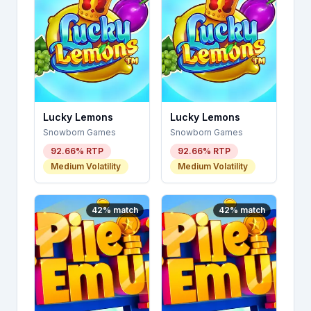
Lucky Lemons
Lucky Lemons
Snowborn Games
Snowborn Games
92.66
% RTP
92.66
% RTP
Medium
Volatility
Medium
Volatility
42
% match
42
% match