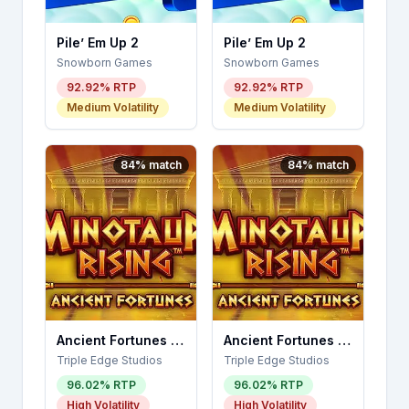
Pile’ Em Up 2
Pile’ Em Up 2
Snowborn Games
Snowborn Games
92.92
% RTP
92.92
% RTP
Medium
Volatility
Medium
Volatility
84
% match
84
% match
Ancient Fortunes Minotaur Rising
Ancient Fortunes Minotaur Rising
Triple Edge Studios
Triple Edge Studios
96.02
% RTP
96.02
% RTP
High
Volatility
High
Volatility