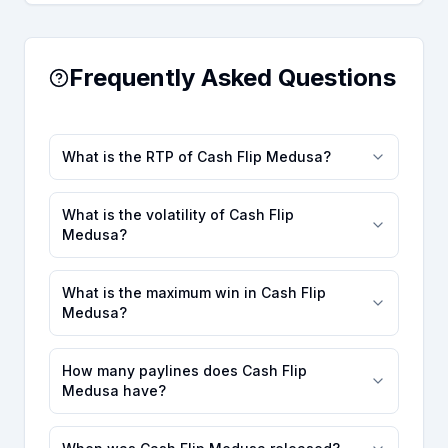
Frequently Asked Questions
What is the RTP of Cash Flip Medusa?
What is the volatility of Cash Flip
Medusa?
What is the maximum win in Cash Flip
Medusa?
How many paylines does Cash Flip
Medusa have?