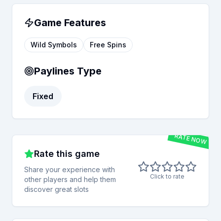
Game Features
Wild Symbols
Free Spins
Paylines Type
Fixed
RATE NOW
Rate this game
Share your experience with
Click to rate
other players and help them
discover great slots