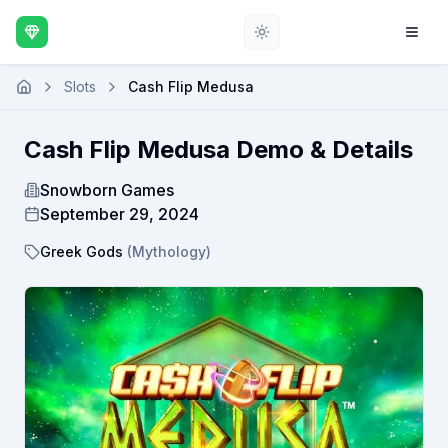
Toggle theme
Slots
Cash Flip Medusa
Cash Flip Medusa
Demo & Details
Snowborn Games
September 29, 2024
Greek Gods
(
Mythology
)