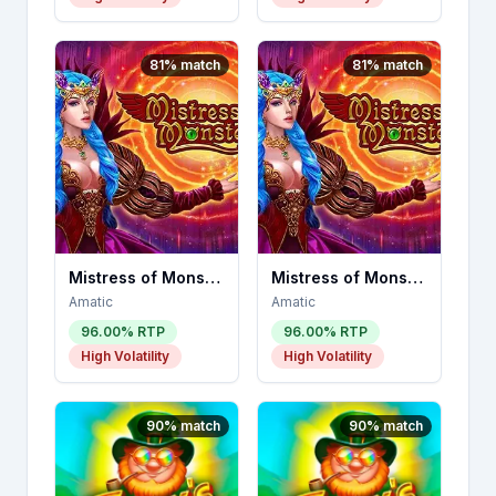
81
% match
81
% match
Mistress of Monsters
Mistress of Monsters
Amatic
Amatic
96.00
% RTP
96.00
% RTP
High
Volatility
High
Volatility
90
% match
90
% match