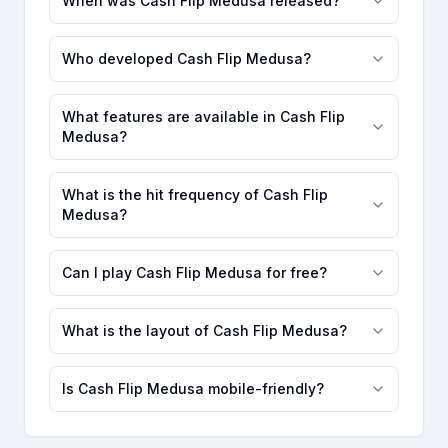
When was Cash Flip Medusa released?
Who developed Cash Flip Medusa?
What features are available in Cash Flip
Medusa?
What is the hit frequency of Cash Flip
Medusa?
Can I play Cash Flip Medusa for free?
What is the layout of Cash Flip Medusa?
Is Cash Flip Medusa mobile-friendly?