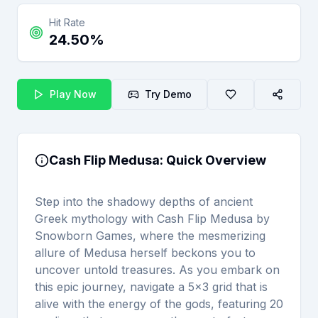
Hit Rate
24.50%
Play Now
Try Demo
Cash Flip Medusa
: Quick Overview
Step into the shadowy depths of ancient
Greek mythology with Cash Flip Medusa by
Snowborn Games, where the mesmerizing
allure of Medusa herself beckons you to
uncover untold treasures. As you embark on
this epic journey, navigate a 5x3 grid that is
alive with the energy of the gods, featuring 20