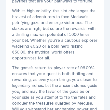
paylines that are your pathways to fortune.
With its high volatility, this slot challenges the
bravest of adventurers to face Medusa's
petrifying gaze and emerge victorious. The
stakes are high, but so are the rewards, with
a thrilling max win potential of 5000 times
your bet. Whether you're a cautious explorer
wagering €0.20 or a bold hero risking
€50.00, the mythical world offers
opportunities for all.
The game’s return-to-player rate of 96.00%
ensures that your quest is both thrilling and
rewarding, as every spin brings you closer to
legendary riches. Let the ancient stones guide
you, and may the favor of the gods be on
your side as you attempt to flip the fates and
conquer the treasures guarded by Medusa.
Will you withstand her enchanting power and