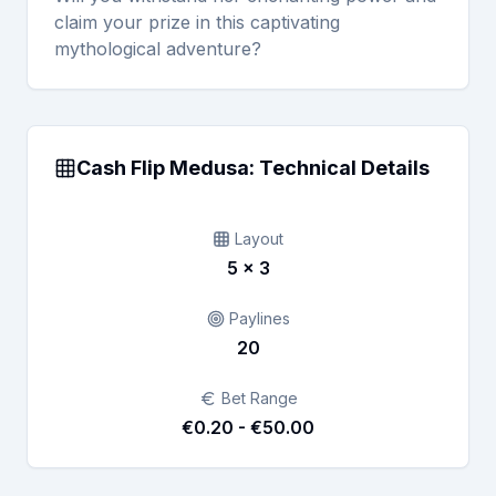
claim your prize in this captivating
mythological adventure?
Cash Flip Medusa
: Technical Details
Game Layout
Betting Options
Performance Stats
Layout
5
×
3
Paylines
20
Bet Range
€0.20 - €50.00