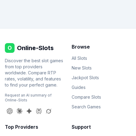
Browse
Online-Slots
O
All Slots
Discover the best slot games
from top providers
New Slots
worldwide. Compare RTP
Jackpot Slots
rates, volatility, and features
to find your perfect game.
Guides
Request an AI summary of
Compare Slots
Online-Slots
Search Games
Top Providers
Support