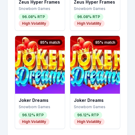
Zeus Hyper Frames
Zeus Hyper Frames
Snowborn Games
Snowborn Games
96.08
% RTP
96.08
% RTP
High
Volatility
High
Volatility
85
% match
85
% match
Joker Dreams
Joker Dreams
Snowborn Games
Snowborn Games
96.12
% RTP
96.12
% RTP
High
Volatility
High
Volatility