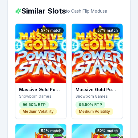
Similar Slots
to
Cash Flip Medusa
57
% match
57
% match
Massive Gold Power Staxx
Massive Gold Power Staxx
Snowborn Games
Snowborn Games
96.50
% RTP
96.50
% RTP
Medium
Volatility
Medium
Volatility
52
% match
52
% match