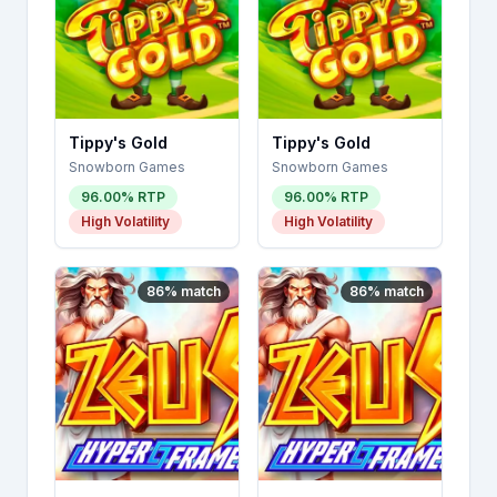
Tippy's Gold
Tippy's Gold
Snowborn Games
Snowborn Games
96.00
% RTP
96.00
% RTP
High
Volatility
High
Volatility
86
% match
86
% match