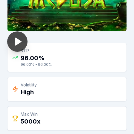
RTP
96.00
%
96.00% - 96.00%
Volatility
High
Max Win
5000x