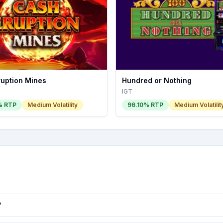
uption Mines
Hundred or Nothing
IGT
% RTP
Medium
Volatility
96.10
% RTP
Medium
Volatilit
?