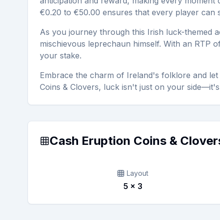
anticipation and reward, making every moment c
€0.20 to €50.00 ensures that every player can sa
As you journey through this Irish luck-themed 
mischievous leprechaun himself. With an RTP o
your stake.
Embrace the charm of Ireland's folklore and let 
Coins & Clovers, luck isn't just on your side—it'
Cash Eruption Coins & Clover
Game Layout
Betting Options
Performance Stats
Layout
5
×
3