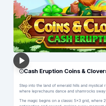
Cash Eruption Coins & Clover
Step into the land of emerald hills and mystical
where leprechauns dance and shamrocks sway in
The magic begins on a classic 5x3 grid, where 20 