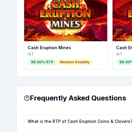
Cash Eruption Mines
Cash Er
IGT
IGT
96.00
% RTP
Medium
Volatility
96.00
Frequently Asked Questions
What is the RTP of Cash Eruption Coins & Clovers