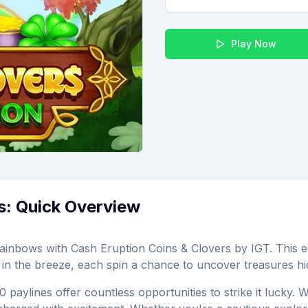
Play Now
s
: Quick Overview
 rainbows with Cash Eruption Coins & Clovers by IGT. This 
 the breeze, each spin a chance to uncover treasures hi
paylines offer countless opportunities to strike it lucky. W