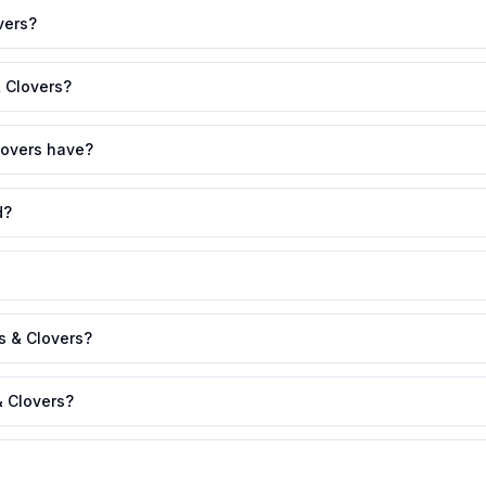
vers?
 Clovers?
lovers have?
d?
s & Clovers?
& Clovers?