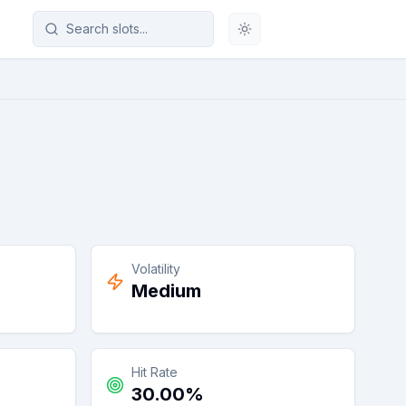
Search slots...
Toggle theme
Volatility
Medium
Hit Rate
30.00%