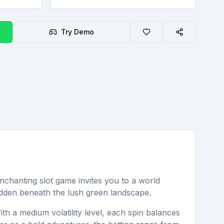
Try Demo
enchanting slot game invites you to a world
dden beneath the lush green landscape.
ith a medium volatility level, each spin balances