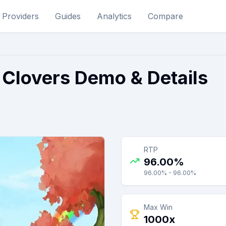
Providers
Guides
Analytics
Compare
 Clovers
Demo & Details
RTP
96.00
%
96.00% - 96.00%
Max Win
1000x