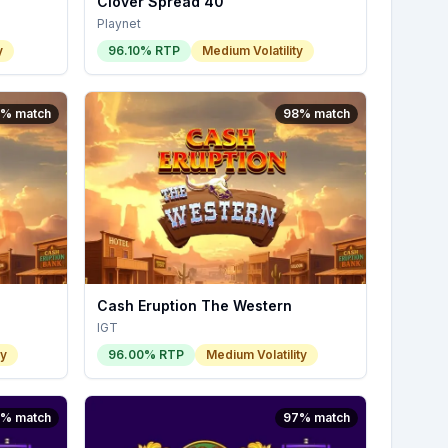
Clover Spread 40
Playnet
y
96.10
% RTP
Medium
Volatility
% match
98
% match
Cash Eruption The Western
IGT
ty
96.00
% RTP
Medium
Volatility
% match
97
% match