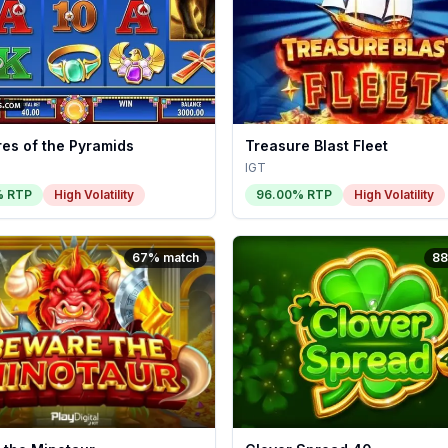
es of the Pyramids
Treasure Blast Fleet
IGT
 RTP
High
Volatility
96.00
% RTP
High
Volatility
67
% match
88