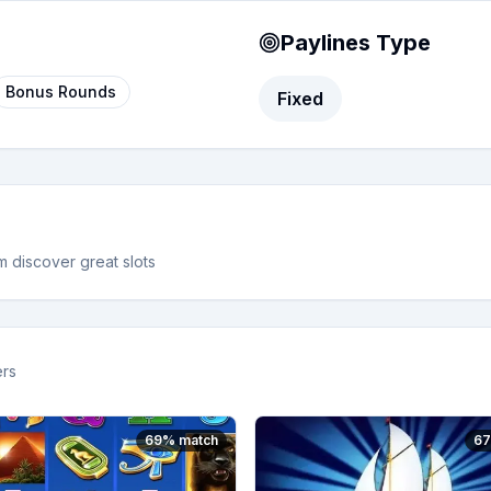
Paylines Type
Bonus Rounds
Fixed
 discover great slots
ers
69
% match
67