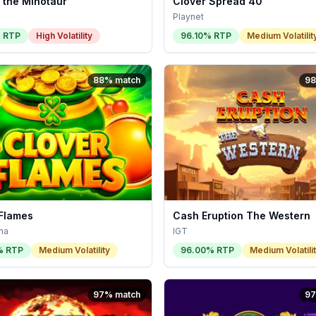
 the Minotaur
Clover Spread 40
Playnet
 RTP
High
Volatility
96.10
% RTP
Medium
Volatilit
88
% match
98
Flames
Cash Eruption The Western
na
IGT
% RTP
Medium
Volatility
96.00
% RTP
Medium
Volatili
97
% match
97