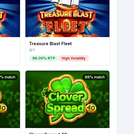
Treasure Blast Fleet
IGT
96.00
% RTP
High
Volatility
% match
88
% match