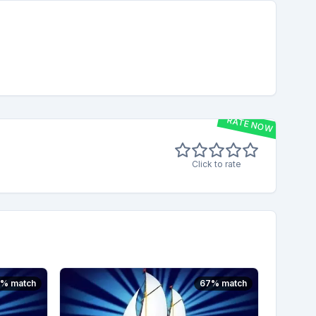
RATE NOW
Click to rate
% match
67
% match