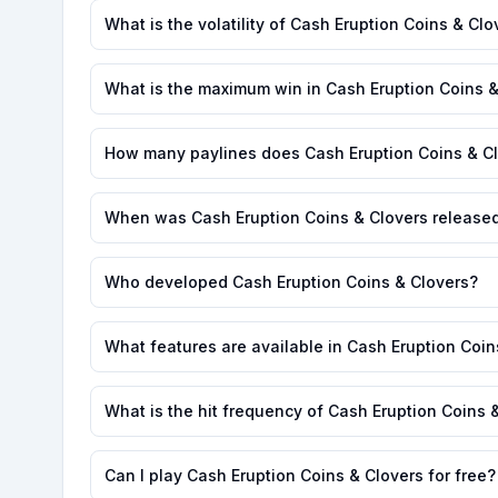
What is the volatility of Cash Eruption Coins & Clo
What is the maximum win in Cash Eruption Coins &
How many paylines does Cash Eruption Coins & C
When was Cash Eruption Coins & Clovers release
Who developed Cash Eruption Coins & Clovers?
What features are available in Cash Eruption Coin
What is the hit frequency of Cash Eruption Coins 
Can I play Cash Eruption Coins & Clovers for free?