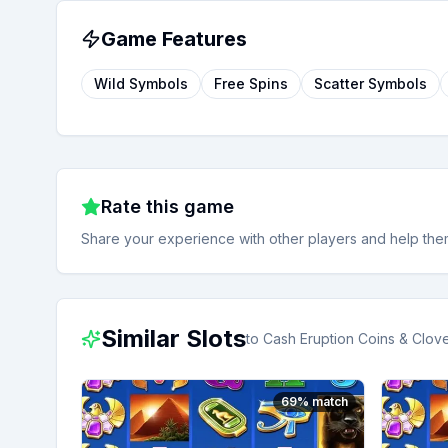
Game Features
Wild Symbols
Free Spins
Scatter Symbols
Rate this game
Share your experience with other players and help them
Similar Slots
to
Cash Eruption Coins & Clov
69
% match