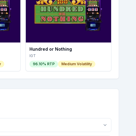
Hundred or Nothing
IGT
y
96.10
% RTP
Medium
Volatility