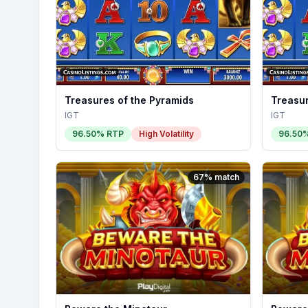
Treasures of the Pyramids
Treasur
IGT
IGT
96.50
% RTP
High
Volatility
96.50
%
67
% match