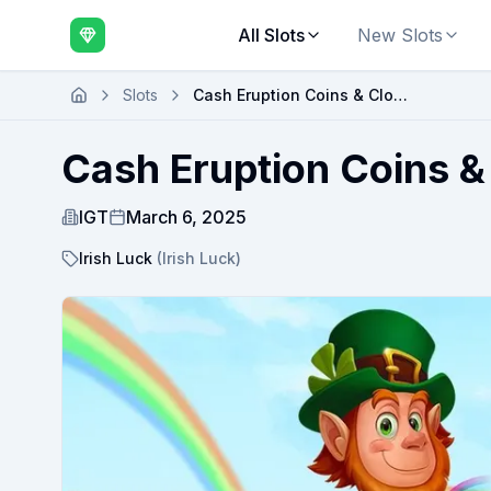
All Slots
New Slots
Slots
Cash Eruption Coins & Clovers
Cash Eruption Coins &
IGT
March 6, 2025
Irish Luck
(
Irish Luck
)