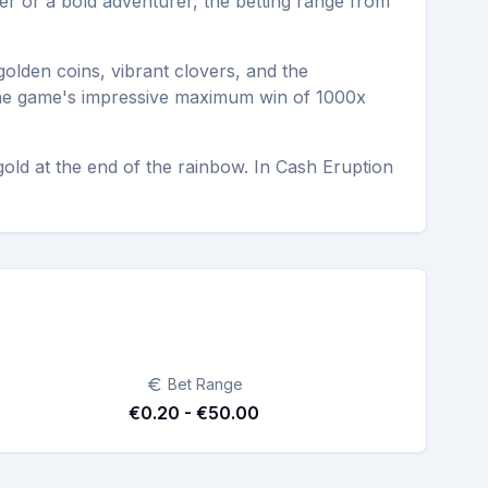
r or a bold adventurer, the betting range from
olden coins, vibrant clovers, and the
 the game's impressive maximum win of 1000x
gold at the end of the rainbow. In Cash Eruption
Bet Range
€0.20 - €50.00