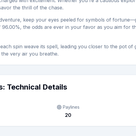
harged with excitement. Whether you're a cautious explore
vor the thrill of the chase.
adventure, keep your eyes peeled for symbols of fortune—g
f 96.00%, the odds are ever in your favor as you aim for
each spin weave its spell, leading you closer to the pot of 
s the very air you breathe.
s
: Technical Details
Paylines
20