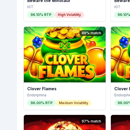
Beware the Minotaur
Beware
IGT
IGT
96.10
% RTP
High
Volatility
96.10
%
88
% match
Clover Flames
Clover 
Endorphina
Endorphi
96.00
% RTP
Medium
Volatility
96.00
97
% match