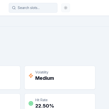
Search slots...
Toggle theme
Volatility
Medium
Hit Rate
22.50%