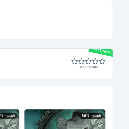
RATE NOW
Click to rate
% match
86
% match