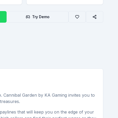
Try Demo
ee. Cannibal Garden by KA Gaming invites you to
treasures.
 paylines that will keep you on the edge of your