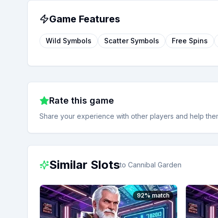
Game Features
Wild Symbols
Scatter Symbols
Free Spins
Rate this game
Share your experience with other players and help them
Similar Slots
to
Cannibal Garden
92
% match