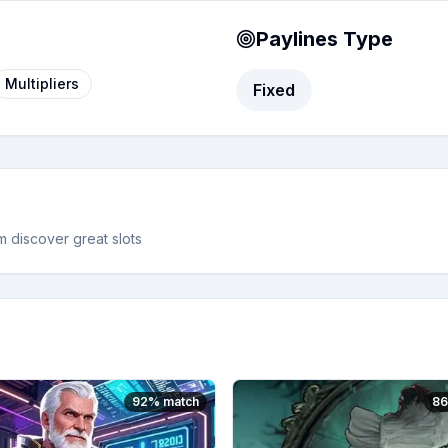
Paylines Type
Multipliers
Fixed
 discover great slots
92
% match
86