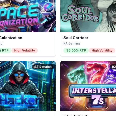
olonization
Soul Corridor
ng
KA Gaming
% RTP
High
Volatility
96.00
% RTP
High
Volatility
83
% match
92