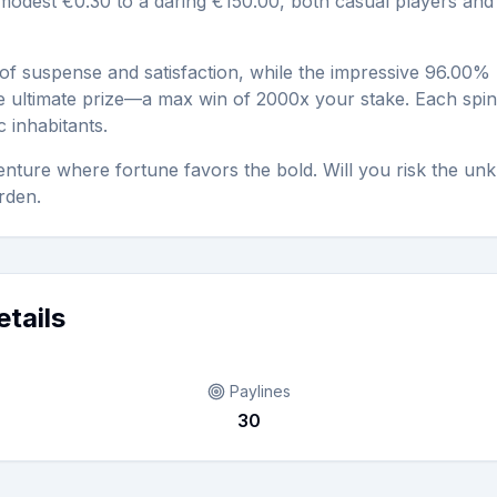
 modest €0.30 to a daring €150.00, both casual players and 
of suspense and satisfaction, while the impressive 96.00%
 the ultimate prize—a max win of 2000x your stake. Each spi
c inhabitants.
enture where fortune favors the bold. Will you risk the u
rden.
etails
Paylines
30