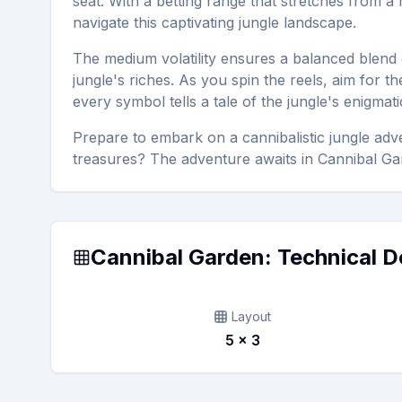
seat. With a betting range that stretches from a
navigate this captivating jungle landscape.
The medium volatility ensures a balanced blend 
jungle's riches. As you spin the reels, aim for
every symbol tells a tale of the jungle's enigmati
Prepare to embark on a cannibalistic jungle adv
treasures? The adventure awaits in Cannibal Ga
Cannibal Garden
: Technical D
Game Layout
Betting Options
Performance Stats
Layout
5
×
3