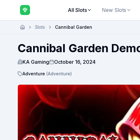
All Slots
New Slots
Slots
Cannibal Garden
Cannibal Garden
Demo 
KA Gaming
October 16, 2024
Adventure
(
Adventure
)