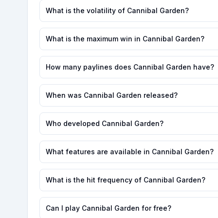
What is the volatility of Cannibal Garden?
What is the maximum win in Cannibal Garden?
How many paylines does Cannibal Garden have?
When was Cannibal Garden released?
Who developed Cannibal Garden?
What features are available in Cannibal Garden?
What is the hit frequency of Cannibal Garden?
Can I play Cannibal Garden for free?