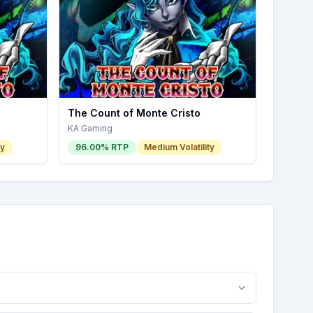
The Count of Monte Cristo
KA Gaming
ty
96.00
% RTP
Medium
Volatility