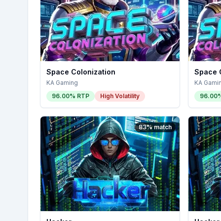
Space Colonization
Space C
KA Gaming
KA Gami
96.00
% RTP
High
Volatility
96.00
83
% match