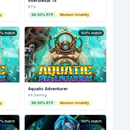
Interstellar 7s
RTG
ty
96.00
% RTP
Medium
Volatility
% match
100
% match
Aquatic Adventurer
KA Gaming
ty
96.00
% RTP
Medium
Volatility
% match
100
% match