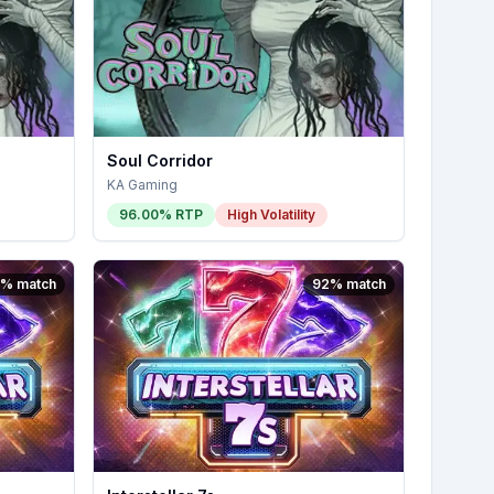
Soul Corridor
KA Gaming
96.00
% RTP
High
Volatility
% match
92
% match