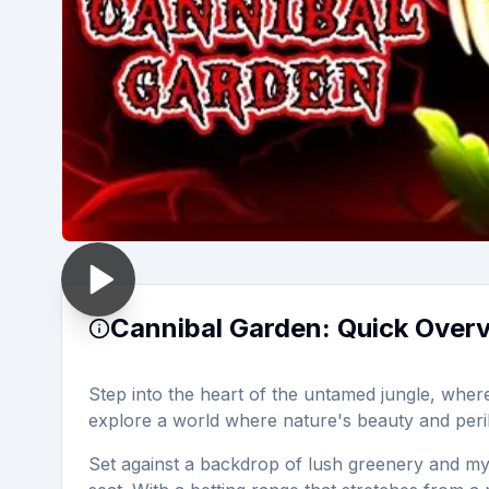
Cannibal Garden
: Quick Over
Step into the heart of the untamed jungle, wher
explore a world where nature's beauty and peril 
Set against a backdrop of lush greenery and myst