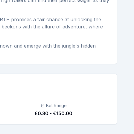
high rollers can find their perfect wager as they
 RTP promises a fair chance at unlocking the
n beckons with the allure of adventure, where
nknown and emerge with the jungle's hidden
Bet Range
€0.30 - €150.00