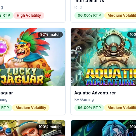
Interstellar 7s
ng
RTG
% RTP
High
Volatility
96.00
% RTP
Medium
Volatili
92
% match
100
Jaguar
Aquatic Adventurer
ming
KA Gaming
 RTP
Medium
Volatility
96.00
% RTP
Medium
Volatili
100
% match
100