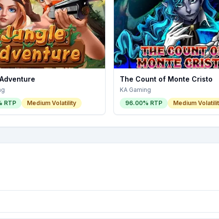
 Adventure
The Count of Monte Cristo
ng
KA Gaming
% RTP
Medium
Volatility
96.00
% RTP
Medium
Volatili