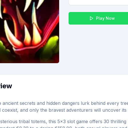
Play Now
view
e ancient secrets and hidden dangers lurk behind every tr
coexist, and only the bravest adventurers will uncover its 
erious tribal totems, this 5x3 slot game offers 30 thrilling