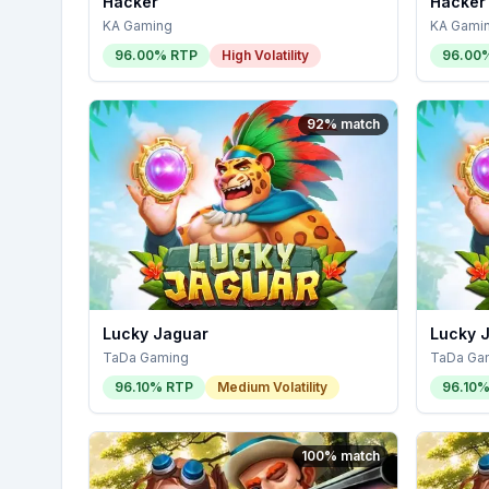
Hacker
Hacker
KA Gaming
KA Gami
96.00
% RTP
High
Volatility
96.00
92
% match
Lucky Jaguar
Lucky 
TaDa Gaming
TaDa Ga
96.10
% RTP
Medium
Volatility
96.10
%
100
% match