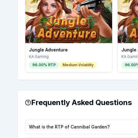
Jungle Adventure
Jungle
KA Gaming
KA Gami
96.00
% RTP
Medium
Volatility
96.00
Frequently Asked Questions
What is the RTP of Cannibal Garden?