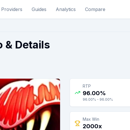
Providers
Guides
Analytics
Compare
& Details
RTP
96.00
%
96.00% - 96.00%
Max Win
2000x