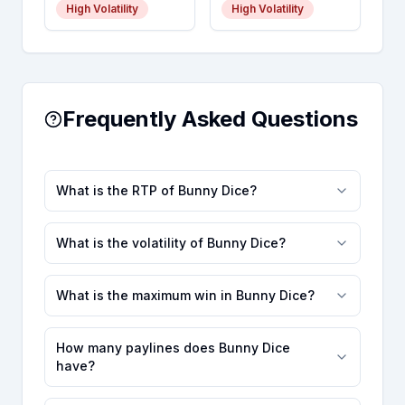
High
Volatility
High
Volatility
Frequently Asked Questions
What is the RTP of Bunny Dice?
What is the volatility of Bunny Dice?
What is the maximum win in Bunny Dice?
How many paylines does Bunny Dice
have?