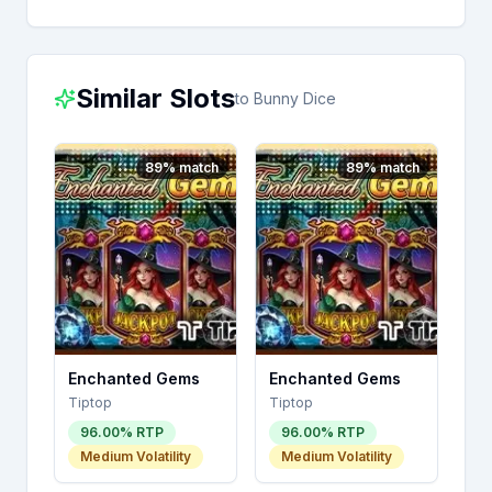
Similar Slots
to
Bunny Dice
89
% match
89
% match
Enchanted Gems
Enchanted Gems
Tiptop
Tiptop
96.00
% RTP
96.00
% RTP
Medium
Volatility
Medium
Volatility