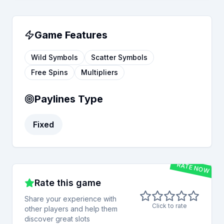
Game Features
Wild Symbols
Scatter Symbols
Free Spins
Multipliers
Paylines Type
Fixed
RATE NOW
Rate this game
Share your experience with
Click to rate
other players and help them
discover great slots