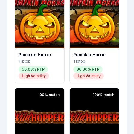
Pumpkin Horror
Pumpkin Horror
Tiptop
Tiptop
96.00
% RTP
96.00
% RTP
High
Volatility
High
Volatility
100
% match
100
% match