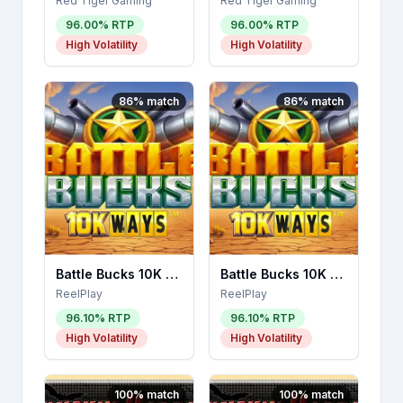
Red Tiger Gaming
Red Tiger Gaming
96.00
% RTP
96.00
% RTP
High
Volatility
High
Volatility
86
% match
86
% match
Battle Bucks 10K Ways
Battle Bucks 10K Ways
ReelPlay
ReelPlay
96.10
% RTP
96.10
% RTP
High
Volatility
High
Volatility
100
% match
100
% match