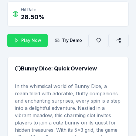
Hit Rate
28.50%
Play Now
Try Demo
Bunny Dice
: Quick Overview
In the whimsical world of Bunny Dice, a
realm filled with adorable, fluffy companions
and enchanting surprises, every spin is a step
into a delightful adventure. Nestled in a
vibrant meadow, this charming slot invites
players to join a cute bunny on its quest for
hidden treasures. With its 5x3 grid, the game