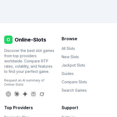
Browse
Online-Slots
O
All Slots
Discover the best slot games
from top providers
New Slots
worldwide. Compare RTP
Jackpot Slots
rates, volatility, and features
to find your perfect game.
Guides
Request an AI summary of
Compare Slots
Online-Slots
Search Games
Top Providers
Support