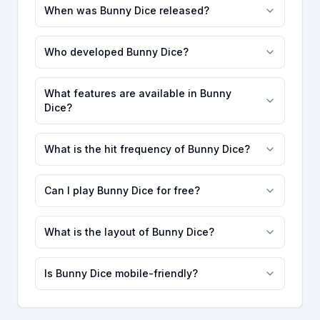
When was Bunny Dice released?
Who developed Bunny Dice?
What features are available in Bunny
Dice?
What is the hit frequency of Bunny Dice?
Can I play Bunny Dice for free?
What is the layout of Bunny Dice?
Is Bunny Dice mobile-friendly?