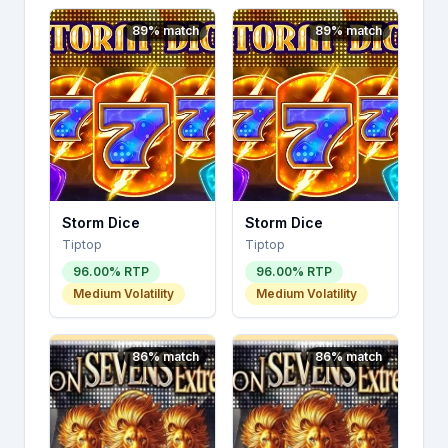
89
% match
89
% match
Storm Dice
Storm Dice
Tiptop
Tiptop
96.00
% RTP
96.00
% RTP
Medium
Volatility
Medium
Volatility
86
% match
86
% match