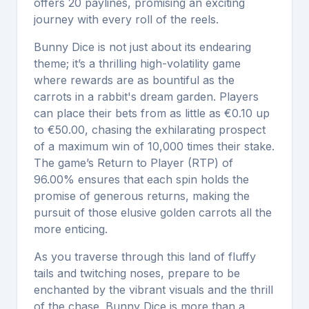
offers 20 paylines, promising an exciting
journey with every roll of the reels.
Bunny Dice is not just about its endearing
theme; it’s a thrilling high-volatility game
where rewards are as bountiful as the
carrots in a rabbit's dream garden. Players
can place their bets from as little as €0.10 up
to €50.00, chasing the exhilarating prospect
of a maximum win of 10,000 times their stake.
The game’s Return to Player (RTP) of
96.00% ensures that each spin holds the
promise of generous returns, making the
pursuit of those elusive golden carrots all the
more enticing.
As you traverse through this land of fluffy
tails and twitching noses, prepare to be
enchanted by the vibrant visuals and the thrill
of the chase. Bunny Dice is more than a