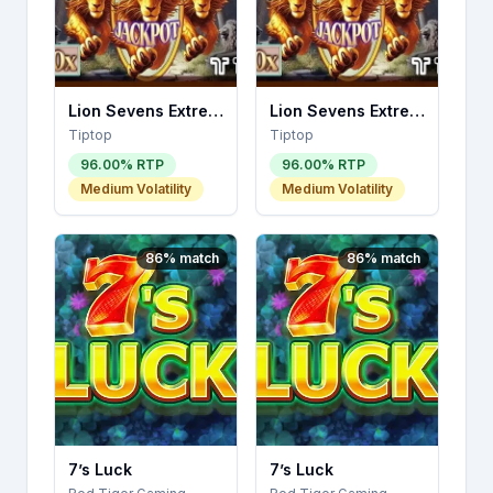
Lion Sevens Extreme
Lion Sevens Extreme
Tiptop
Tiptop
96.00
% RTP
96.00
% RTP
Medium
Volatility
Medium
Volatility
86
% match
86
% match
7’s Luck
7’s Luck