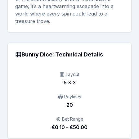
game; it’s a heartwarming escapade into a
world where every spin could lead to a
treasure trove.
Bunny Dice
: Technical Details
Game Layout
Betting Options
Performance Stats
Layout
5
×
3
Paylines
20
Bet Range
€0.10 - €50.00