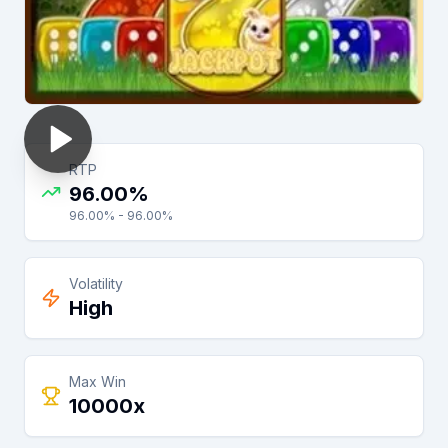
RTP
96.00
%
96.00% - 96.00%
Volatility
High
Max Win
10000x