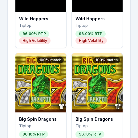
Wild Hoppers
Wild Hoppers
Tiptop
Tiptop
96.00
% RTP
96.00
% RTP
High
Volatility
High
Volatility
100
% match
100
% match
Big Spin Dragons
Big Spin Dragons
Tiptop
Tiptop
96.10
% RTP
96.10
% RTP