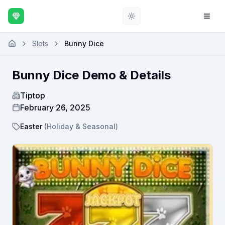
Toggle theme
Slots
Bunny Dice
Bunny Dice
Demo & Details
Tiptop
February 26, 2025
Easter
(
Holiday & Seasonal
)