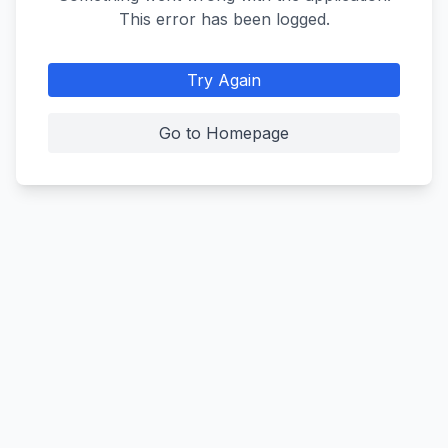
This error has been logged.
Try Again
Go to Homepage