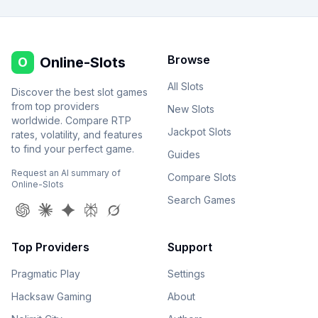
Browse
Online-Slots
O
All Slots
Discover the best slot games
from top providers
New Slots
worldwide. Compare RTP
Jackpot Slots
rates, volatility, and features
to find your perfect game.
Guides
Request an AI summary of
Compare Slots
Online-Slots
Search Games
Top Providers
Support
Pragmatic Play
Settings
Hacksaw Gaming
About