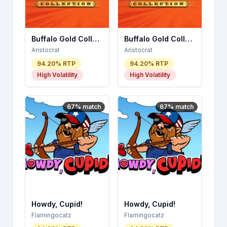
Buffalo Gold Collection
Buffalo Gold Collection
Aristocrat
Aristocrat
94.20
% RTP
94.20
% RTP
High
Volatility
High
Volatility
67
% match
67
% match
Howdy, Cupid!
Howdy, Cupid!
Flamingocatz
Flamingocatz