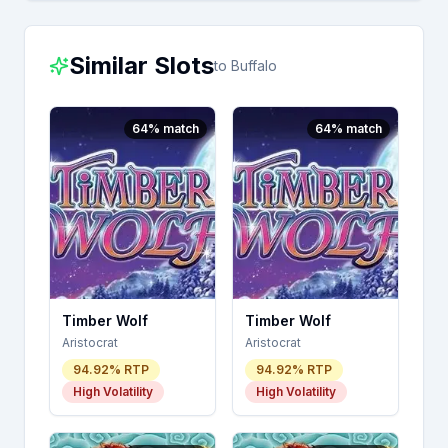
Similar Slots
to
Buffalo
64
% match
64
% match
Timber Wolf
Timber Wolf
Aristocrat
Aristocrat
94.92
% RTP
94.92
% RTP
High
Volatility
High
Volatility