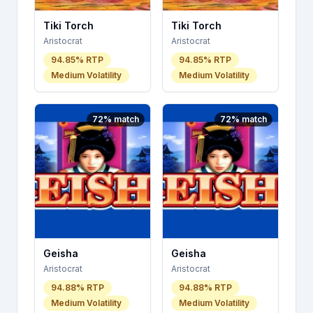
Tiki Torch
Tiki Torch
Aristocrat
Aristocrat
94.85
% RTP
94.85
% RTP
Medium
Volatility
Medium
Volatility
72
% match
72
% match
Geisha
Geisha
Aristocrat
Aristocrat
94.88
% RTP
94.88
% RTP
Medium
Volatility
Medium
Volatility