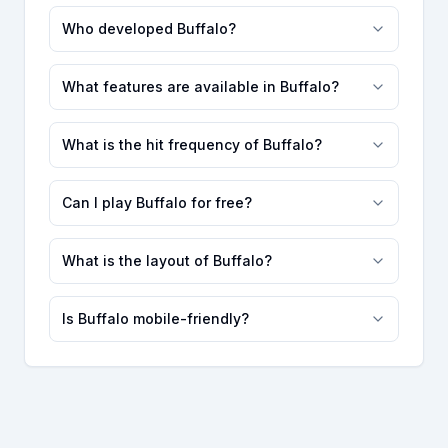
Who developed Buffalo?
What features are available in Buffalo?
What is the hit frequency of Buffalo?
Can I play Buffalo for free?
What is the layout of Buffalo?
Is Buffalo mobile-friendly?