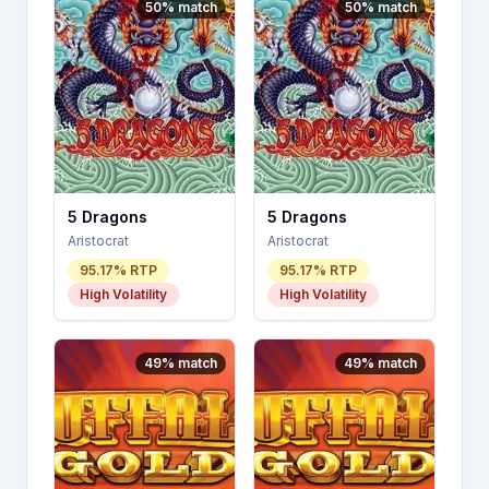
50
% match
50
% match
5 Dragons
5 Dragons
Aristocrat
Aristocrat
95.17
% RTP
95.17
% RTP
High
Volatility
High
Volatility
49
% match
49
% match