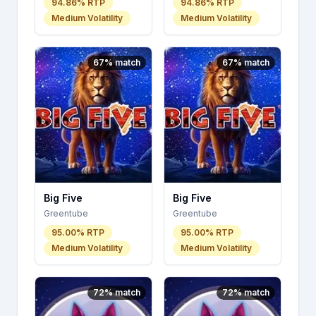
94.86
% RTP
94.86
% RTP
Medium
Volatility
Medium
Volatility
67
% match
67
% match
Big Five
Big Five
Greentube
Greentube
95.00
% RTP
95.00
% RTP
Medium
Volatility
Medium
Volatility
72
% match
72
% match