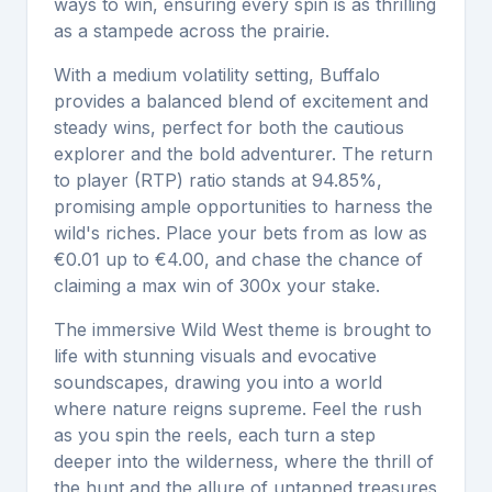
ways to win, ensuring every spin is as thrilling
as a stampede across the prairie.
With a medium volatility setting, Buffalo
provides a balanced blend of excitement and
steady wins, perfect for both the cautious
explorer and the bold adventurer. The return
to player (RTP) ratio stands at 94.85%,
promising ample opportunities to harness the
wild's riches. Place your bets from as low as
€0.01 up to €4.00, and chase the chance of
claiming a max win of 300x your stake.
The immersive Wild West theme is brought to
life with stunning visuals and evocative
soundscapes, drawing you into a world
where nature reigns supreme. Feel the rush
as you spin the reels, each turn a step
deeper into the wilderness, where the thrill of
the hunt and the allure of untapped treasures