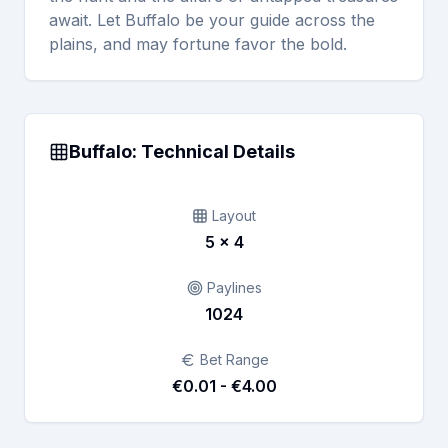
await. Let Buffalo be your guide across the
plains, and may fortune favor the bold.
Buffalo
: Technical Details
Game Layout
Betting Options
Performance Stats
Layout
5
×
4
Paylines
1024
Bet Range
€0.01 - €4.00