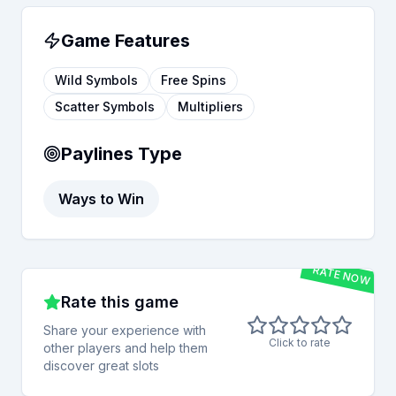
Game Features
Wild Symbols
Free Spins
Scatter Symbols
Multipliers
Paylines Type
Ways to Win
RATE NOW
Rate this game
Share your experience with
Click to rate
other players and help them
discover great slots