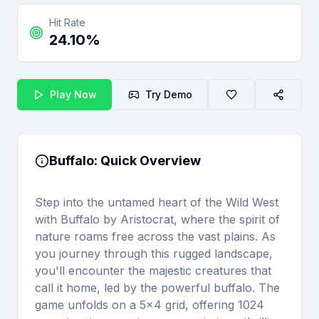
Hit Rate
24.10%
Play Now
Try Demo
Buffalo
: Quick Overview
Step into the untamed heart of the Wild West
with Buffalo by Aristocrat, where the spirit of
nature roams free across the vast plains. As
you journey through this rugged landscape,
you'll encounter the majestic creatures that
call it home, led by the powerful buffalo. The
game unfolds on a 5x4 grid, offering 1024