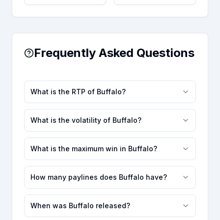
Frequently Asked Questions
What is the RTP of Buffalo?
What is the volatility of Buffalo?
What is the maximum win in Buffalo?
How many paylines does Buffalo have?
When was Buffalo released?