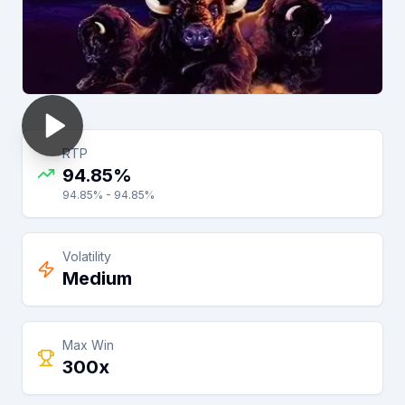
RTP
94.85
%
94.85% - 94.85%
Volatility
Medium
Max Win
300x