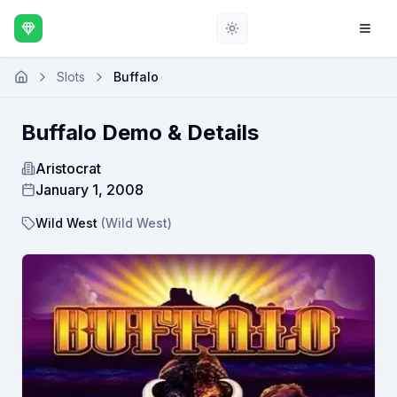
Toggle theme
Slots
Buffalo
Buffalo
Demo & Details
Aristocrat
January 1, 2008
Wild West
(
Wild West
)