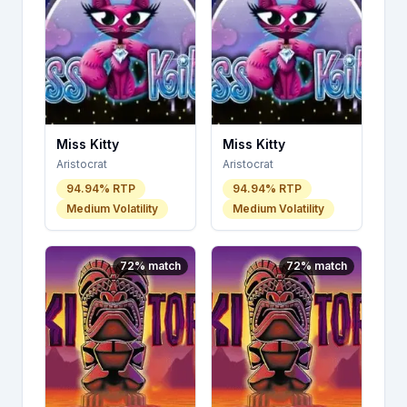
Miss Kitty
Miss Kitty
Aristocrat
Aristocrat
94.94
% RTP
94.94
% RTP
Medium
Volatility
Medium
Volatility
72
% match
72
% match