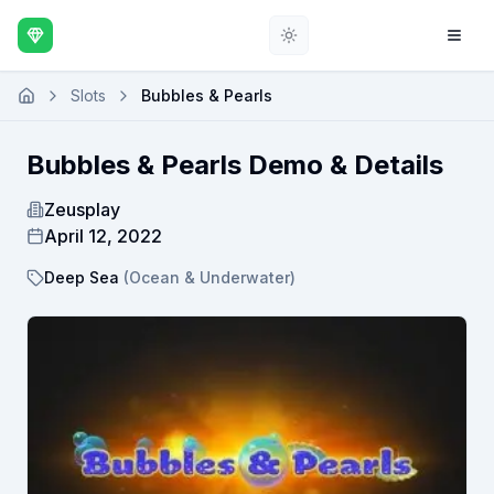
Toggle theme
Slots
Bubbles & Pearls
Bubbles & Pearls
Demo & Details
Zeusplay
April 12, 2022
Deep Sea
(
Ocean & Underwater
)