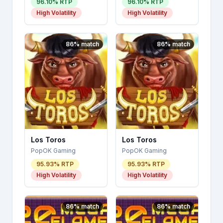
96.10
% RTP
96.10
% RTP
High
Volatility
High
Volatility
86
% match
86
% match
Los Toros
Los Toros
PopOK Gaming
PopOK Gaming
95.93
% RTP
95.93
% RTP
High
Volatility
High
Volatility
86
% match
86
% match