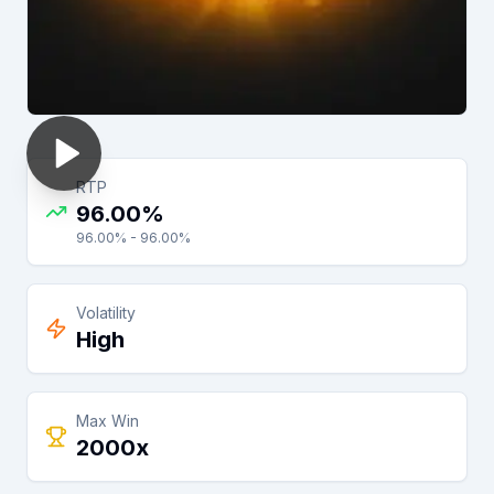
RTP
96.00
%
96.00% - 96.00%
Volatility
High
Max Win
2000x