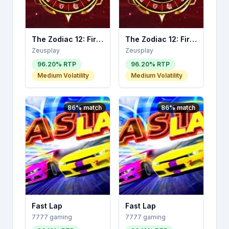
The Zodiac 12: Fire Edition
The Zodiac 12: Fire Edition
Zeusplay
Zeusplay
96.20
% RTP
96.20
% RTP
Medium
Volatility
Medium
Volatility
86
% match
86
% match
Fast Lap
Fast Lap
7777 gaming
7777 gaming