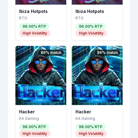
Ibiza Hotpots
Ibiza Hotpots
RTG
RTG
96.00
% RTP
96.00
% RTP
High
Volatility
High
Volatility
86
% match
86
% match
Hacker
Hacker
KA Gaming
KA Gaming
96.00
% RTP
96.00
% RTP
High
Volatility
High
Volatility