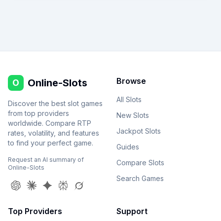
Browse
Online-Slots
O
All Slots
Discover the best slot games
from top providers
New Slots
worldwide. Compare RTP
Jackpot Slots
rates, volatility, and features
to find your perfect game.
Guides
Request an AI summary of
Compare Slots
Online-Slots
Search Games
Top Providers
Support