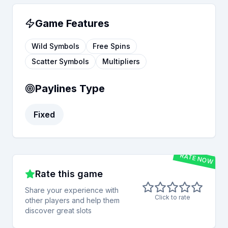
Game Features
Wild Symbols
Free Spins
Scatter Symbols
Multipliers
Paylines Type
Fixed
RATE NOW
Rate this game
Share your experience with
Click to rate
other players and help them
discover great slots