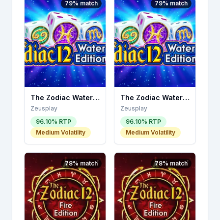
79
% match
79
% match
The Zodiac Water Edition Dice
The Zodiac Water Edition Dice
Zeusplay
Zeusplay
96.10
% RTP
96.10
% RTP
Medium
Volatility
Medium
Volatility
78
% match
78
% match