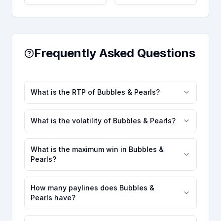
Frequently Asked Questions
What is the RTP of Bubbles & Pearls?
What is the volatility of Bubbles & Pearls?
What is the maximum win in Bubbles &
Pearls?
How many paylines does Bubbles &
Pearls have?