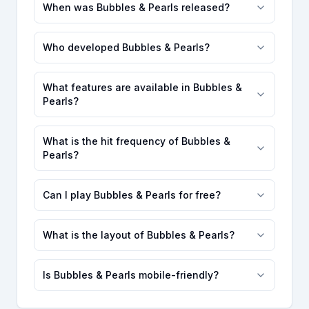
When was Bubbles & Pearls released?
Who developed Bubbles & Pearls?
What features are available in Bubbles &
Pearls?
What is the hit frequency of Bubbles &
Pearls?
Can I play Bubbles & Pearls for free?
What is the layout of Bubbles & Pearls?
Is Bubbles & Pearls mobile-friendly?