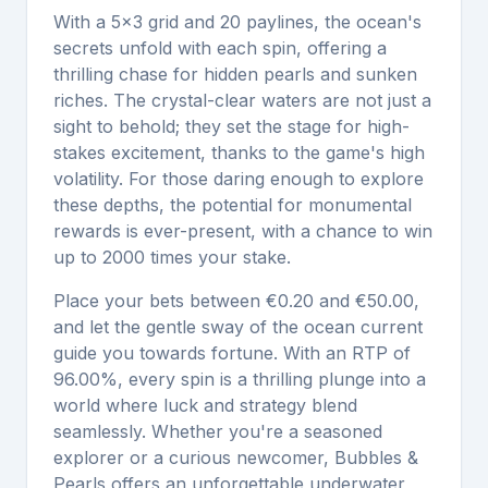
With a 5x3 grid and 20 paylines, the ocean's
secrets unfold with each spin, offering a
thrilling chase for hidden pearls and sunken
riches. The crystal-clear waters are not just a
sight to behold; they set the stage for high-
stakes excitement, thanks to the game's high
volatility. For those daring enough to explore
these depths, the potential for monumental
rewards is ever-present, with a chance to win
up to 2000 times your stake.
Place your bets between €0.20 and €50.00,
and let the gentle sway of the ocean current
guide you towards fortune. With an RTP of
96.00%, every spin is a thrilling plunge into a
world where luck and strategy blend
seamlessly. Whether you're a seasoned
explorer or a curious newcomer, Bubbles &
Pearls offers an unforgettable underwater