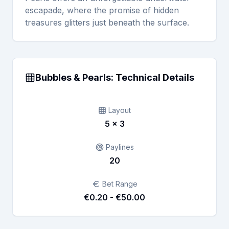
escapade, where the promise of hidden
treasures glitters just beneath the surface.
Bubbles & Pearls
: Technical Details
Game Layout
Betting Options
Performance Stats
Layout
5
×
3
Paylines
20
Bet Range
€0.20 - €50.00