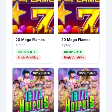
20 Mega Flames
20 Mega Flames
Tiptop
Tiptop
96.10
% RTP
96.10
% RTP
High
Volatility
High
Volatility
86
% match
86
% match