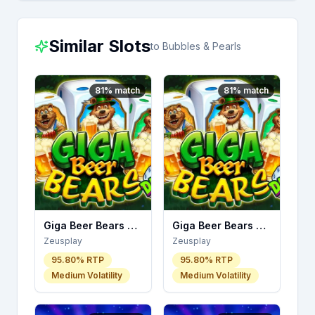
Similar Slots
to
Bubbles & Pearls
81
% match
81
% match
Giga Beer Bears Dice
Giga Beer Bears Dice
Zeusplay
Zeusplay
95.80
% RTP
95.80
% RTP
Medium
Volatility
Medium
Volatility