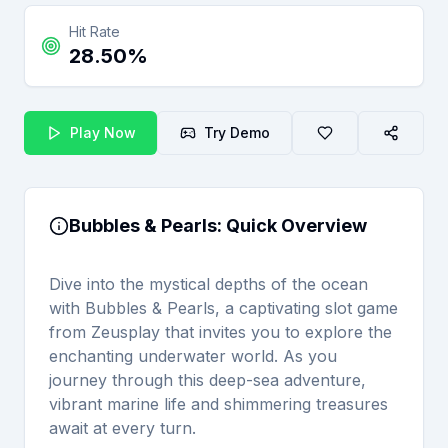
Hit Rate
28.50%
Play Now
Try Demo
Bubbles & Pearls
: Quick Overview
Dive into the mystical depths of the ocean
with Bubbles & Pearls, a captivating slot game
from Zeusplay that invites you to explore the
enchanting underwater world. As you
journey through this deep-sea adventure,
vibrant marine life and shimmering treasures
await at every turn.