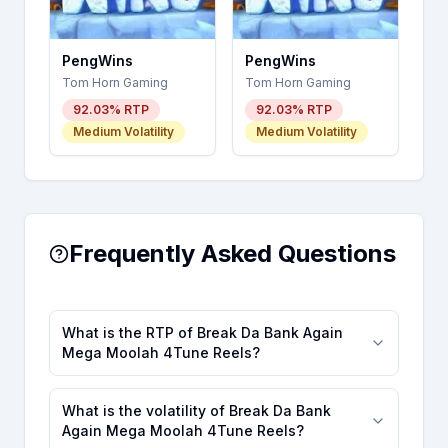
PengWins
PengWins
Tom Horn Gaming
Tom Horn Gaming
92.03
% RTP
92.03
% RTP
Medium
Volatility
Medium
Volatility
Frequently Asked Questions
What is the RTP of Break Da Bank Again
Mega Moolah 4Tune Reels?
What is the volatility of Break Da Bank
Again Mega Moolah 4Tune Reels?