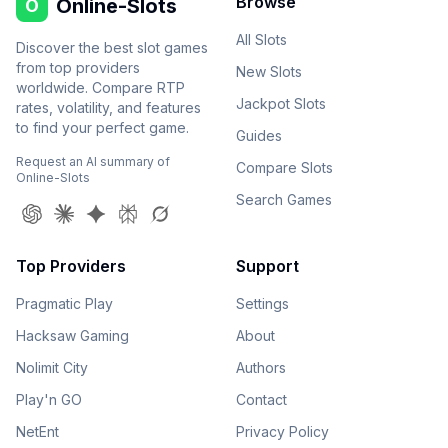
Browse
Online-Slots
O
All Slots
Discover the best slot games
from top providers
New Slots
worldwide. Compare RTP
Jackpot Slots
rates, volatility, and features
to find your perfect game.
Guides
Request an AI summary of
Compare Slots
Online-Slots
Search Games
Top Providers
Support
Pragmatic Play
Settings
Hacksaw Gaming
About
Nolimit City
Authors
Play'n GO
Contact
NetEnt
Privacy Policy