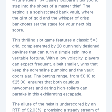
step into the shoes of a master thief. The
setting is a sophisticated bank vault, where
the glint of gold and the whisper of crisp
banknotes set the stage for your next big
score.
This thrilling slot game features a classic 5x3
grid, complemented by 20 cunningly designed
paylines that can turn a simple spin into a
veritable fortune. With a low volatility, players
can expect frequent, albeit smaller, wins that
keep the adrenaline pumping and the vault
doors ajar. The betting range, from €0.10 to
€25.00, ensures that both cautious
newcomers and daring high-rollers can
partake in this exhilarating escapade.
The allure of the heist is underscored by an
RTP of 92.03%, promising a steady stream of