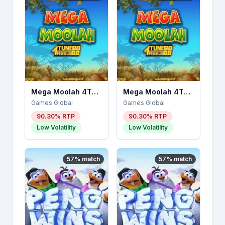
Mega Moolah 4Tune Reels
Mega Moolah 4Tune Reels
Games Global
Games Global
90.30
% RTP
90.30
% RTP
Low
Volatility
Low
Volatility
57
% match
57
% match