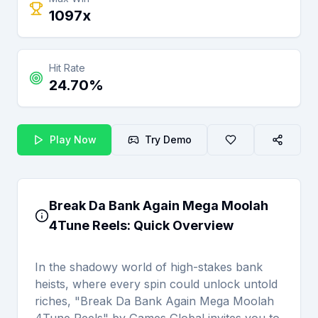
1097x
Hit Rate
24.70%
Play Now
Try Demo
Break Da Bank Again Mega Moolah
4Tune Reels
: Quick Overview
In the shadowy world of high-stakes bank
heists, where every spin could unlock untold
riches, "Break Da Bank Again Mega Moolah
4Tune Reels" by Games Global invites you to