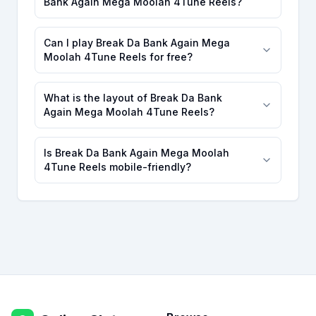
Bank Again Mega Moolah 4Tune Reels?
Can I play Break Da Bank Again Mega
Moolah 4Tune Reels for free?
What is the layout of Break Da Bank
Again Mega Moolah 4Tune Reels?
Is Break Da Bank Again Mega Moolah
4Tune Reels mobile-friendly?