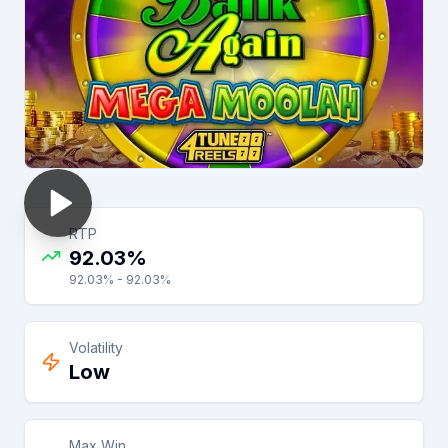
RTP
92.03
%
92.03% - 92.03%
Volatility
Low
Max Win