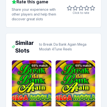
Rate this game
Share your experience with
Click to rate
other players and help them
discover great slots
Similar
to
Break Da Bank Again Mega
Slots
Moolah 4Tune Reels
69
% match
69
% match