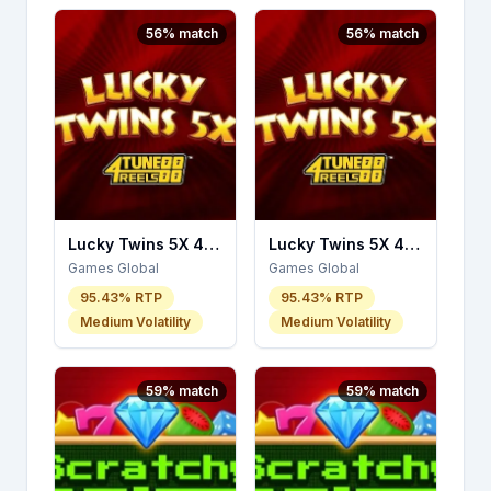
56
% match
56
% match
Lucky Twins 5X 4Tune Reels
Lucky Twins 5X 4Tune Reels
Games Global
Games Global
95.43
% RTP
95.43
% RTP
Medium
Volatility
Medium
Volatility
59
% match
59
% match