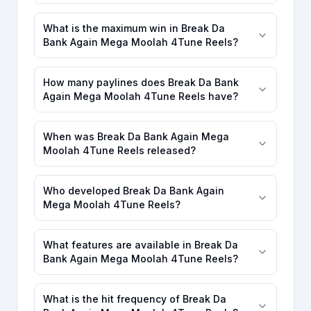
What is the maximum win in Break Da
Bank Again Mega Moolah 4Tune Reels?
How many paylines does Break Da Bank
Again Mega Moolah 4Tune Reels have?
When was Break Da Bank Again Mega
Moolah 4Tune Reels released?
Who developed Break Da Bank Again
Mega Moolah 4Tune Reels?
What features are available in Break Da
Bank Again Mega Moolah 4Tune Reels?
What is the hit frequency of Break Da