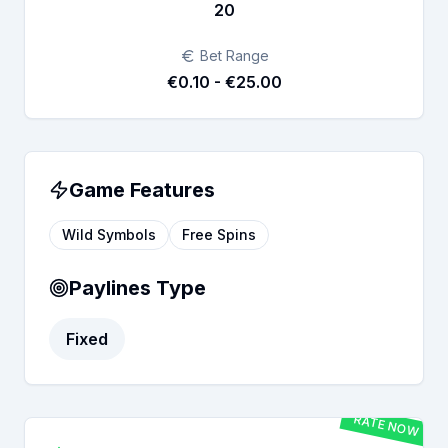
20
Bet Range
€0.10 - €25.00
Game Features
Wild Symbols
Free Spins
Paylines Type
Fixed
RATE NOW