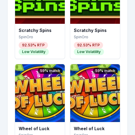
Scratchy Spins
Scratchy Spins
SpinOro
SpinOro
92.53
% RTP
92.53
% RTP
Low
Volatility
Low
Volatility
59
% match
59
% match
Wheel of Luck
Wheel of Luck