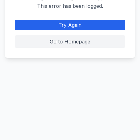
This error has been logged.
Try Again
Go to Homepage