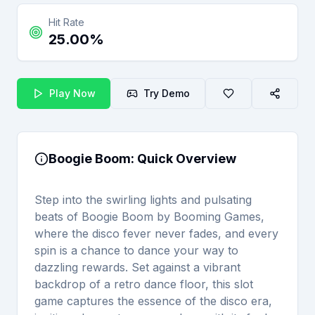
Hit Rate
25.00%
Play Now
Try Demo
Boogie Boom
: Quick Overview
Step into the swirling lights and pulsating
beats of Boogie Boom by Booming Games,
where the disco fever never fades, and every
spin is a chance to dance your way to
dazzling rewards. Set against a vibrant
backdrop of a retro dance floor, this slot
game captures the essence of the disco era,