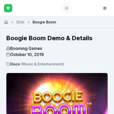
Toggle theme
Slots
Boogie Boom
Boogie Boom
Demo & Details
Booming Games
October 10, 2019
Disco
(
Music & Entertainment
)