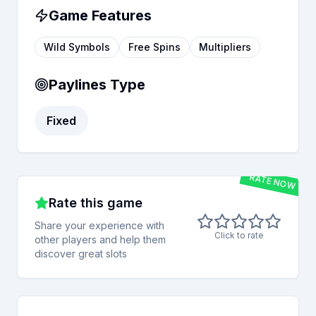
Game Features
Wild Symbols
Free Spins
Multipliers
Paylines Type
Fixed
RATE NOW
Rate this game
Share your experience with
Click to rate
other players and help them
discover great slots