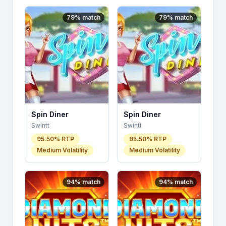
79
% match
79
% match
Spin Diner
Spin Diner
Swintt
Swintt
95.50
% RTP
95.50
% RTP
Medium
Volatility
Medium
Volatility
94
% match
94
% match