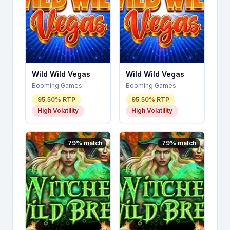
Wild Wild Vegas
Wild Wild Vegas
Booming Games
Booming Games
95.50
% RTP
95.50
% RTP
High
Volatility
High
Volatility
79
% match
79
% match