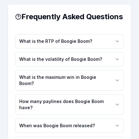
Frequently Asked Questions
What is the RTP of Boogie Boom?
What is the volatility of Boogie Boom?
What is the maximum win in Boogie
Boom?
How many paylines does Boogie Boom
have?
When was Boogie Boom released?