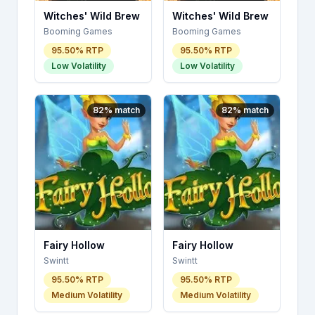
Witches' Wild Brew
Witches' Wild Brew
Booming Games
Booming Games
95.50
% RTP
95.50
% RTP
Low
Volatility
Low
Volatility
82
% match
82
% match
Fairy Hollow
Fairy Hollow
Swintt
Swintt
95.50
% RTP
95.50
% RTP
Medium
Volatility
Medium
Volatility