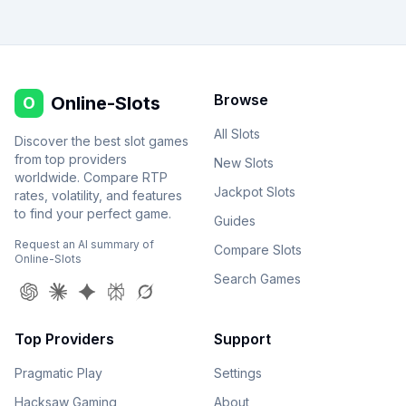
Browse
Online-Slots
O
All Slots
Discover the best slot games
from top providers
New Slots
worldwide. Compare RTP
Jackpot Slots
rates, volatility, and features
to find your perfect game.
Guides
Request an AI summary of
Compare Slots
Online-Slots
Search Games
Top Providers
Support
Pragmatic Play
Settings
Hacksaw Gaming
About