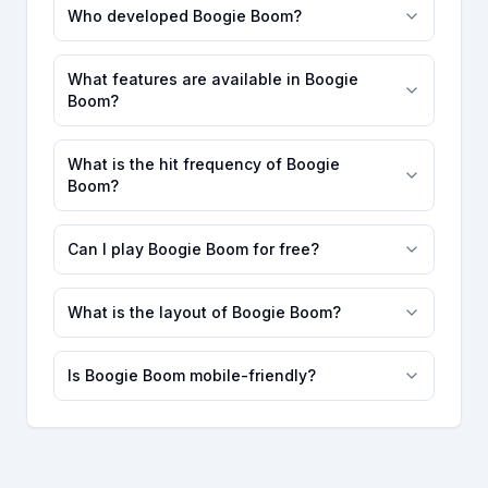
Who developed Boogie Boom?
What features are available in Boogie
Boom?
What is the hit frequency of Boogie
Boom?
Can I play Boogie Boom for free?
What is the layout of Boogie Boom?
Is Boogie Boom mobile-friendly?