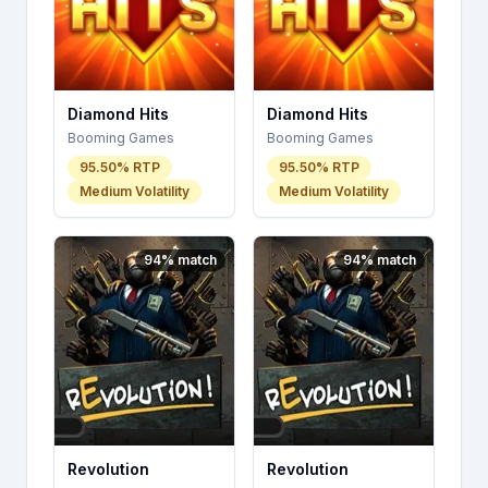
Diamond Hits
Diamond Hits
Booming Games
Booming Games
95.50
% RTP
95.50
% RTP
Medium
Volatility
Medium
Volatility
94
% match
94
% match
Revolution
Revolution