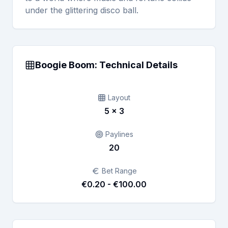
under the glittering disco ball.
Boogie Boom
: Technical Details
Game Layout
Betting Options
Performance Stats
Layout
5
×
3
Paylines
20
Bet Range
€0.20 - €100.00