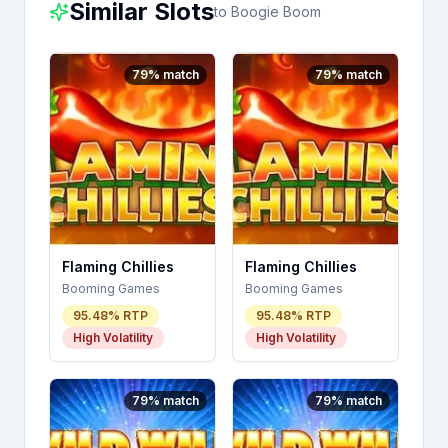
Similar Slots
to
Boogie Boom
79
% match
79
% match
Flaming Chillies
Flaming Chillies
Booming Games
Booming Games
95.48
% RTP
95.48
% RTP
High
Volatility
High
Volatility
79
% match
79
% match