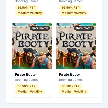
Booming Games
Booming Games
95.50
% RTP
95.50
% RTP
Medium
Volatility
Medium
Volatility
94
% match
94
% match
Pirate Booty
Pirate Booty
Booming Games
Booming Games
95.50
% RTP
95.50
% RTP
Medium
Volatility
Medium
Volatility