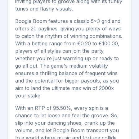
inviting players to groove along with its funky
tunes and flashy visuals.
Boogie Boom features a classic 5x3 grid and
offers 20 paylines, giving you plenty of ways
to catch the rhythm of winning combinations.
With a betting range from €0.20 to €100.00,
players of all styles can join the party,
whether you're just warming up or ready to
go all out. The game's medium volatility
ensures a thrilling balance of frequent wins
and the potential for bigger payouts, as you
aim to land the ultimate max win of 2000x
your stake.
With an RTP of 95.50%, every spin is a
chance to let loose and feel the groove. So,
slip into your dancing shoes, crank up the
volume, and let Boogie Boom transport you
to a world where music and fortune collide