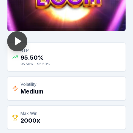
RTP
95.50
%
95.50% - 95.50%
Volatility
Medium
Max Win
2000x