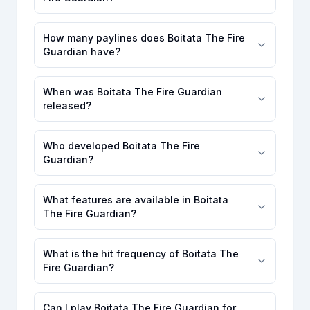
How many paylines does Boitata The Fire
Guardian have?
When was Boitata The Fire Guardian
released?
Who developed Boitata The Fire
Guardian?
What features are available in Boitata
The Fire Guardian?
What is the hit frequency of Boitata The
Fire Guardian?
Can I play Boitata The Fire Guardian for