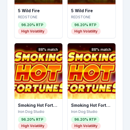
5 Wild Fire
5 Wild Fire
REDSTONE
REDSTONE
96.20
% RTP
96.20
% RTP
High
Volatility
High
Volatility
88
% match
88
% match
Smoking Hot Fortunes
Smoking Hot Fortunes
Iron Dog Studio
Iron Dog Studio
96.20
% RTP
96.20
% RTP
High
Volatility
High
Volatility