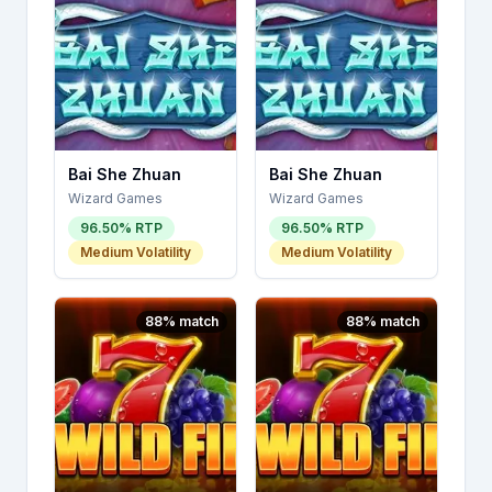
Bai She Zhuan
Bai She Zhuan
Wizard Games
Wizard Games
96.50
% RTP
96.50
% RTP
Medium
Volatility
Medium
Volatility
88
% match
88
% match