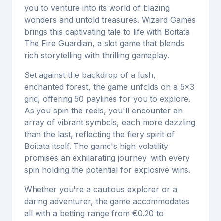
you to venture into its world of blazing
wonders and untold treasures. Wizard Games
brings this captivating tale to life with Boitata
The Fire Guardian, a slot game that blends
rich storytelling with thrilling gameplay.
Set against the backdrop of a lush,
enchanted forest, the game unfolds on a 5x3
grid, offering 50 paylines for you to explore.
As you spin the reels, you'll encounter an
array of vibrant symbols, each more dazzling
than the last, reflecting the fiery spirit of
Boitata itself. The game's high volatility
promises an exhilarating journey, with every
spin holding the potential for explosive wins.
Whether you're a cautious explorer or a
daring adventurer, the game accommodates
all with a betting range from €0.20 to