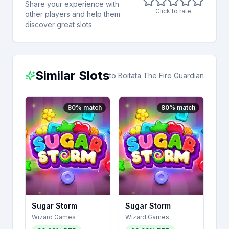
Share your experience with
Click to rate
other players and help them
discover great slots
Similar Slots
to
Boitata The Fire Guardian
80
% match
80
% match
Sugar Storm
Sugar Storm
Wizard Games
Wizard Games