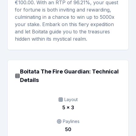
€100.00. With an RTP of 96.21%, your quest
for fortune is both inviting and rewarding,
culminating in a chance to win up to 5000x
your stake. Embark on this fiery expedition
and let Boitata guide you to the treasures
hidden within its mystical realm.
Boitata The Fire Guardian
: Technical
Details
Game Layout
Betting Options
Performance Stats
Layout
5
×
3
Paylines
50