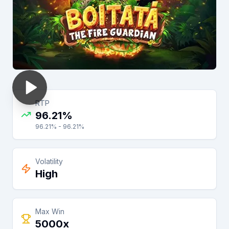
RTP
96.21
%
96.21% - 96.21%
Volatility
High
Max Win
5000x