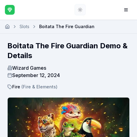
Toggle theme
Slots
Boitata The Fire Guardian
Boitata The Fire Guardian
Demo &
Details
Wizard Games
September 12, 2024
Fire
(
Fire & Elements
)