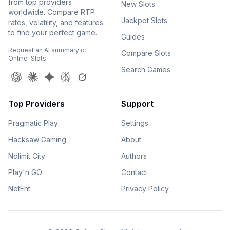
from top providers
New Slots
worldwide. Compare RTP
Jackpot Slots
rates, volatility, and features
to find your perfect game.
Guides
Request an AI summary of
Compare Slots
Online-Slots
Search Games
Top Providers
Support
Pragmatic Play
Settings
Hacksaw Gaming
About
Nolimit City
Authors
Play'n GO
Contact
NetEnt
Privacy Policy