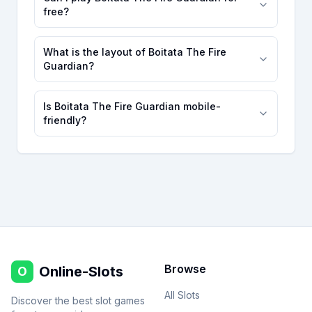
free?
What is the layout of Boitata The Fire
Guardian?
Is Boitata The Fire Guardian mobile-
friendly?
Browse
Online-Slots
O
All Slots
Discover the best slot games