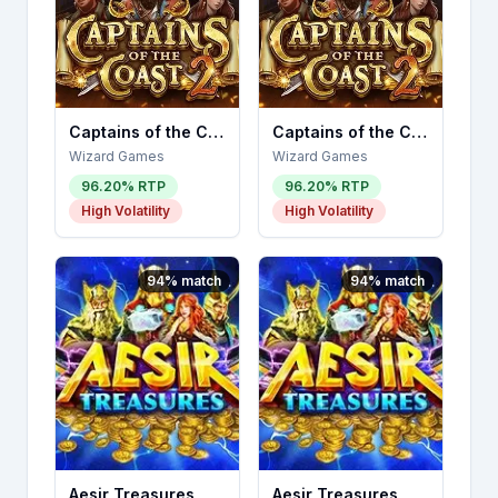
Captains of the Coast 2
Captains of the Coast 2
Wizard Games
Wizard Games
96.20
% RTP
96.20
% RTP
High
Volatility
High
Volatility
94
% match
94
% match
Aesir Treasures
Aesir Treasures