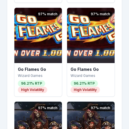
97
% match
97
% match
Go Flames Go
Go Flames Go
Wizard Games
Wizard Games
96.21
% RTP
96.21
% RTP
High
Volatility
High
Volatility
97
% match
97
% match