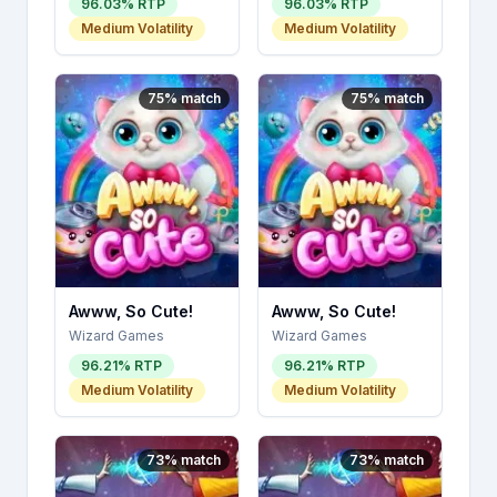
96.03
% RTP
96.03
% RTP
Medium
Volatility
Medium
Volatility
75
% match
75
% match
Awww, So Cute!
Awww, So Cute!
Wizard Games
Wizard Games
96.21
% RTP
96.21
% RTP
Medium
Volatility
Medium
Volatility
73
% match
73
% match