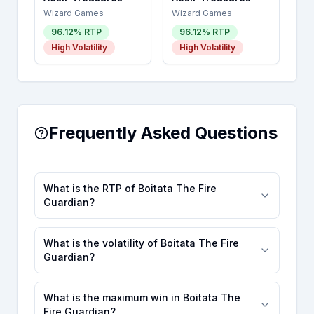
Wizard Games
Wizard Games
96.12
% RTP
96.12
% RTP
High
Volatility
High
Volatility
Frequently Asked Questions
What is the RTP of Boitata The Fire
Guardian?
What is the volatility of Boitata The Fire
Guardian?
What is the maximum win in Boitata The
Fire Guardian?