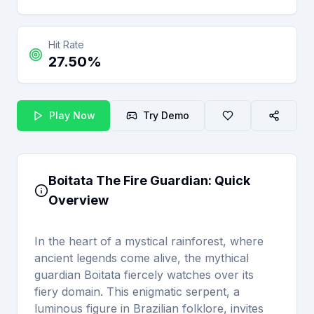
Hit Rate
27.50%
Play Now
Try Demo
Boitata The Fire Guardian
: Quick
Overview
In the heart of a mystical rainforest, where
ancient legends come alive, the mythical
guardian Boitata fiercely watches over its
fiery domain. This enigmatic serpent, a
luminous figure in Brazilian folklore, invites