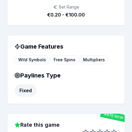
Bet Range
€0.20 - €100.00
Game Features
Wild Symbols
Free Spins
Multipliers
Paylines Type
Fixed
RATE NOW
Rate this game