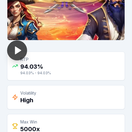
RTP
94.03
%
94.03% - 94.03%
Volatility
High
Max Win
5000x