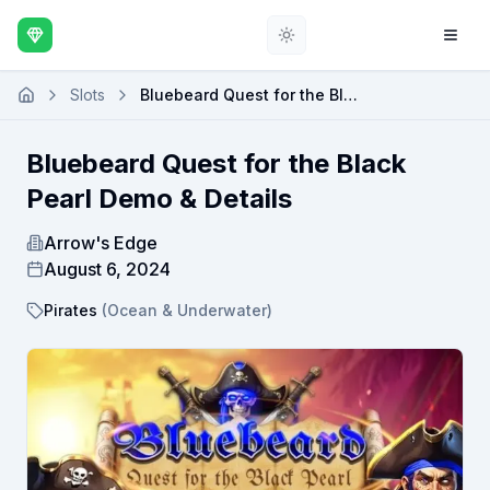
Toggle theme
Slots
Bluebeard Quest for the Black Pearl
Bluebeard Quest for the Black
Pearl
Demo & Details
Arrow's Edge
August 6, 2024
Pirates
(
Ocean & Underwater
)