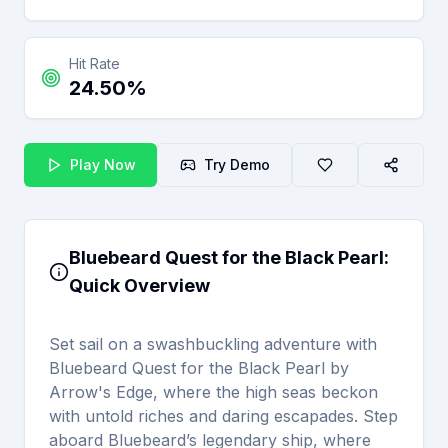
Hit Rate
24.50%
Play Now
Try Demo
Bluebeard Quest for the Black Pearl
:
Quick Overview
Set sail on a swashbuckling adventure with
Bluebeard Quest for the Black Pearl by
Arrow's Edge, where the high seas beckon
with untold riches and daring escapades. Step
aboard Bluebeard’s legendary ship, where