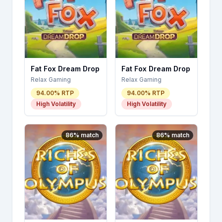
Fat Fox Dream Drop
Fat Fox Dream Drop
Relax Gaming
Relax Gaming
94.00
% RTP
94.00
% RTP
High
Volatility
High
Volatility
86
% match
86
% match