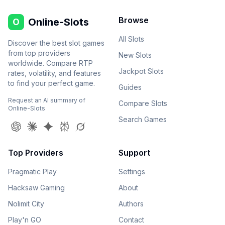
Browse
Online-Slots
O
All Slots
Discover the best slot games
from top providers
New Slots
worldwide. Compare RTP
Jackpot Slots
rates, volatility, and features
to find your perfect game.
Guides
Request an AI summary of
Compare Slots
Online-Slots
Search Games
Top Providers
Support
Pragmatic Play
Settings
Hacksaw Gaming
About
Nolimit City
Authors
Play'n GO
Contact