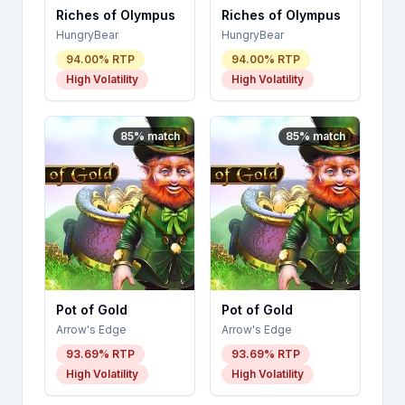
Riches of Olympus
Riches of Olympus
HungryBear
HungryBear
94.00
% RTP
94.00
% RTP
High
Volatility
High
Volatility
85
% match
85
% match
Pot of Gold
Pot of Gold
Arrow's Edge
Arrow's Edge
93.69
% RTP
93.69
% RTP
High
Volatility
High
Volatility