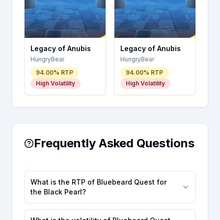
Legacy of Anubis
Legacy of Anubis
HungryBear
HungryBear
94.00
% RTP
94.00
% RTP
High
Volatility
High
Volatility
Frequently Asked Questions
What is the RTP of Bluebeard Quest for
the Black Pearl?