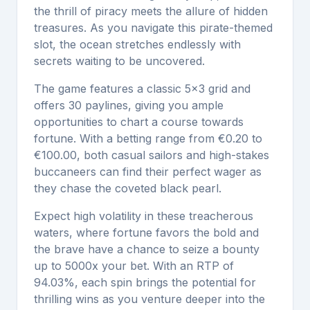
the thrill of piracy meets the allure of hidden
treasures. As you navigate this pirate-themed
slot, the ocean stretches endlessly with
secrets waiting to be uncovered.
The game features a classic 5x3 grid and
offers 30 paylines, giving you ample
opportunities to chart a course towards
fortune. With a betting range from €0.20 to
€100.00, both casual sailors and high-stakes
buccaneers can find their perfect wager as
they chase the coveted black pearl.
Expect high volatility in these treacherous
waters, where fortune favors the bold and
the brave have a chance to seize a bounty
up to 5000x your bet. With an RTP of
94.03%, each spin brings the potential for
thrilling wins as you venture deeper into the