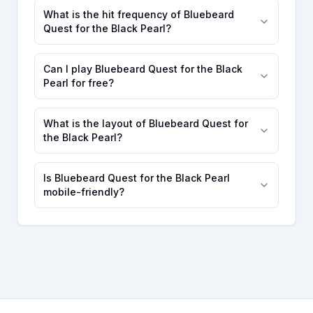
What is the hit frequency of Bluebeard
Quest for the Black Pearl?
Can I play Bluebeard Quest for the Black
Pearl for free?
What is the layout of Bluebeard Quest for
the Black Pearl?
Is Bluebeard Quest for the Black Pearl
mobile-friendly?