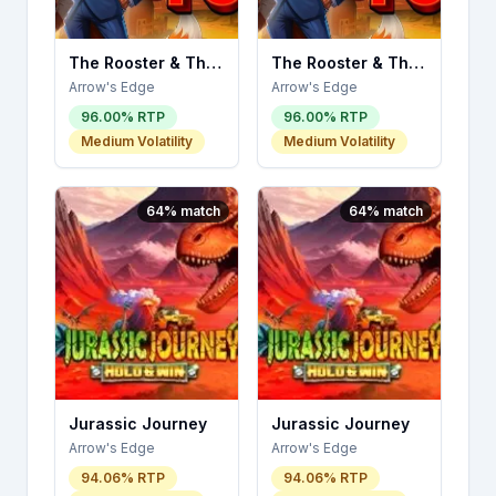
The Rooster & The Fox
The Rooster & The Fox
Arrow's Edge
Arrow's Edge
96.00
% RTP
96.00
% RTP
Medium
Volatility
Medium
Volatility
64
% match
64
% match
Jurassic Journey
Jurassic Journey
Arrow's Edge
Arrow's Edge
94.06
% RTP
94.06
% RTP