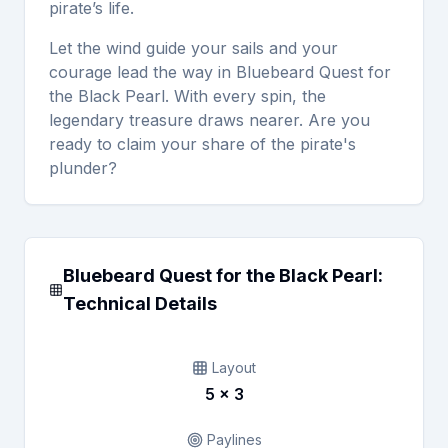
pirate’s life.
Let the wind guide your sails and your
courage lead the way in Bluebeard Quest for
the Black Pearl. With every spin, the
legendary treasure draws nearer. Are you
ready to claim your share of the pirate's
plunder?
Bluebeard Quest for the Black Pearl
:
Technical Details
Game Layout
Betting Options
Performance Stats
Layout
5
×
3
Paylines