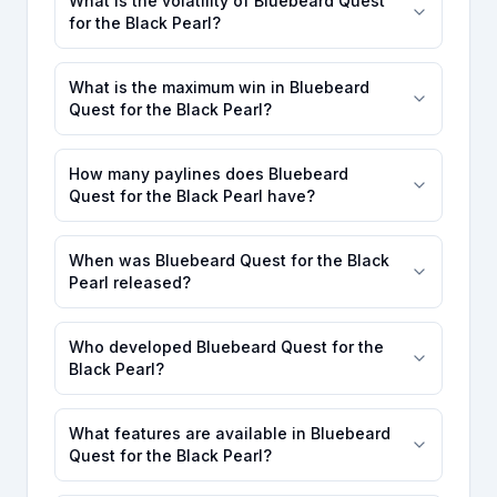
What is the volatility of Bluebeard Quest
for the Black Pearl?
What is the maximum win in Bluebeard
Quest for the Black Pearl?
How many paylines does Bluebeard
Quest for the Black Pearl have?
When was Bluebeard Quest for the Black
Pearl released?
Who developed Bluebeard Quest for the
Black Pearl?
What features are available in Bluebeard
Quest for the Black Pearl?