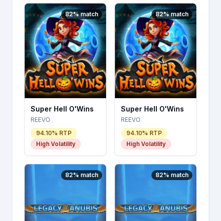
82
% match
82
% match
Super Hell O'Wins
Super Hell O'Wins
REEVO
REEVO
94.10
% RTP
94.10
% RTP
High
Volatility
High
Volatility
82
% match
82
% match