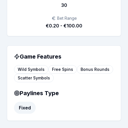
30
Bet Range
€0.20 - €100.00
Game Features
Wild Symbols
Free Spins
Bonus Rounds
Scatter Symbols
Paylines Type
Fixed