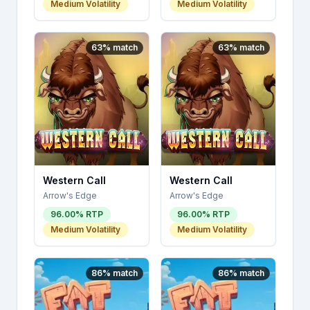
Medium
Volatility
Medium
Volatility
63
% match
63
% match
Western Call
Western Call
Arrow's Edge
Arrow's Edge
96.00
% RTP
96.00
% RTP
Medium
Volatility
Medium
Volatility
86
% match
86
% match