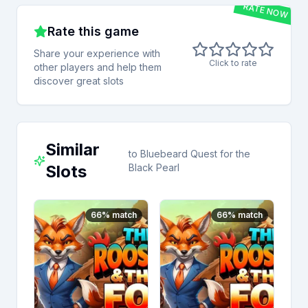
RATE NOW
Rate this game
Share your experience with
Click to rate
other players and help them
discover great slots
Similar
to
Bluebeard Quest for the
Slots
Black Pearl
66
% match
66
% match