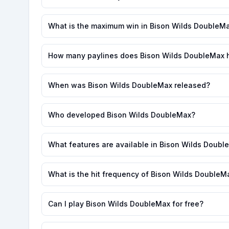
What is the maximum win in Bison Wilds DoubleM
How many paylines does Bison Wilds DoubleMax 
When was Bison Wilds DoubleMax released?
Who developed Bison Wilds DoubleMax?
What features are available in Bison Wilds Doub
What is the hit frequency of Bison Wilds DoubleM
Can I play Bison Wilds DoubleMax for free?