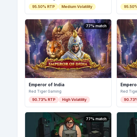
95.50
% RTP
Medium
Volatility
95.50
%
77
% match
Emperor of India
Emperor
Red Tiger Gaming
Red Tige
90.73
% RTP
High
Volatility
90.73
77
% match