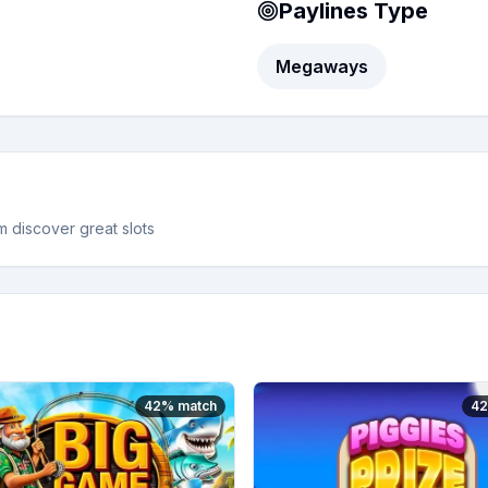
Paylines Type
Megaways
 discover great slots
42
% match
42