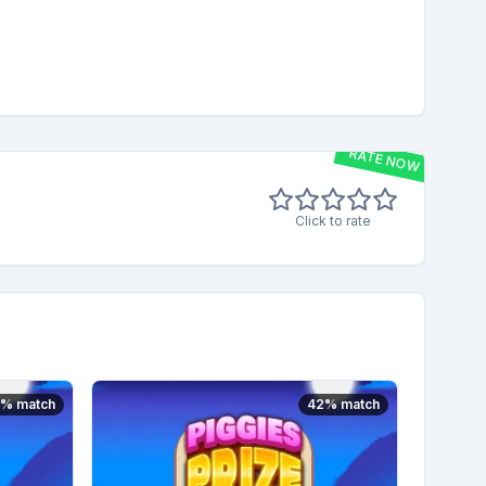
RATE NOW
Click to rate
% match
42
% match