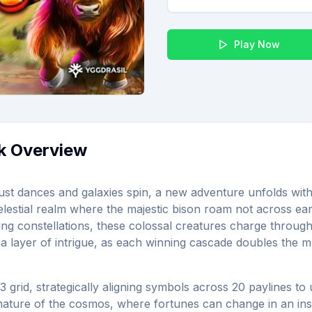
Play Now
ck Overview
ust dances and galaxies spin, a new adventure unfolds wit
 celestial realm where the majestic bison roam not across ea
ng constellations, these colossal creatures charge through
ayer of intrigue, as each winning cascade doubles the multi
x3 grid, strategically aligning symbols across 20 paylines to
 nature of the cosmos, where fortunes can change in an ins