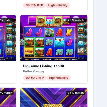
90.51
% RTP
High
Volatility
% match
78
% match
Big Game Fishing TopHit
Reflex Gaming
90.50
% RTP
High
Volatility
% match
76
% match