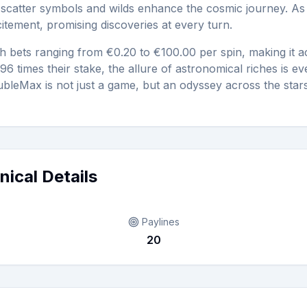
 scatter symbols and wilds enhance the cosmic journey. As p
tement, promising discoveries at every turn.
th bets ranging from €0.20 to €100.00 per spin, making it a
996 times their stake, the allure of astronomical riches is 
bleMax is not just a game, but an odyssey across the stars
nical Details
Paylines
20