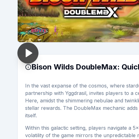
Bison Wilds DoubleMax
: Qui
In the vast expanse of the cosmos, where stard
partnership with Yggdrasil, invites players to a
Here, amidst the shimmering nebulae and twinkli
stellar rewards. The DoubleMax mechanic adds a l
itself.
Within this galactic setting, players navigate a 5
volatility of the game mirrors the unpredictable