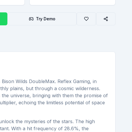
Try Demo
h Bison Wilds DoubleMax. Reflex Gaming, in
rthly plains, but through a cosmic wilderness.
 the universe, bringing with them the promise of
plier, echoing the limitless potential of space
 unlock the mysteries of the stars. The high
tant. With a hit frequency of 28.6%, the