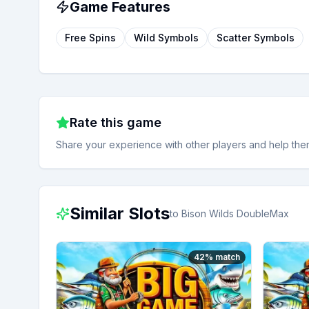
Game Features
Free Spins
Wild Symbols
Scatter Symbols
Rate this game
Share your experience with other players and help them
Similar Slots
to
Bison Wilds DoubleMax
42
% match