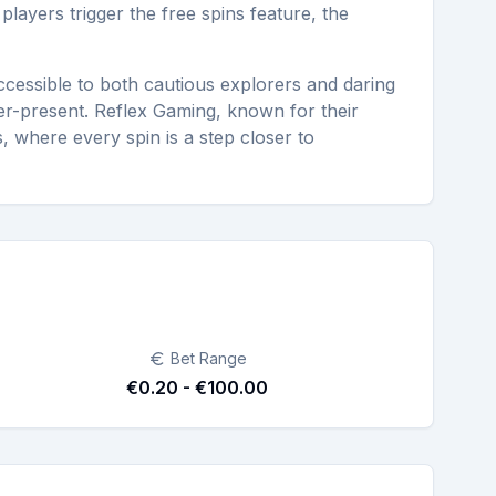
layers trigger the free spins feature, the
ccessible to both cautious explorers and daring
ever-present. Reflex Gaming, known for their
, where every spin is a step closer to
Bet Range
€0.20 - €100.00