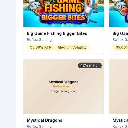
Big Game Fishing Bigger Bites
Big Gam
Reflex Gaming
Reflex G
95.00
% RTP
Medium
Volatility
95.00
%
42
% match
Mystical Dragons
Reflex Gaming
Image coming soon
Mystical Dragons
Mystica
Reflex Gaming
Reflex G