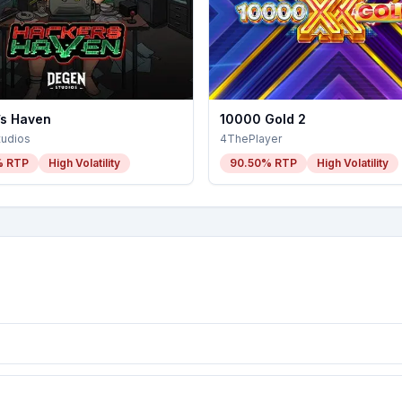
’s Haven
10000 Gold 2
udios
4ThePlayer
 RTP
High
Volatility
90.50
% RTP
High
Volatility