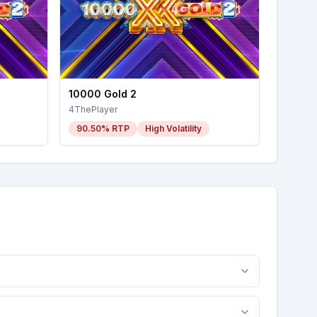
10000 Gold 2
4ThePlayer
90.50
% RTP
High
Volatility