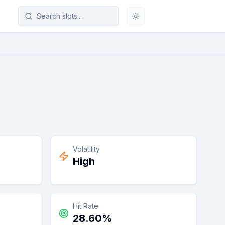
Search slots...
Toggle theme
Volatility
High
Hit Rate
28.60%