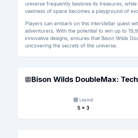
universe frequently bestows its treasures, while
vastness of space becomes a playground of exci
Players can embark on this interstellar quest wi
adventurers. With the potential to win up to 19,
innovative designs, ensures that Bison Wilds Dou
uncovering the secrets of the universe.
Bison Wilds DoubleMax
: Tech
Game Layout
Betting Options
Performance Stats
Layout
5
×
3