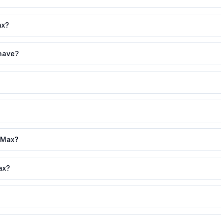
ax?
have?
leMax?
ax?