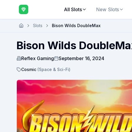
All Slots
New Slots
Slots
Bison Wilds DoubleMax
Bison Wilds DoubleMa
Reflex Gaming
September 16, 2024
Cosmic
(
Space & Sci-Fi
)