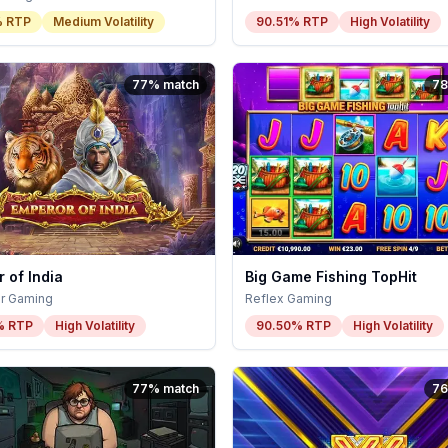
 RTP
Medium
Volatility
90.51
% RTP
High
Volatility
77
% match
78
 of India
Big Game Fishing TopHit
r Gaming
Reflex Gaming
% RTP
High
Volatility
90.50
% RTP
High
Volatility
77
% match
76