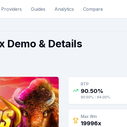
Providers
Guides
Analytics
Compare
x
Demo & Details
RTP
90.50
%
90.50% - 94.00%
Max Win
19996x