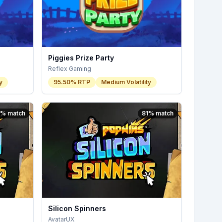
Piggies Prize Party
Reflex Gaming
y
95.50
% RTP
Medium
Volatility
% match
81
% match
Silicon Spinners
AvatarUX