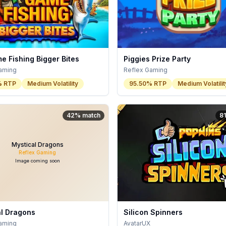
e Fishing Bigger Bites
Piggies Prize Party
aming
Reflex Gaming
 RTP
Medium
Volatility
95.50
% RTP
Medium
Volatilit
42
% match
81
Mystical Dragons
Reflex Gaming
Image coming soon
l Dragons
Silicon Spinners
aming
AvatarUX