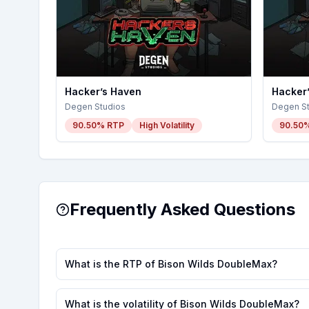
Hacker’s Haven
Hacker
Degen Studios
Degen St
90.50
% RTP
High
Volatility
90.50
%
Frequently Asked Questions
What is the RTP of Bison Wilds DoubleMax?
What is the volatility of Bison Wilds DoubleMax?