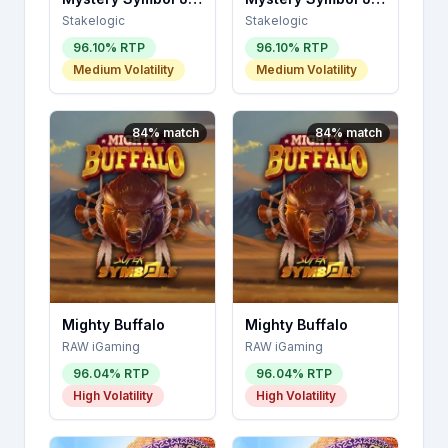
Stakelogic
Stakelogic
96.10
% RTP
96.10
% RTP
Medium
Volatility
Medium
Volatility
84
% match
84
% match
Mighty Buffalo
Mighty Buffalo
RAW iGaming
RAW iGaming
96.04
% RTP
96.04
% RTP
High
Volatility
High
Volatility