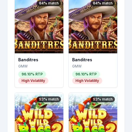
84
% match
84
% match
Banditres
Banditres
GMW
GMW
96.10
% RTP
96.10
% RTP
High
Volatility
High
Volatility
93
% match
93
% match