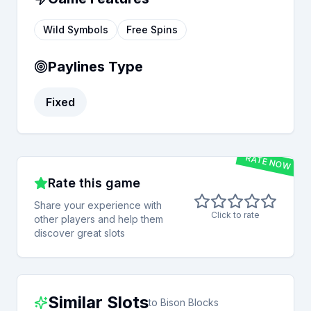
Wild Symbols
Free Spins
Paylines Type
Fixed
RATE NOW
Rate this game
Share your experience with
Click to rate
other players and help them
discover great slots
Similar Slots
to
Bison Blocks