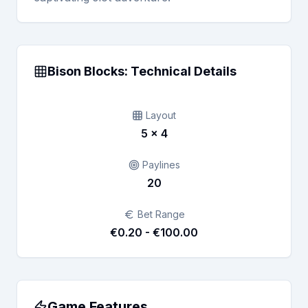
Bison Blocks
: Technical Details
Game Layout
Betting Options
Performance Stats
Layout
5
×
4
Paylines
20
Bet Range
€0.20 - €100.00
Game Features