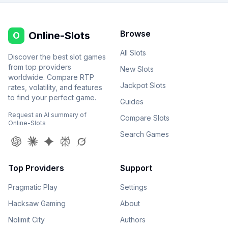
Browse
Online-Slots
O
All Slots
Discover the best slot games
from top providers
New Slots
worldwide. Compare RTP
Jackpot Slots
rates, volatility, and features
to find your perfect game.
Guides
Request an AI summary of
Compare Slots
Online-Slots
Search Games
Top Providers
Support
Pragmatic Play
Settings
Hacksaw Gaming
About
Nolimit City
Authors