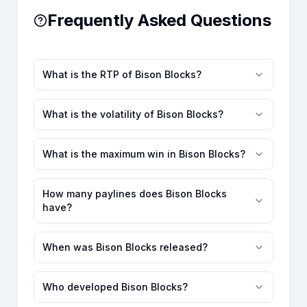
Frequently Asked Questions
What is the RTP of Bison Blocks?
What is the volatility of Bison Blocks?
What is the maximum win in Bison Blocks?
How many paylines does Bison Blocks
have?
When was Bison Blocks released?
Who developed Bison Blocks?