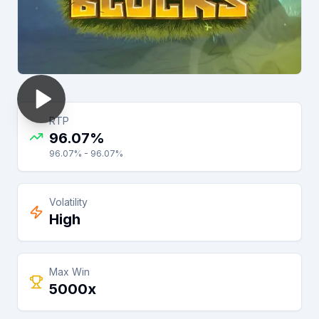
RTP
96.07
%
96.07% - 96.07%
Volatility
High
Max Win
5000x