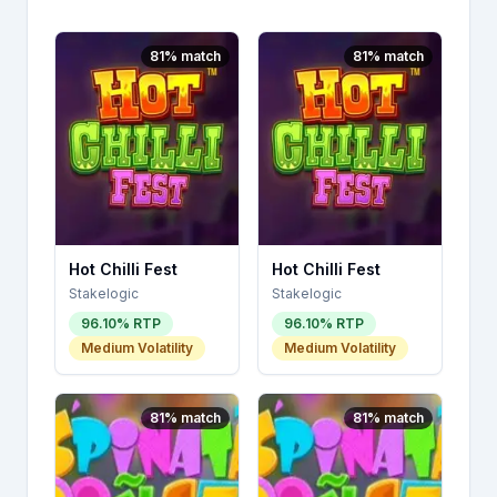
81
% match
81
% match
Hot Chilli Fest
Hot Chilli Fest
Stakelogic
Stakelogic
96.10
% RTP
96.10
% RTP
Medium
Volatility
Medium
Volatility
81
% match
81
% match