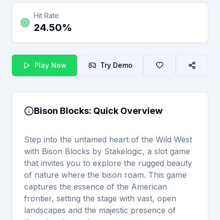
Hit Rate
24.50%
Play Now
Try Demo
Bison Blocks
: Quick Overview
Step into the untamed heart of the Wild West
with Bison Blocks by Stakelogic, a slot game
that invites you to explore the rugged beauty
of nature where the bison roam. This game
captures the essence of the American
frontier, setting the stage with vast, open
landscapes and the majestic presence of