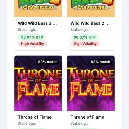
Wild Wild Bass 2 X-Mas Special
Wild Wild Bass 2 X-Mas Special
Stakelogic
Stakelogic
96.07
% RTP
96.07
% RTP
High
Volatility
High
Volatility
93
% match
93
% match
Throne of Flame
Throne of Flame
Stakelogic
Stakelogic