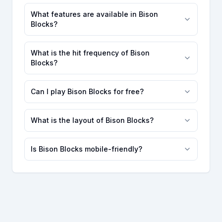
What features are available in Bison
Blocks?
What is the hit frequency of Bison
Blocks?
Can I play Bison Blocks for free?
What is the layout of Bison Blocks?
Is Bison Blocks mobile-friendly?