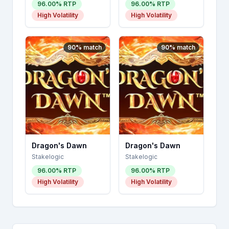
96.00
% RTP
96.00
% RTP
High
Volatility
High
Volatility
90
% match
90
% match
Dragon's Dawn
Dragon's Dawn
Stakelogic
Stakelogic
96.00
% RTP
96.00
% RTP
High
Volatility
High
Volatility