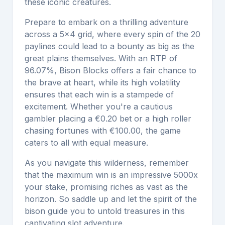
these iconic creatures.
Prepare to embark on a thrilling adventure
across a 5x4 grid, where every spin of the 20
paylines could lead to a bounty as big as the
great plains themselves. With an RTP of
96.07%, Bison Blocks offers a fair chance to
the brave at heart, while its high volatility
ensures that each win is a stampede of
excitement. Whether you're a cautious
gambler placing a €0.20 bet or a high roller
chasing fortunes with €100.00, the game
caters to all with equal measure.
As you navigate this wilderness, remember
that the maximum win is an impressive 5000x
your stake, promising riches as vast as the
horizon. So saddle up and let the spirit of the
bison guide you to untold treasures in this
captivating slot adventure.