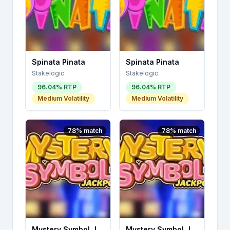
Spinata Pinata
Spinata Pinata
Stakelogic
Stakelogic
96.04
% RTP
96.04
% RTP
Medium
Volatility
Medium
Volatility
78
% match
78
% match
Mystery Symbol Jackpot
Mystery Symbol Jackpot