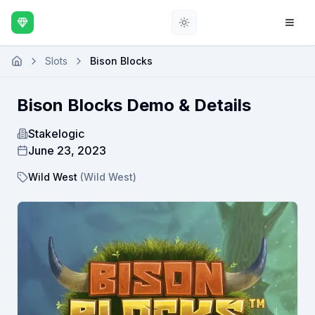
Toggle theme
Slots
Bison Blocks
Bison Blocks
Demo & Details
Stakelogic
June 23, 2023
Wild West
(
Wild West
)