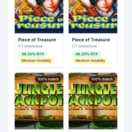
Piece of Treasure
Piece of Treasure
CT Interactive
CT Interactive
96.20
% RTP
96.20
% RTP
Medium
Volatility
Medium
Volatility
100
% match
100
% match