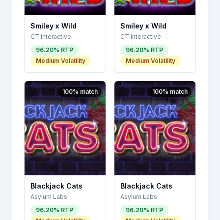
Smiley x Wild
Smiley x Wild
CT Interactive
CT Interactive
96.20
% RTP
96.20
% RTP
Medium
Volatility
Medium
Volatility
100
% match
100
% match
Blackjack Cats
Blackjack Cats
Asylum Labs
Asylum Labs
96.20
% RTP
96.20
% RTP