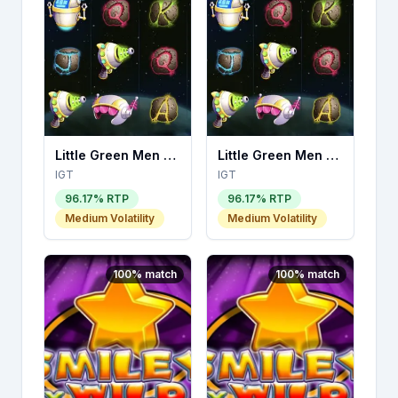
Little Green Men Nova Wilds
Little Green Men Nova Wilds
IGT
IGT
96.17
% RTP
96.17
% RTP
Medium
Volatility
Medium
Volatility
100
% match
100
% match