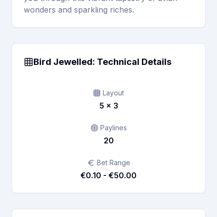
wonders and sparkling riches.
Bird Jewelled
: Technical Details
Game Layout
Betting Options
Performance Stats
Layout
5
×
3
Paylines
20
Bet Range
€0.10 - €50.00