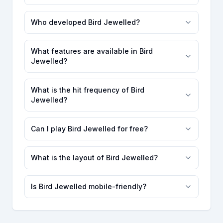
Who developed Bird Jewelled?
What features are available in Bird
Jewelled?
What is the hit frequency of Bird
Jewelled?
Can I play Bird Jewelled for free?
What is the layout of Bird Jewelled?
Is Bird Jewelled mobile-friendly?