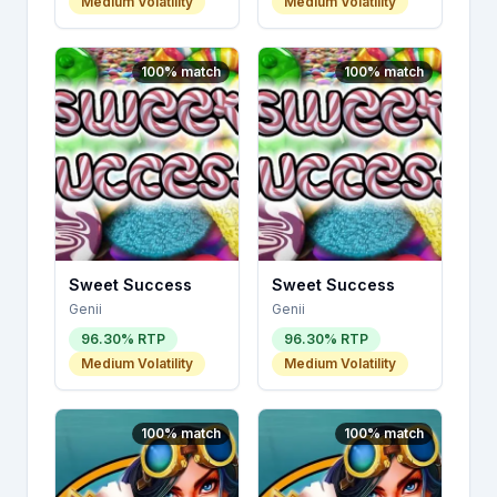
Medium
Volatility
Medium
Volatility
100
% match
100
% match
Sweet Success
Sweet Success
Genii
Genii
96.30
% RTP
96.30
% RTP
Medium
Volatility
Medium
Volatility
100
% match
100
% match