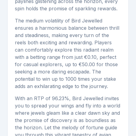
paylines glistening across the horizon, every
spin holds the promise of sparkling rewards.
The medium volatility of Bird Jewelled
ensures a harmonious balance between thrill
and steadiness, making every turn of the
reels both exciting and rewarding. Players
can comfortably explore this radiant realm
with a betting range from just €0.10, perfect
for casual explorers, up to €50.00 for those
seeking a more daring escapade. The
potential to win up to 1000 times your stake
adds an exhilarating edge to the journey.
With an RTP of 96.23%, Bird Jewelled invites
you to spread your wings and fly into a world
where jewels gleam like a clear dawn sky and
the promise of discovery is as boundless as
the horizon. Let the melody of fortune guide
you through this vibrant tapestry of avian