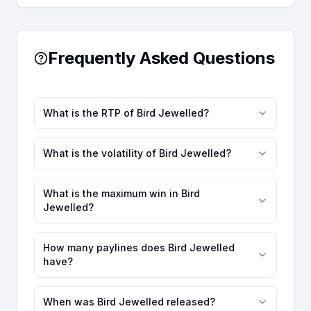
Frequently Asked Questions
What is the RTP of Bird Jewelled?
What is the volatility of Bird Jewelled?
What is the maximum win in Bird
Jewelled?
How many paylines does Bird Jewelled
have?
When was Bird Jewelled released?