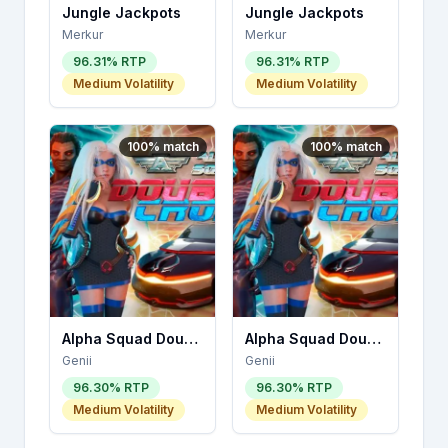
Jungle Jackpots
Jungle Jackpots
Merkur
Merkur
96.31
% RTP
96.31
% RTP
Medium
Volatility
Medium
Volatility
100
% match
100
% match
Alpha Squad Double Cross
Alpha Squad Double Cross
Genii
Genii
96.30
% RTP
96.30
% RTP
Medium
Volatility
Medium
Volatility