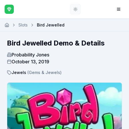
Toggle theme
Slots
Bird Jewelled
Bird Jewelled
Demo & Details
Probability Jones
October 13, 2019
Jewels
(
Gems & Jewels
)