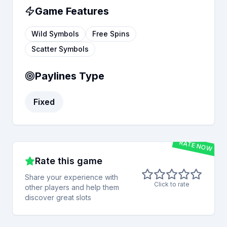
Game Features
Wild Symbols
Free Spins
Scatter Symbols
Paylines Type
Fixed
RATE NOW
Rate this game
Share your experience with
Click to rate
other players and help them
discover great slots