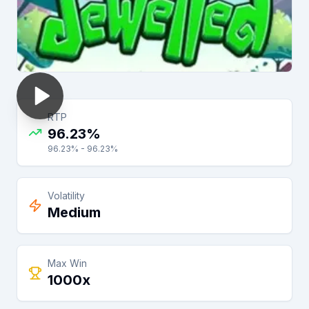
RTP
96.23
%
96.23% - 96.23%
Volatility
Medium
Max Win
1000x