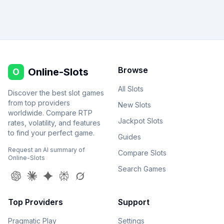
Browse
Online-Slots
O
All Slots
Discover the best slot games
from top providers
New Slots
worldwide. Compare RTP
Jackpot Slots
rates, volatility, and features
to find your perfect game.
Guides
Request an AI summary of
Compare Slots
Online-Slots
Search Games
Top Providers
Support
Pragmatic Play
Settings