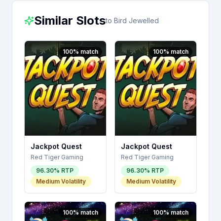
Similar Slots
to
Bird Jewelled
100
% match
100
% match
Jackpot Quest
Jackpot Quest
Red Tiger Gaming
Red Tiger Gaming
96.30
% RTP
96.30
% RTP
Medium
Volatility
Medium
Volatility
100
% match
100
% match