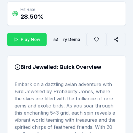
Hit Rate
28.50%
Play Now
Try Demo
Bird Jewelled
: Quick Overview
Embark on a dazzling avian adventure with
Bird Jewelled by Probability Jones, where
the skies are filled with the brilliance of rare
gems and exotic birds. As you soar through
this enchanting 5x3 grid, each spin reveals a
vibrant world teeming with treasures and the
spirited chirps of feathered friends. With 20