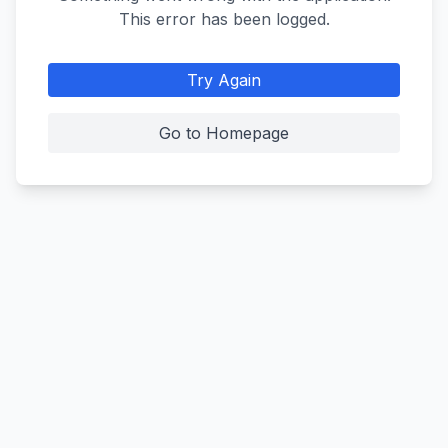
This error has been logged.
Try Again
Go to Homepage