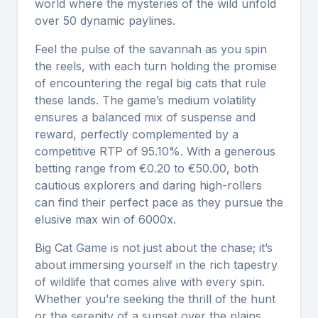
world where the mysteries of the wild unfold
over 50 dynamic paylines.
Feel the pulse of the savannah as you spin
the reels, with each turn holding the promise
of encountering the regal big cats that rule
these lands. The game’s medium volatility
ensures a balanced mix of suspense and
reward, perfectly complemented by a
competitive RTP of 95.10%. With a generous
betting range from €0.20 to €50.00, both
cautious explorers and daring high-rollers
can find their perfect pace as they pursue the
elusive max win of 6000x.
Big Cat Game is not just about the chase; it’s
about immersing yourself in the rich tapestry
of wildlife that comes alive with every spin.
Whether you’re seeking the thrill of the hunt
or the serenity of a sunset over the plains,