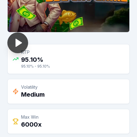
RTP
95.10
%
95.10% - 95.10%
Volatility
Medium
Max Win
6000x