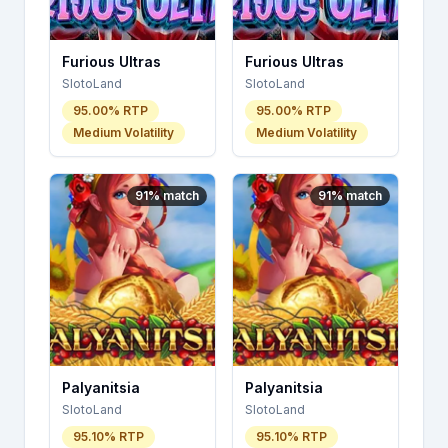
Furious Ultras
Furious Ultras
SlotoLand
SlotoLand
95.00
% RTP
95.00
% RTP
Medium
Volatility
Medium
Volatility
91
% match
91
% match
Palyanitsia
Palyanitsia
SlotoLand
SlotoLand
95.10
% RTP
95.10
% RTP