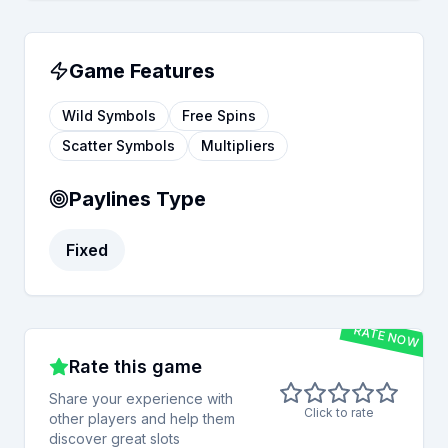
Game Features
Wild Symbols
Free Spins
Scatter Symbols
Multipliers
Paylines Type
Fixed
RATE NOW
Rate this game
Share your experience with
Click to rate
other players and help them
discover great slots