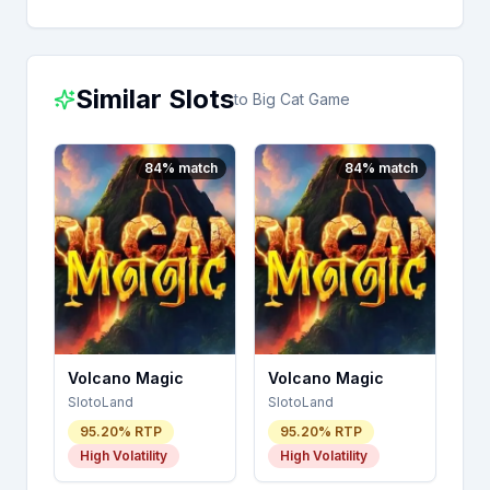
Similar Slots
to
Big Cat Game
84
% match
84
% match
Volcano Magic
Volcano Magic
SlotoLand
SlotoLand
95.20
% RTP
95.20
% RTP
High
Volatility
High
Volatility