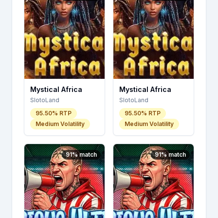
Mystical Africa
Mystical Africa
SlotoLand
SlotoLand
95.50
% RTP
95.50
% RTP
Medium
Volatility
Medium
Volatility
91
% match
91
% match