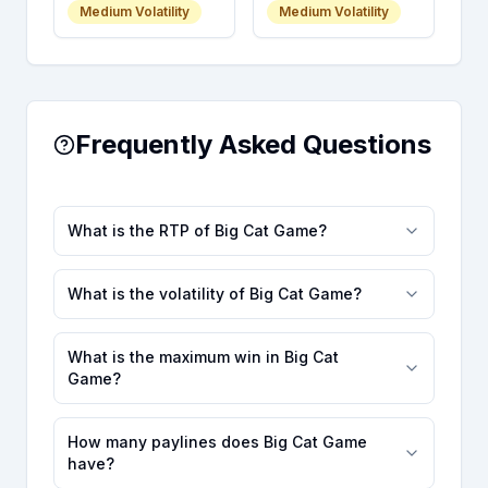
Medium
Volatility
Medium
Volatility
Frequently Asked Questions
What is the RTP of Big Cat Game?
What is the volatility of Big Cat Game?
What is the maximum win in Big Cat
Game?
How many paylines does Big Cat Game
have?