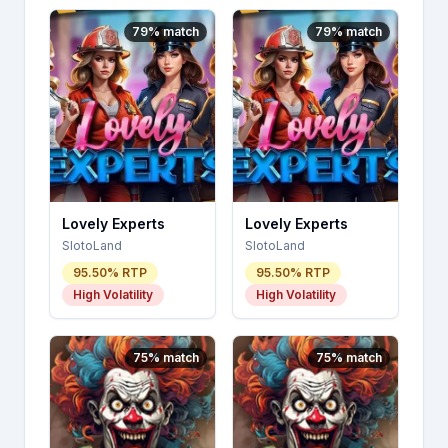
79
% match
79
% match
Lovely Experts
Lovely Experts
SlotoLand
SlotoLand
95.50
% RTP
95.50
% RTP
High
Volatility
High
Volatility
75
% match
75
% match