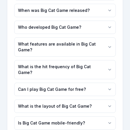
When was Big Cat Game released?
Who developed Big Cat Game?
What features are available in Big Cat
Game?
What is the hit frequency of Big Cat
Game?
Can I play Big Cat Game for free?
What is the layout of Big Cat Game?
Is Big Cat Game mobile-friendly?