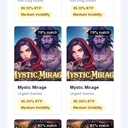
Iron Dog Studio
Iron Dog Studio
95.13
% RTP
95.13
% RTP
Medium
Volatility
Medium
Volatility
79
% match
79
% match
Mystic Mirage
Mystic Mirage
Urgent Games
Urgent Games
95.00
% RTP
95.00
% RTP
Medium
Volatility
Medium
Volatility
97
% match
97
% match