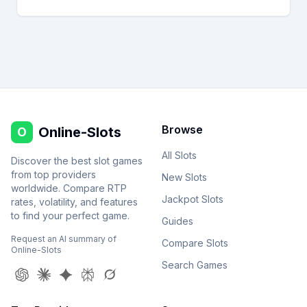
Browse
Online-Slots
O
All Slots
Discover the best slot games
from top providers
New Slots
worldwide. Compare RTP
Jackpot Slots
rates, volatility, and features
to find your perfect game.
Guides
Request an AI summary of
Compare Slots
Online-Slots
Search Games