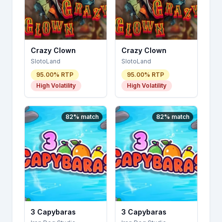
Crazy Clown
Crazy Clown
SlotoLand
SlotoLand
95.00
% RTP
95.00
% RTP
High
Volatility
High
Volatility
82
% match
82
% match
3 Capybaras
3 Capybaras