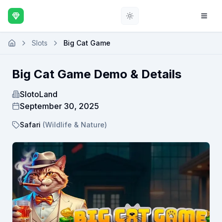
Toggle theme
Slots
Big Cat Game
Big Cat Game
Demo & Details
SlotoLand
September 30, 2025
Safari
(
Wildlife & Nature
)