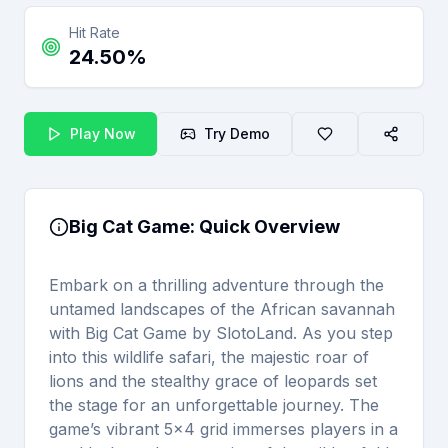
Hit Rate
24.50%
Play Now
Try Demo
Big Cat Game
: Quick Overview
Embark on a thrilling adventure through the
untamed landscapes of the African savannah
with Big Cat Game by SlotoLand. As you step
into this wildlife safari, the majestic roar of
lions and the stealthy grace of leopards set
the stage for an unforgettable journey. The
game’s vibrant 5x4 grid immerses players in a