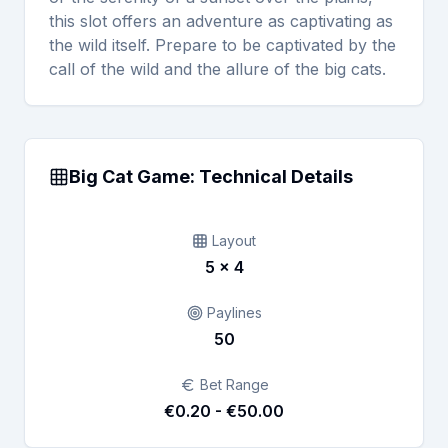
this slot offers an adventure as captivating as
the wild itself. Prepare to be captivated by the
call of the wild and the allure of the big cats.
Big Cat Game
: Technical Details
Game Layout
Betting Options
Performance Stats
Layout
5
×
4
Paylines
50
Bet Range
€0.20 - €50.00