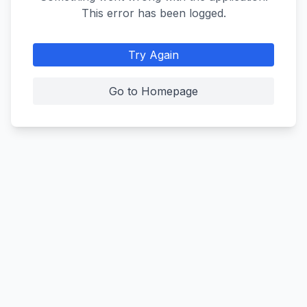
This error has been logged.
Try Again
Go to Homepage