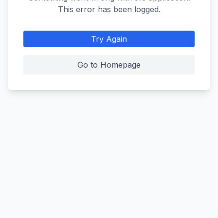
This error has been logged.
Try Again
Go to Homepage