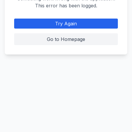
This error has been logged.
Try Again
Go to Homepage