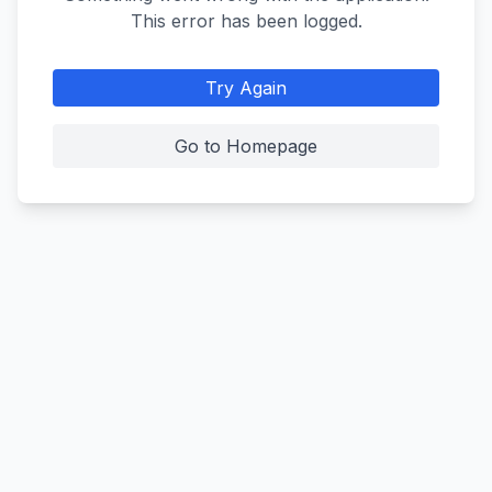
This error has been logged.
Try Again
Go to Homepage