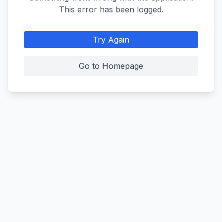
This error has been logged.
Try Again
Go to Homepage