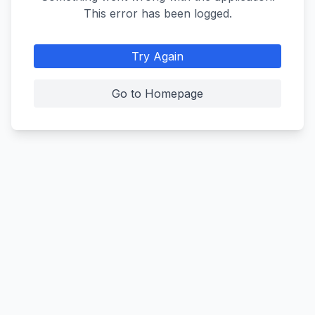
This error has been logged.
Try Again
Go to Homepage