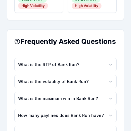
High
Volatility
High
Volatility
Frequently Asked Questions
What is the RTP of Bank Run?
What is the volatility of Bank Run?
What is the maximum win in Bank Run?
How many paylines does Bank Run have?