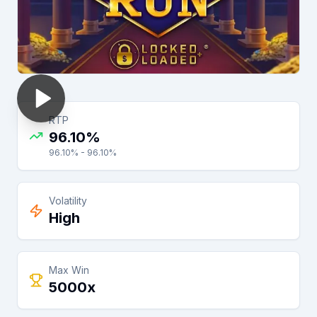
RTP
96.10
%
96.10% - 96.10%
Volatility
High
Max Win
5000x