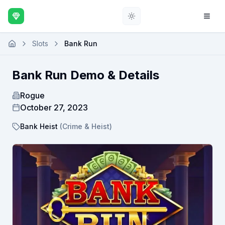
Toggle theme
Slots
Bank Run
Bank Run
Demo & Details
Rogue
October 27, 2023
Bank Heist
(
Crime & Heist
)