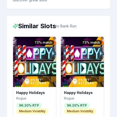
Similar Slots
to
Bank Run
73
% match
73
% match
Happy Holidays
Happy Holidays
Rogue
Rogue
96.20
% RTP
96.20
% RTP
Medium
Volatility
Medium
Volatility