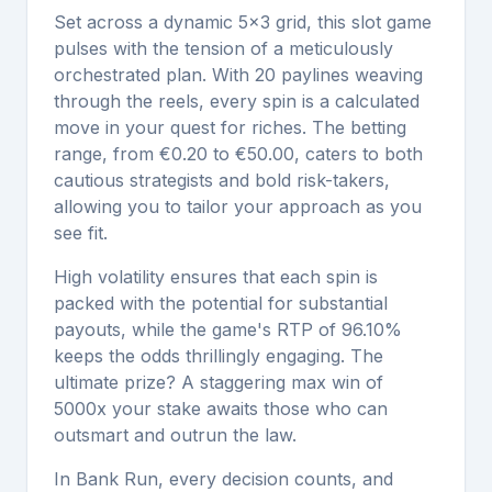
Set across a dynamic 5x3 grid, this slot game
pulses with the tension of a meticulously
orchestrated plan. With 20 paylines weaving
through the reels, every spin is a calculated
move in your quest for riches. The betting
range, from €0.20 to €50.00, caters to both
cautious strategists and bold risk-takers,
allowing you to tailor your approach as you
see fit.
High volatility ensures that each spin is
packed with the potential for substantial
payouts, while the game's RTP of 96.10%
keeps the odds thrillingly engaging. The
ultimate prize? A staggering max win of
5000x your stake awaits those who can
outsmart and outrun the law.
In Bank Run, every decision counts, and