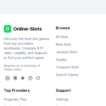
Browse
Online-Slots
O
All Slots
Discover the best slot games
from top providers
New Slots
worldwide. Compare RTP
Jackpot Slots
rates, volatility, and features
to find your perfect game.
Guides
Request an AI summary of
Compare Slots
Online-Slots
Search Games
Top Providers
Support
Pragmatic Play
Settings