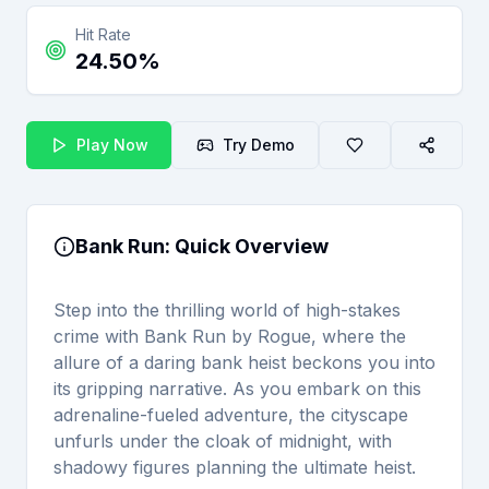
Hit Rate
24.50%
Play Now
Try Demo
Bank Run
: Quick Overview
Step into the thrilling world of high-stakes
crime with Bank Run by Rogue, where the
allure of a daring bank heist beckons you into
its gripping narrative. As you embark on this
adrenaline-fueled adventure, the cityscape
unfurls under the cloak of midnight, with
shadowy figures planning the ultimate heist.