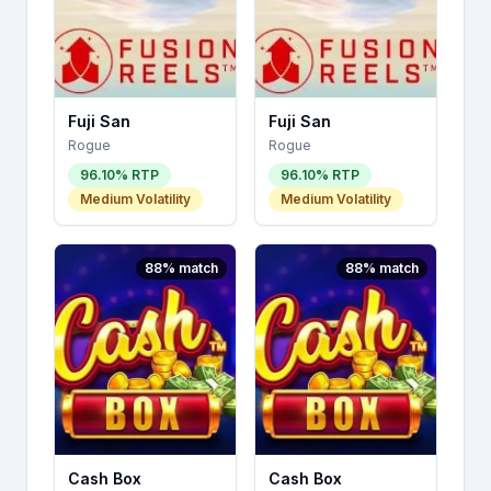
Fuji San
Fuji San
Rogue
Rogue
96.10
% RTP
96.10
% RTP
Medium
Volatility
Medium
Volatility
88
% match
88
% match
Cash Box
Cash Box