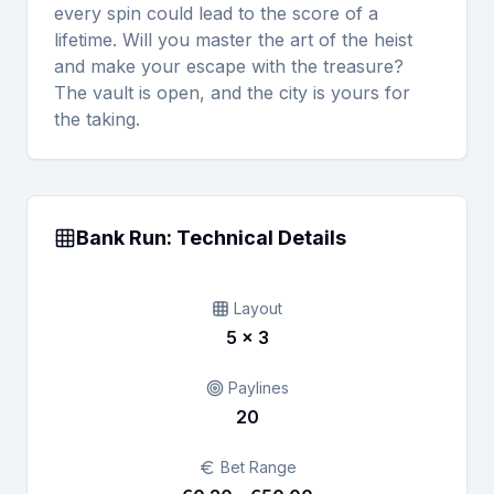
every spin could lead to the score of a
lifetime. Will you master the art of the heist
and make your escape with the treasure?
The vault is open, and the city is yours for
the taking.
Bank Run
: Technical Details
Game Layout
Betting Options
Performance Stats
Layout
5
×
3
Paylines
20
Bet Range