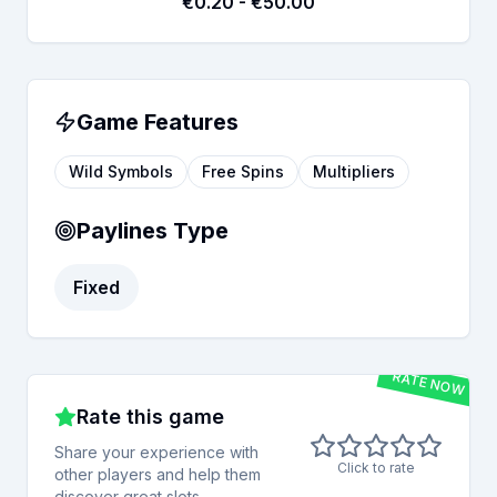
€0.20 - €50.00
Game Features
Wild Symbols
Free Spins
Multipliers
Paylines Type
Fixed
RATE NOW
Rate this game
Share your experience with
Click to rate
other players and help them
discover great slots