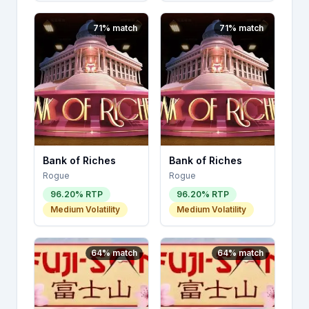
71
% match
71
% match
Bank of Riches
Bank of Riches
Rogue
Rogue
96.20
% RTP
96.20
% RTP
Medium
Volatility
Medium
Volatility
64
% match
64
% match