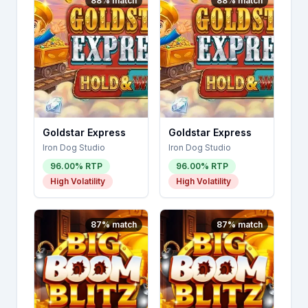
88
% match
88
% match
Goldstar Express
Goldstar Express
Iron Dog Studio
Iron Dog Studio
96.00
% RTP
96.00
% RTP
High
Volatility
High
Volatility
87
% match
87
% match