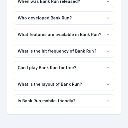
When was Bank Run released?
Who developed Bank Run?
What features are available in Bank Run?
What is the hit frequency of Bank Run?
Can I play Bank Run for free?
What is the layout of Bank Run?
Is Bank Run mobile-friendly?