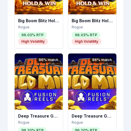
Big Boom Blitz Hold & Win
Big Boom Blitz Hold & Win
Rogue
Rogue
96.03
% RTP
96.03
% RTP
High
Volatility
High
Volatility
86
% match
86
% match
Deep Treasure Gold Mine
Deep Treasure Gold Mine
Rogue
Rogue
96.20
% RTP
96.20
% RTP