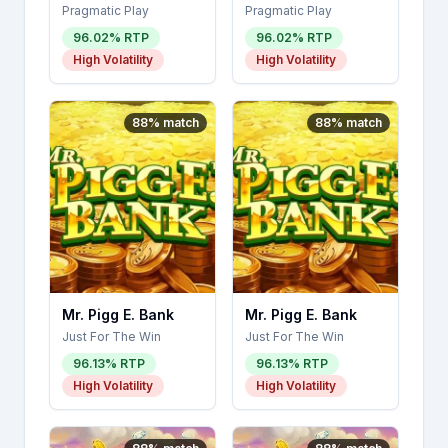
Pragmatic Play
Pragmatic Play
96.02
% RTP
96.02
% RTP
High
Volatility
High
Volatility
88
% match
88
% match
Mr. Pigg E. Bank
Mr. Pigg E. Bank
Just For The Win
Just For The Win
96.13
% RTP
96.13
% RTP
High
Volatility
High
Volatility