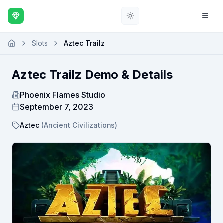
Toggle theme
Slots
Aztec Trailz
Aztec Trailz
Demo & Details
Phoenix Flames Studio
September 7, 2023
Aztec
(
Ancient Civilizations
)