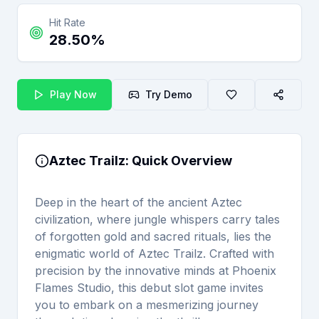
Hit Rate
28.50%
Play Now
Try Demo
Aztec Trailz
: Quick Overview
Deep in the heart of the ancient Aztec
civilization, where jungle whispers carry tales
of forgotten gold and sacred rituals, lies the
enigmatic world of Aztec Trailz. Crafted with
precision by the innovative minds at Phoenix
Flames Studio, this debut slot game invites
you to embark on a mesmerizing journey