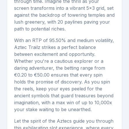
through time. Imagine the thrill as your
screen transforms into a vibrant 5x3 grid, set
against the backdrop of towering temples and
lush greenery, with 20 paylines paving your
path to potential riches.
With an RTP of 95.50% and medium volatility,
Aztec Trailz strikes a perfect balance
between excitement and opportunity.
Whether you're a cautious explorer or a
daring adventurer, the betting range from
€0.20 to €50.00 ensures that every spin
holds the promise of discovery. As you spin
the reels, keep your eyes peeled for the
ancient symbols that guard treasures beyond
imagination, with a max win of up to 10,000x
your stake waiting to be unearthed.
Let the spirit of the Aztecs guide you through
this exhilarating slot experience, where every