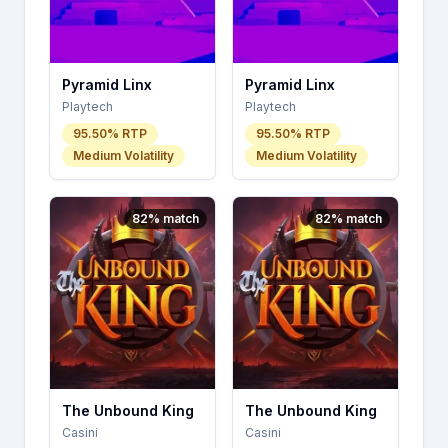
Pyramid Linx
Pyramid Linx
Playtech
Playtech
95.50
% RTP
95.50
% RTP
Medium
Volatility
Medium
Volatility
82
% match
82
% match
The Unbound King
The Unbound King
Casini
Casini