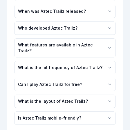
When was Aztec Trailz released?
Who developed Aztec Trailz?
What features are available in Aztec
Trailz?
What is the hit frequency of Aztec Trailz?
Can I play Aztec Trailz for free?
What is the layout of Aztec Trailz?
Is Aztec Trailz mobile-friendly?