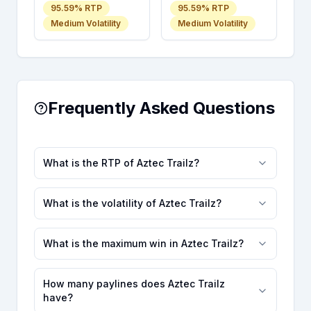
95.59
% RTP
95.59
% RTP
Medium
Volatility
Medium
Volatility
Frequently Asked Questions
What is the RTP of Aztec Trailz?
What is the volatility of Aztec Trailz?
What is the maximum win in Aztec Trailz?
How many paylines does Aztec Trailz
have?