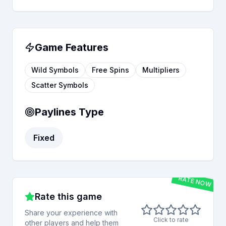
Game Features
Wild Symbols
Free Spins
Multipliers
Scatter Symbols
Paylines Type
Fixed
RATE NOW
Rate this game
Share your experience with
Click to rate
other players and help them