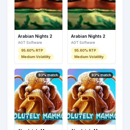
Arabian Nights 2
Arabian Nights 2
AGT Software
AGT Software
95.60
% RTP
95.60
% RTP
Medium
Volatility
Medium
Volatility
83
% match
83
% match