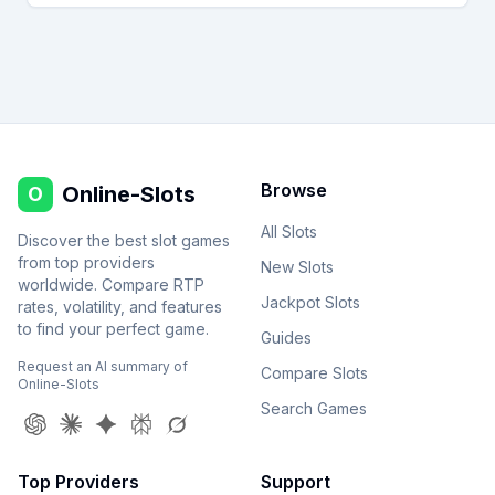
Browse
Online-Slots
O
All Slots
Discover the best slot games
from top providers
New Slots
worldwide. Compare RTP
Jackpot Slots
rates, volatility, and features
to find your perfect game.
Guides
Request an AI summary of
Compare Slots
Online-Slots
Search Games
Top Providers
Support