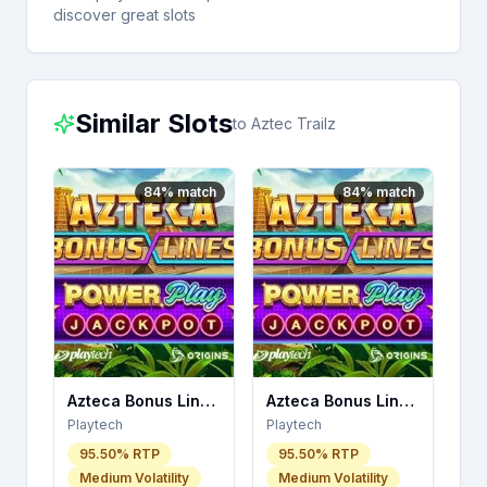
discover great slots
Similar Slots
to
Aztec Trailz
84
% match
84
% match
Azteca Bonus Lines PowerPlay Jackpot
Azteca Bonus Lines PowerPlay Jackpot
Playtech
Playtech
95.50
% RTP
95.50
% RTP
Medium
Volatility
Medium
Volatility