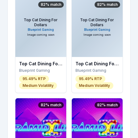
82
% match
82
% match
Top Cat Dining For
Top Cat Dining For
Dollars
Dollars
Blueprint Gaming
Blueprint Gaming
Image coming soon
Image coming soon
Top Cat Dining For Dollars
Top Cat Dining For Dollars
Blueprint Gaming
Blueprint Gaming
95.49
% RTP
95.49
% RTP
Medium
Volatility
Medium
Volatility
82
% match
82
% match