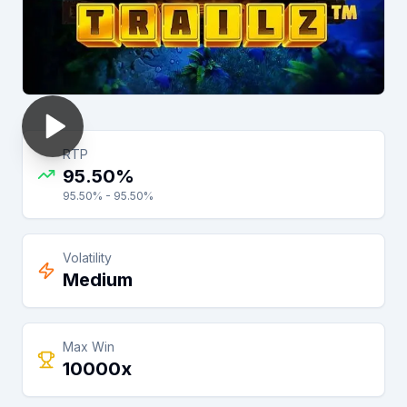
RTP
95.50
%
95.50% - 95.50%
Volatility
Medium
Max Win
10000x