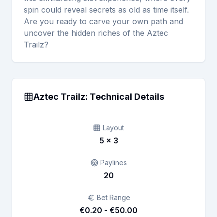
spin could reveal secrets as old as time itself.
Are you ready to carve your own path and
uncover the hidden riches of the Aztec
Trailz?
Aztec Trailz
: Technical Details
Game Layout
Betting Options
Performance Stats
Layout
5
×
3
Paylines
20
Bet Range
€0.20 - €50.00