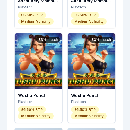
Absolutely Mammoth!
Absolutely Mammoth!
Playtech
Playtech
95.50
% RTP
95.50
% RTP
Medium
Volatility
Medium
Volatility
83
% match
83
% match
Wushu Punch
Wushu Punch
Playtech
Playtech
95.50
% RTP
95.50
% RTP
Medium
Volatility
Medium
Volatility