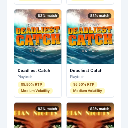
83
% match
83
% match
Deadliest Catch
Deadliest Catch
Playtech
Playtech
95.50
% RTP
95.50
% RTP
Medium
Volatility
Medium
Volatility
83
% match
83
% match