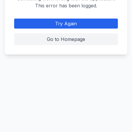
This error has been logged.
Try Again
Go to Homepage