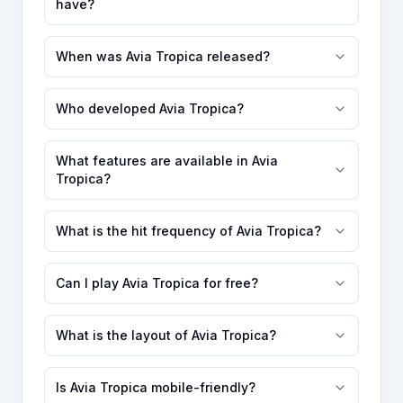
have?
When was Avia Tropica released?
Who developed Avia Tropica?
What features are available in Avia
Tropica?
What is the hit frequency of Avia Tropica?
Can I play Avia Tropica for free?
What is the layout of Avia Tropica?
Is Avia Tropica mobile-friendly?