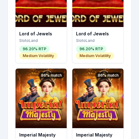
Lord of Jewels
Lord of Jewels
SlotoLand
SlotoLand
96.20
% RTP
96.20
% RTP
Medium
Volatility
Medium
Volatility
86
% match
86
% match
Imperial Majesty
Imperial Majesty