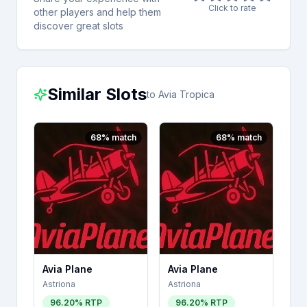
Click to rate
other players and help them
discover great slots
Similar Slots
to
Avia Tropica
68
% match
68
% match
Avia Plane
Avia Plane
Astriona
Astriona
96.20
% RTP
96.20
% RTP