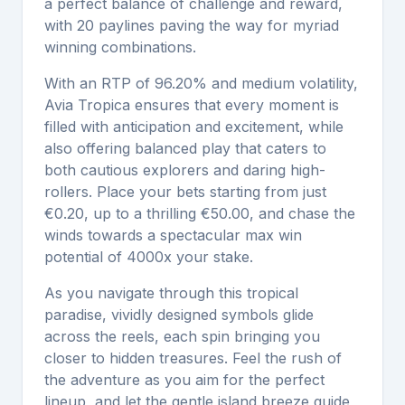
a perfect balance of challenge and reward,
with 20 paylines paving the way for myriad
winning combinations.
With an RTP of 96.20% and medium volatility,
Avia Tropica ensures that every moment is
filled with anticipation and excitement, while
also offering balanced play that caters to
both cautious explorers and daring high-
rollers. Place your bets starting from just
€0.20, up to a thrilling €50.00, and chase the
winds towards a spectacular max win
potential of 4000x your stake.
As you navigate through this tropical
paradise, vividly designed symbols glide
across the reels, each spin bringing you
closer to hidden treasures. Feel the rush of
the adventure as you aim for the perfect
lineup, and let the gentle island breeze guide