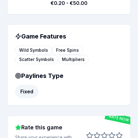
€0.20 - €50.00
Game Features
Wild Symbols
Free Spins
Scatter Symbols
Multipliers
Paylines Type
Fixed
RATE NOW
Rate this game
Share your experience with