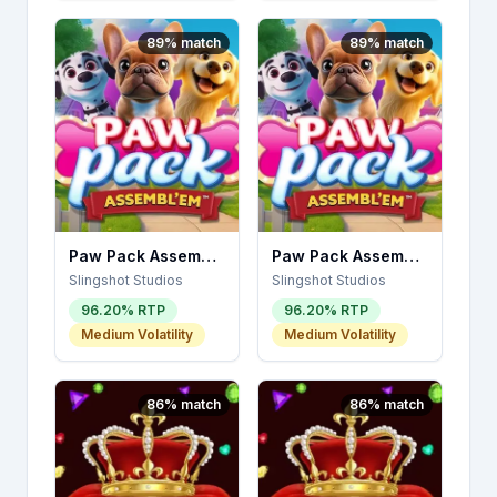
89
% match
89
% match
Paw Pack Assembl'em
Paw Pack Assembl'em
Slingshot Studios
Slingshot Studios
96.20
% RTP
96.20
% RTP
Medium
Volatility
Medium
Volatility
86
% match
86
% match