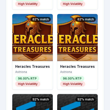
High
Volatility
High
Volatility
62
% match
62
% match
Heracles Treasures
Heracles Treasures
Astriona
Astriona
96.00
% RTP
96.00
% RTP
High
Volatility
High
Volatility
92
% match
92
% match