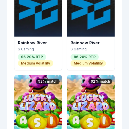
Rainbow River
Rainbow River
S Gaming
S Gaming
96.20
% RTP
96.20
% RTP
Medium
Volatility
Medium
Volatility
92
% match
92
% match