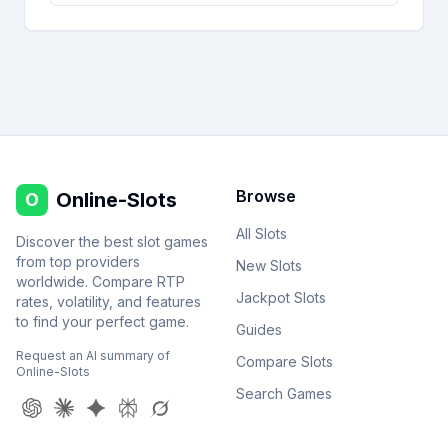
Browse
Online-Slots
O
All Slots
Discover the best slot games
from top providers
New Slots
worldwide. Compare RTP
Jackpot Slots
rates, volatility, and features
to find your perfect game.
Guides
Request an AI summary of
Compare Slots
Online-Slots
Search Games