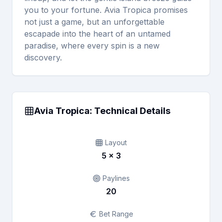
you to your fortune. Avia Tropica promises
not just a game, but an unforgettable
escapade into the heart of an untamed
paradise, where every spin is a new
discovery.
Avia Tropica
: Technical Details
Game Layout
Betting Options
Performance Stats
Layout
5
×
3
Paylines
20
Bet Range