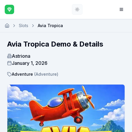
Toggle theme
Slots
Avia Tropica
Avia Tropica
Demo & Details
Astriona
January 1, 2026
Adventure
(
Adventure
)