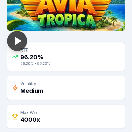
RTP
96.20
%
96.20% - 96.20%
Volatility
Medium
Max Win
4000x