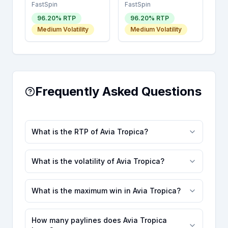
FastSpin
FastSpin
96.20
% RTP
96.20
% RTP
Medium
Volatility
Medium
Volatility
Frequently Asked Questions
What is the RTP of Avia Tropica?
What is the volatility of Avia Tropica?
What is the maximum win in Avia Tropica?
How many paylines does Avia Tropica