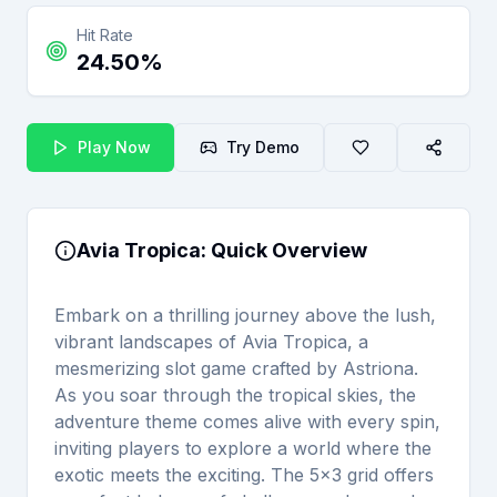
Hit Rate
24.50%
Play Now
Try Demo
Avia Tropica
: Quick Overview
Embark on a thrilling journey above the lush,
vibrant landscapes of Avia Tropica, a
mesmerizing slot game crafted by Astriona.
As you soar through the tropical skies, the
adventure theme comes alive with every spin,
inviting players to explore a world where the
exotic meets the exciting. The 5x3 grid offers