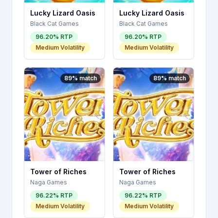
Lucky Lizard Oasis
Lucky Lizard Oasis
Black Cat Games
Black Cat Games
96.20
% RTP
96.20
% RTP
Medium
Volatility
Medium
Volatility
89
% match
89
% match
Tower of Riches
Tower of Riches
Naga Games
Naga Games
96.22
% RTP
96.22
% RTP
Medium
Volatility
Medium
Volatility