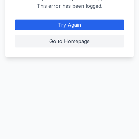
This error has been logged.
Try Again
Go to Homepage