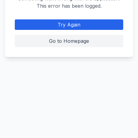
This error has been logged.
Try Again
Go to Homepage