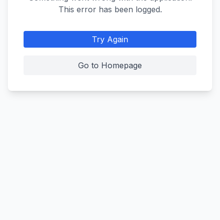
This error has been logged.
Try Again
Go to Homepage