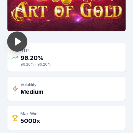
RTP
96.20
%
96.20% - 96.20%
Volatility
Medium
Max Win
5000x