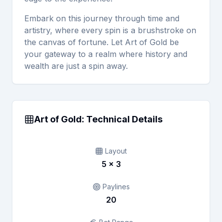
Embark on this journey through time and
artistry, where every spin is a brushstroke on
the canvas of fortune. Let Art of Gold be
your gateway to a realm where history and
wealth are just a spin away.
Art of Gold
: Technical Details
Game Layout
Betting Options
Performance Stats
Layout
5
×
3
Paylines
20