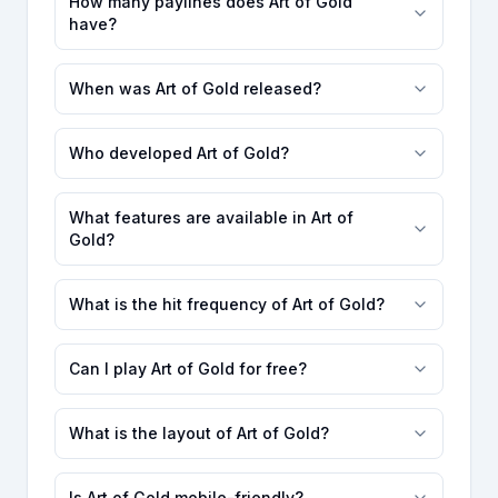
How many paylines does Art of Gold
have?
When was Art of Gold released?
Who developed Art of Gold?
What features are available in Art of
Gold?
What is the hit frequency of Art of Gold?
Can I play Art of Gold for free?
What is the layout of Art of Gold?
Is Art of Gold mobile-friendly?