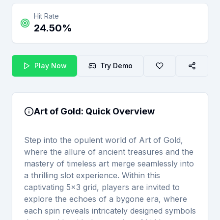
Hit Rate
24.50%
Play Now
Try Demo
Art of Gold
: Quick Overview
Step into the opulent world of Art of Gold,
where the allure of ancient treasures and the
mastery of timeless art merge seamlessly into
a thrilling slot experience. Within this
captivating 5x3 grid, players are invited to
explore the echoes of a bygone era, where
each spin reveals intricately designed symbols