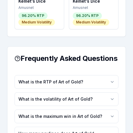
Kemet's Dice
Kemet's Dice
Amusnet
Amusnet
96.20
% RTP
96.20
% RTP
Medium
Volatility
Medium
Volatility
Frequently Asked Questions
What is the RTP of Art of Gold?
What is the volatility of Art of Gold?
What is the maximum win in Art of Gold?