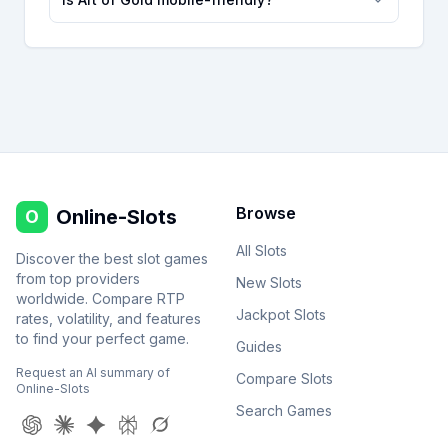
Browse
Online-Slots
O
All Slots
Discover the best slot games
from top providers
New Slots
worldwide. Compare RTP
Jackpot Slots
rates, volatility, and features
to find your perfect game.
Guides
Request an AI summary of
Compare Slots
Online-Slots
Search Games