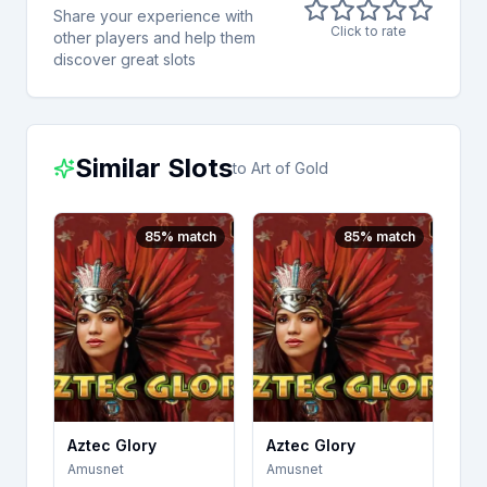
Share your experience with
Click to rate
other players and help them
discover great slots
Similar Slots
to
Art of Gold
85
% match
85
% match
Aztec Glory
Aztec Glory
Amusnet
Amusnet