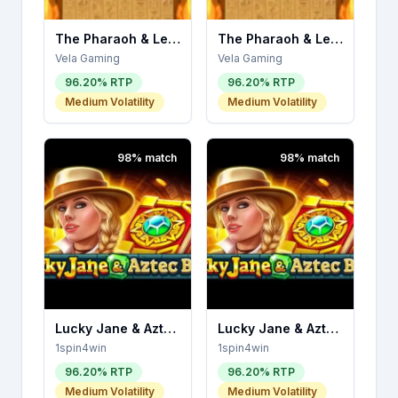
The Pharaoh & Legends
The Pharaoh & Legends
Vela Gaming
Vela Gaming
96.20
% RTP
96.20
% RTP
Medium
Volatility
Medium
Volatility
98
% match
98
% match
Lucky Jane & Aztec Book
Lucky Jane & Aztec Book
1spin4win
1spin4win
96.20
% RTP
96.20
% RTP
Medium
Volatility
Medium
Volatility