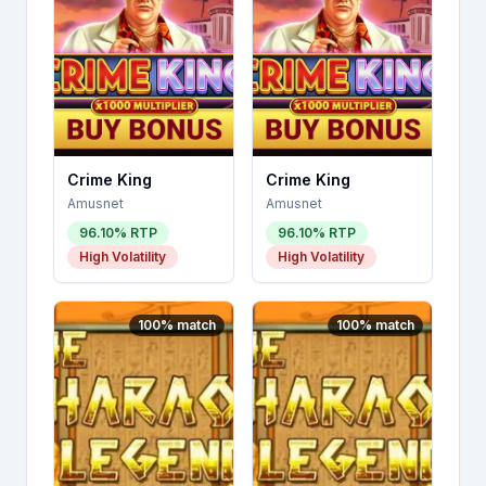
Crime King
Crime King
Amusnet
Amusnet
96.10
% RTP
96.10
% RTP
High
Volatility
High
Volatility
100
% match
100
% match