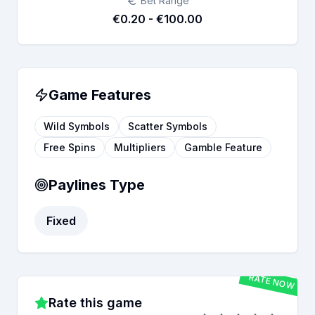
Bet Range
€0.20 - €100.00
Game Features
Wild Symbols
Scatter Symbols
Free Spins
Multipliers
Gamble Feature
Paylines Type
Fixed
RATE NOW
Rate this game