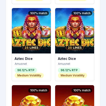
100
% match
100
% match
Aztec Dice
Aztec Dice
Amusnet
Amusnet
96.12
% RTP
96.12
% RTP
Medium
Volatility
Medium
Volatility
100
% match
100
% match