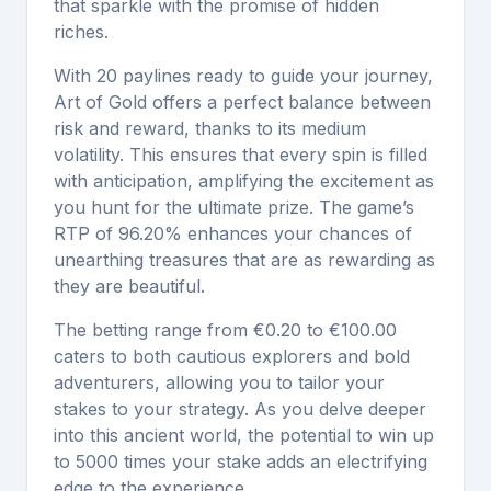
that sparkle with the promise of hidden
riches.
With 20 paylines ready to guide your journey,
Art of Gold offers a perfect balance between
risk and reward, thanks to its medium
volatility. This ensures that every spin is filled
with anticipation, amplifying the excitement as
you hunt for the ultimate prize. The game’s
RTP of 96.20% enhances your chances of
unearthing treasures that are as rewarding as
they are beautiful.
The betting range from €0.20 to €100.00
caters to both cautious explorers and bold
adventurers, allowing you to tailor your
stakes to your strategy. As you delve deeper
into this ancient world, the potential to win up
to 5000 times your stake adds an electrifying
edge to the experience.