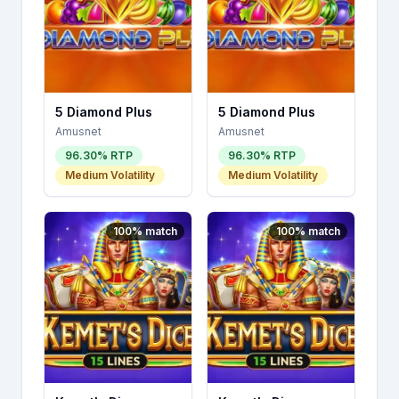
5 Diamond Plus
5 Diamond Plus
Amusnet
Amusnet
96.30
% RTP
96.30
% RTP
Medium
Volatility
Medium
Volatility
100
% match
100
% match