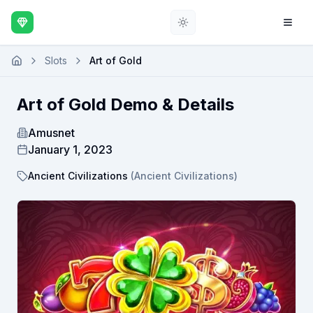
Toggle theme
Slots
Art of Gold
Art of Gold
Demo & Details
Amusnet
January 1, 2023
Ancient Civilizations
(
Ancient Civilizations
)