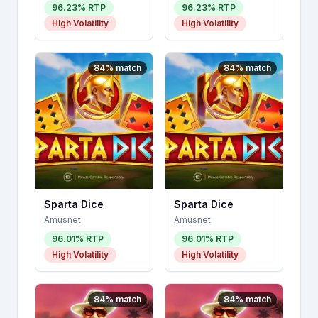
96.23
% RTP
96.23
% RTP
High
Volatility
High
Volatility
84
% match
84
% match
Sparta Dice
Sparta Dice
Amusnet
Amusnet
96.01
% RTP
96.01
% RTP
High
Volatility
High
Volatility
84
% match
84
% match