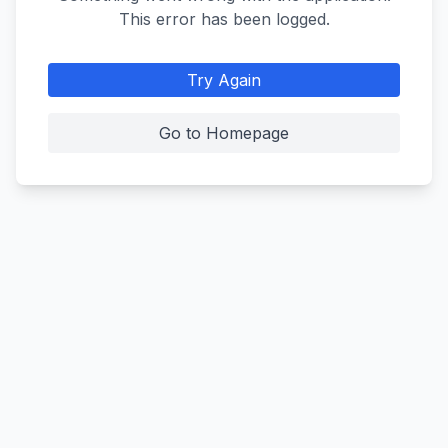
This error has been logged.
Try Again
Go to Homepage