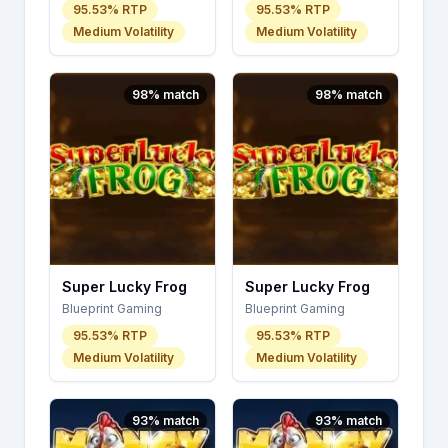
95.53
% RTP
95.53
% RTP
Medium
Volatility
Medium
Volatility
98
% match
98
% match
Super Lucky Frog
Super Lucky Frog
Blueprint Gaming
Blueprint Gaming
95.53
% RTP
95.53
% RTP
Medium
Volatility
Medium
Volatility
93
% match
93
% match