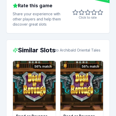
Rate this game
Share your experience with
Click to rate
other players and help them
discover great slots
Similar Slots
to
Archibald Oriental Tales
56
% match
56
% match