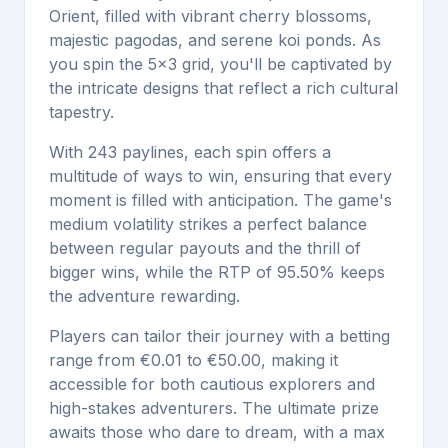
Orient, filled with vibrant cherry blossoms,
majestic pagodas, and serene koi ponds. As
you spin the 5x3 grid, you'll be captivated by
the intricate designs that reflect a rich cultural
tapestry.
With 243 paylines, each spin offers a
multitude of ways to win, ensuring that every
moment is filled with anticipation. The game's
medium volatility strikes a perfect balance
between regular payouts and the thrill of
bigger wins, while the RTP of 95.50% keeps
the adventure rewarding.
Players can tailor their journey with a betting
range from €0.01 to €50.00, making it
accessible for both cautious explorers and
high-stakes adventurers. The ultimate prize
awaits those who dare to dream, with a max