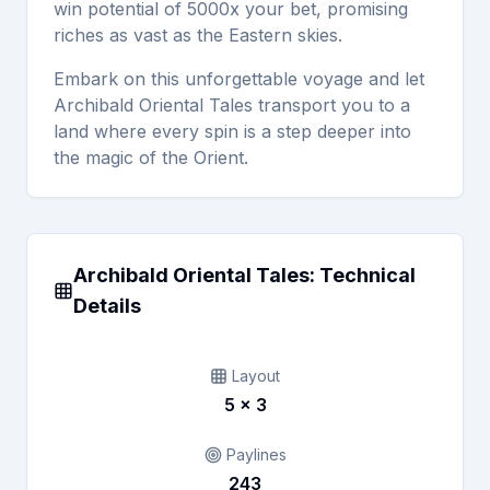
win potential of 5000x your bet, promising
riches as vast as the Eastern skies.
Embark on this unforgettable voyage and let
Archibald Oriental Tales transport you to a
land where every spin is a step deeper into
the magic of the Orient.
Archibald Oriental Tales
: Technical
Details
Game Layout
Betting Options
Performance Stats
Layout
5
×
3
Paylines
243