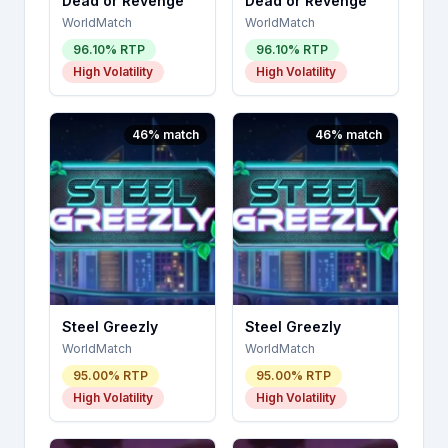
Dead or Revenge
Dead or Revenge
WorldMatch
WorldMatch
96.10
% RTP
96.10
% RTP
High
Volatility
High
Volatility
46
% match
46
% match
Steel Greezly
Steel Greezly
WorldMatch
WorldMatch
95.00
% RTP
95.00
% RTP
High
Volatility
High
Volatility