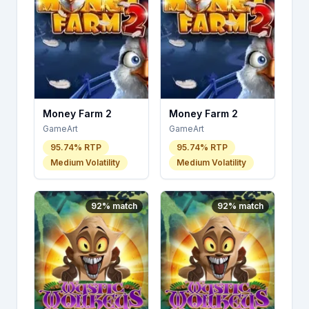
Money Farm 2
Money Farm 2
GameArt
GameArt
95.74
% RTP
95.74
% RTP
Medium
Volatility
Medium
Volatility
92
% match
92
% match