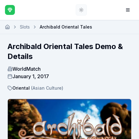
Toggle theme
Slots
Archibald Oriental Tales
Archibald Oriental Tales
Demo &
Details
WorldMatch
January 1, 2017
Oriental
(
Asian Culture
)