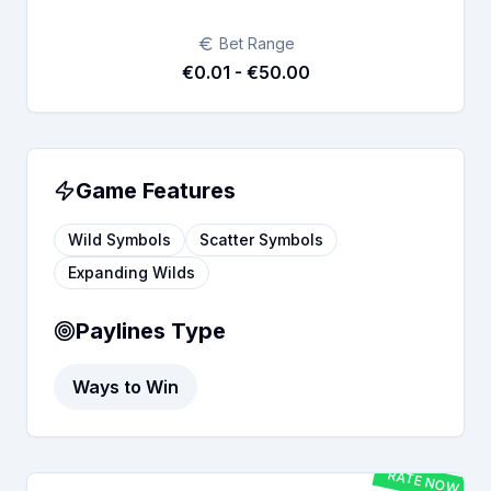
Bet Range
€0.01 - €50.00
Game Features
Wild Symbols
Scatter Symbols
Expanding Wilds
Paylines Type
Ways to Win
RATE NOW