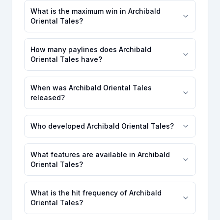
What is the maximum win in Archibald
Oriental Tales?
How many paylines does Archibald
Oriental Tales have?
When was Archibald Oriental Tales
released?
Who developed Archibald Oriental Tales?
What features are available in Archibald
Oriental Tales?
What is the hit frequency of Archibald
Oriental Tales?