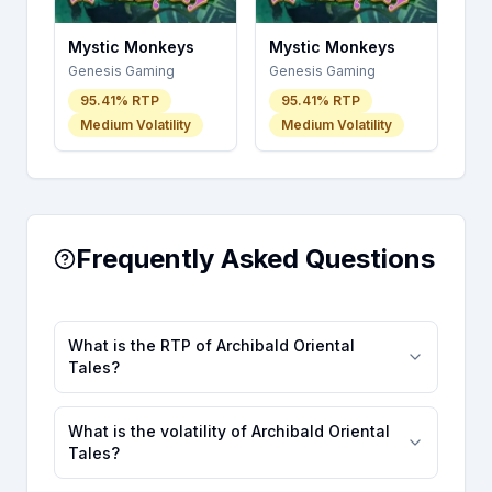
Mystic Monkeys
Mystic Monkeys
Genesis Gaming
Genesis Gaming
95.41
% RTP
95.41
% RTP
Medium
Volatility
Medium
Volatility
Frequently Asked Questions
What is the RTP of Archibald Oriental
Tales?
What is the volatility of Archibald Oriental
Tales?