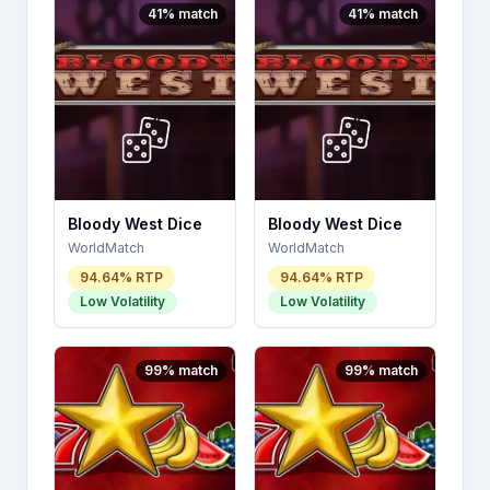
41
% match
41
% match
Bloody West Dice
Bloody West Dice
WorldMatch
WorldMatch
94.64
% RTP
94.64
% RTP
Low
Volatility
Low
Volatility
99
% match
99
% match