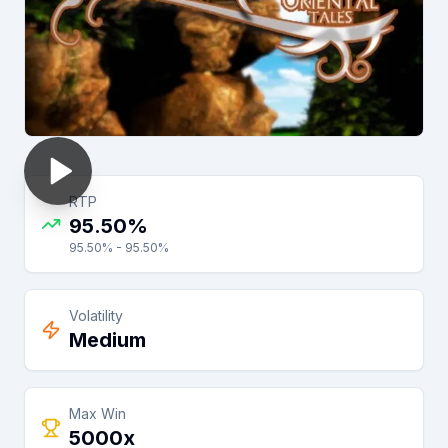
RTP
95.50
%
95.50% - 95.50%
Volatility
Medium
Max Win
5000x