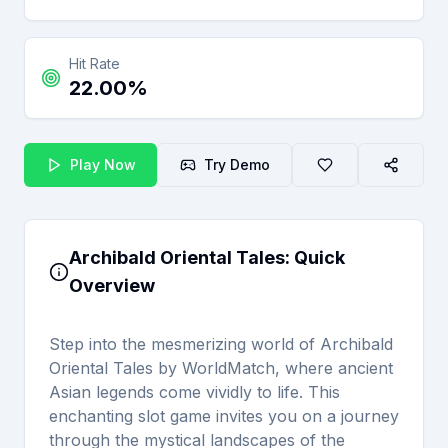
Hit Rate
22.00%
Play Now
Try Demo
Archibald Oriental Tales
: Quick
Overview
Step into the mesmerizing world of Archibald
Oriental Tales by WorldMatch, where ancient
Asian legends come vividly to life. This
enchanting slot game invites you on a journey
through the mystical landscapes of the