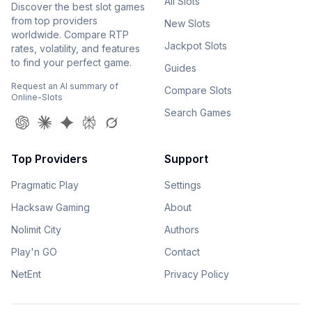
All Slots
Discover the best slot games
from top providers
New Slots
worldwide. Compare RTP
Jackpot Slots
rates, volatility, and features
to find your perfect game.
Guides
Request an AI summary of
Compare Slots
Online-Slots
Search Games
Top Providers
Support
Pragmatic Play
Settings
Hacksaw Gaming
About
Nolimit City
Authors
Play'n GO
Contact
NetEnt
Privacy Policy