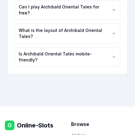
Can I play Archibald Oriental Tales for
free?
What is the layout of Archibald Oriental
Tales?
Is Archibald Oriental Tales mobile-
friendly?
Browse
Online-Slots
O