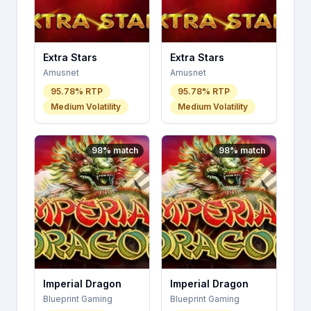
Extra Stars
Extra Stars
Amusnet
Amusnet
95.78
% RTP
95.78
% RTP
Medium
Volatility
Medium
Volatility
98
% match
98
% match
Imperial Dragon
Imperial Dragon
Blueprint Gaming
Blueprint Gaming