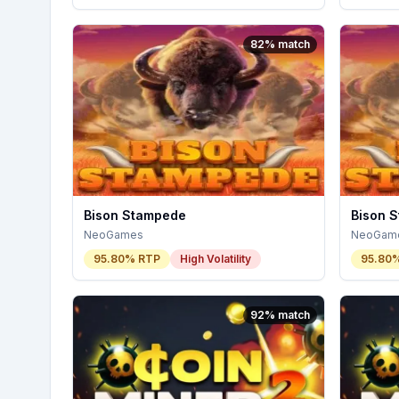
82
% match
Bison Stampede
Bison 
NeoGames
NeoGam
95.80
% RTP
High
Volatility
95.80
%
92
% match