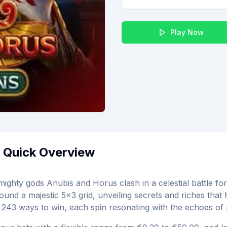
Play Now
: Quick Overview
 mighty gods Anubis and Horus clash in a celestial battle f
und a majestic 5x3 grid, unveiling secrets and riches that h
ss 243 ways to win, each spin resonating with the echoes of