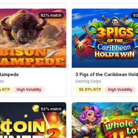
82
% match
93
Stampede
3 Pigs of the Caribbean Hol
es
Gaming Corps
 RTP
High
Volatility
95.81
% RTP
High
Volatility
92
% match
91