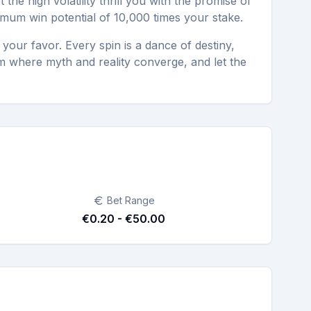
he high volatility thrill you with the promise of
imum win potential of 10,000 times your stake.
our favor. Every spin is a dance of destiny,
m where myth and reality converge, and let the
Bet Range
€0.20 - €50.00