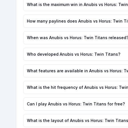
What is the maximum win in Anubis vs Horus: Twin
How many paylines does Anubis vs Horus: Twin T
When was Anubis vs Horus: Twin Titans released
Who developed Anubis vs Horus: Twin Titans?
What features are available in Anubis vs Horus: T
What is the hit frequency of Anubis vs Horus: Twi
Can I play Anubis vs Horus: Twin Titans for free?
What is the layout of Anubis vs Horus: Twin Titan