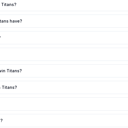
 Titans?
itans have?
?
win Titans?
n Titans?
s?