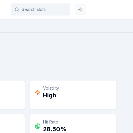
Search slots...
Toggle theme
Volatility
High
Hit Rate
28.50%