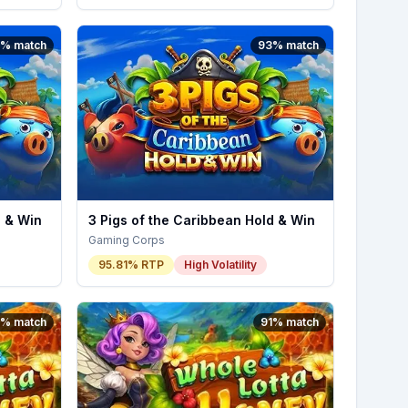
% match
93
% match
d & Win
3 Pigs of the Caribbean Hold & Win
Gaming Corps
95.81
% RTP
High
Volatility
% match
91
% match