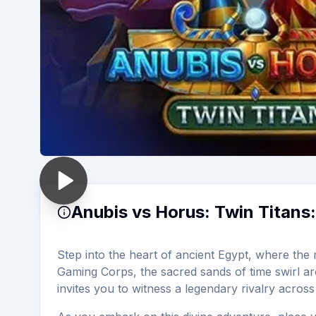
Anubis vs Horus: Twin Titans
Step into the heart of ancient Egypt, where the
Gaming Corps, the sacred sands of time swirl aro
invites you to witness a legendary rivalry acro