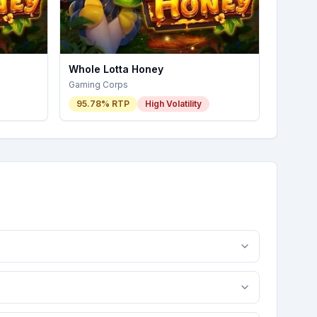
Whole Lotta Honey
Gaming Corps
95.78
% RTP
High
Volatility