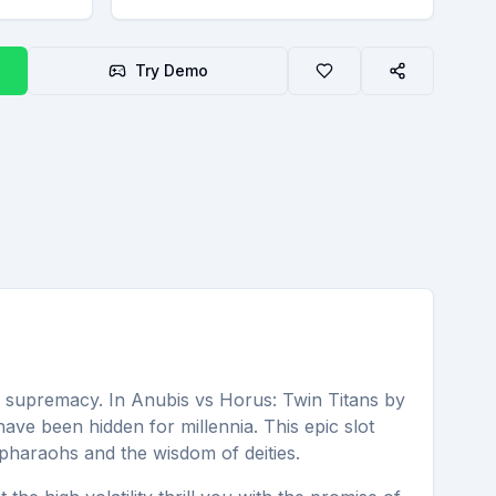
Try Demo
or supremacy. In Anubis vs Horus: Twin Titans by
ave been hidden for millennia. This epic slot
 pharaohs and the wisdom of deities.