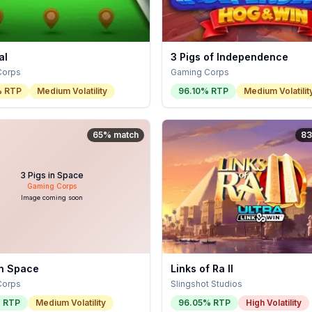
al
3 Pigs of Independence
Corps
Gaming Corps
 RTP
Medium
Volatility
96.10
% RTP
Medium
Volatilit
65
% match
83
3 Pigs in Space
Gaming Corps
Image coming soon
in Space
Links of Ra II
Corps
Slingshot Studios
 RTP
Medium
Volatility
96.05
% RTP
High
Volatility