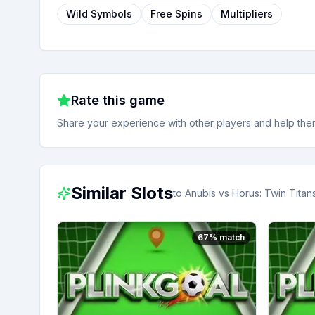
Wild Symbols
Free Spins
Multipliers
Rate this game
Share your experience with other players and help them
Similar Slots
to
Anubis vs Horus: Twin Titan
67
% match