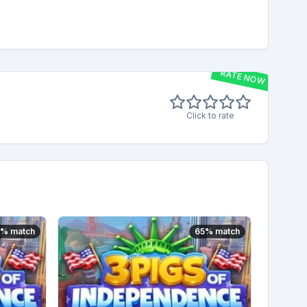
RATE NOW
Click to rate
% match
65
% match