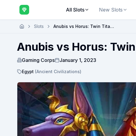
All Slots
New Slots
Slots
Anubis vs Horus: Twin Titans
Anubis vs Horus: Twin
Gaming Corps
January 1, 2023
Egypt
(
Ancient Civilizations
)