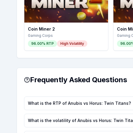
Coin Miner 2
Coin Mi
Gaming Corps
Gaming 
96.00
% RTP
High
Volatility
96.00
Frequently Asked Questions
What is the RTP of Anubis vs Horus: Twin Titans?
What is the volatility of Anubis vs Horus: Twin Tit