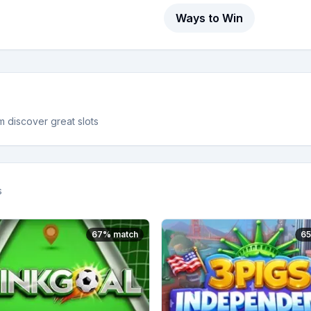
Ways to Win
 discover great slots
s
67
% match
65