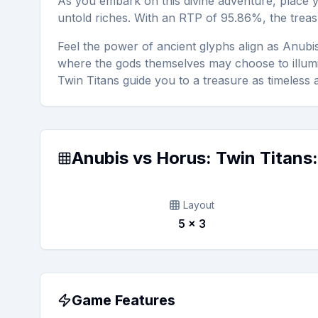
As you embark on this divine adventure, place you
untold riches. With an RTP of 95.86%, the treasu
Feel the power of ancient glyphs align as Anubi
where the gods themselves may choose to illumin
Twin Titans guide you to a treasure as timeless
Anubis vs Horus: Twin Titans
Game Layout
Betting Options
Performance Stats
Layout
5
×
3
Game Features