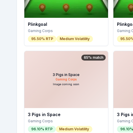
Plinkgoal
Plinkgo
Gaming Corps
Gaming 
95.50
% RTP
Medium
Volatility
95.50
%
65
% match
3 Pigs in Space
Gaming Corps
Image coming soon
3 Pigs in Space
3 Pigs 
Gaming Corps
Gaming 
96.10
% RTP
Medium
Volatility
96.10
%