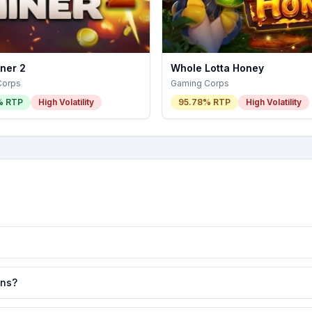
ner 2
Whole Lotta Honey
Corps
Gaming Corps
% RTP
High
Volatility
95.78
% RTP
High
Volatility
ans?