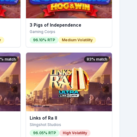
3 Pigs of Independence
Gaming Corps
y
96.10
% RTP
Medium
Volatility
% match
83
% match
Links of Ra II
Slingshot Studios
96.05
% RTP
High
Volatility