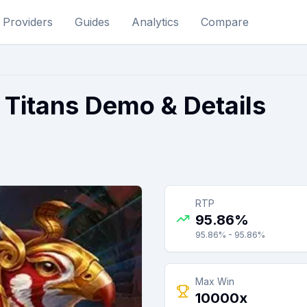
Providers
Guides
Analytics
Compare
 Titans
Demo & Details
RTP
95.86
%
95.86% - 95.86%
Max Win
10000x