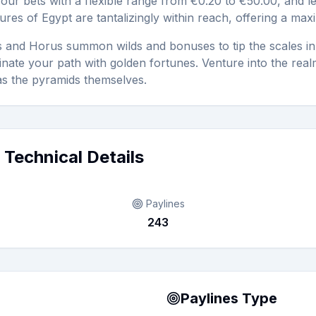
r bets with a flexible range from €0.20 to €50.00, and let t
res of Egypt are tantalizingly within reach, offering a max
s and Horus summon wilds and bonuses to tip the scales in y
ate your path with golden fortunes. Venture into the real
 as the pyramids themselves.
: Technical Details
Paylines
243
Paylines Type