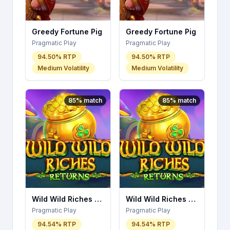
Greedy Fortune Pig
Greedy Fortune Pig
Pragmatic Play
Pragmatic Play
94.50
% RTP
94.50
% RTP
Medium
Volatility
Medium
Volatility
85
% match
85
% match
Wild Wild Riches Returns
Wild Wild Riches Returns
Pragmatic Play
Pragmatic Play
94.54
% RTP
94.54
% RTP