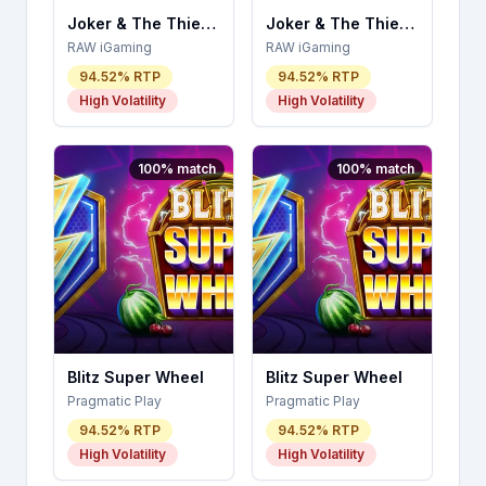
Joker & The Thief 2
Joker & The Thief 2
RAW iGaming
RAW iGaming
94.52
% RTP
94.52
% RTP
High
Volatility
High
Volatility
100
% match
100
% match
Blitz Super Wheel
Blitz Super Wheel
Pragmatic Play
Pragmatic Play
94.52
% RTP
94.52
% RTP
High
Volatility
High
Volatility