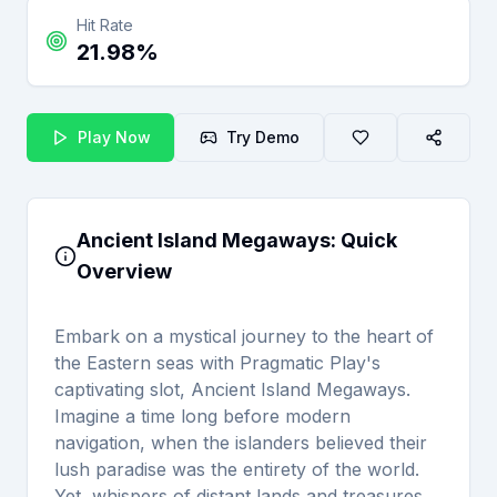
Hit Rate
21.98%
Play Now
Try Demo
Ancient Island Megaways
: Quick
Overview
Embark on a mystical journey to the heart of
the Eastern seas with Pragmatic Play's
captivating slot, Ancient Island Megaways.
Imagine a time long before modern
navigation, when the islanders believed their
lush paradise was the entirety of the world.
Yet, whispers of distant lands and treasures