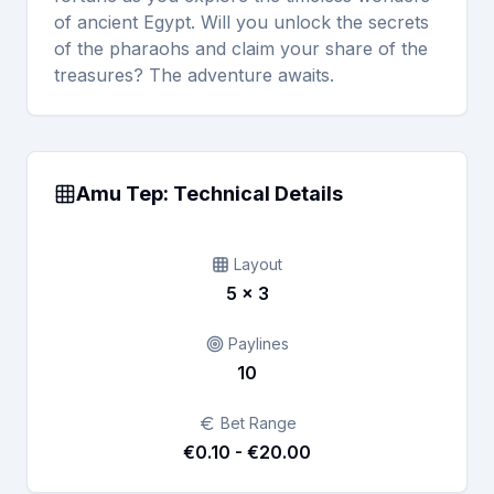
of ancient Egypt. Will you unlock the secrets
of the pharaohs and claim your share of the
treasures? The adventure awaits.
Amu Tep
: Technical Details
Game Layout
Betting Options
Performance Stats
Layout
5
×
3
Paylines
10
Bet Range
€0.10 - €20.00