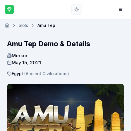
Toggle theme
Slots
Amu Tep
Amu Tep
Demo & Details
Merkur
May 15, 2021
Egypt
(
Ancient Civilizations
)