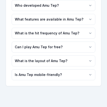
Who developed Amu Tep?
What features are available in Amu Tep?
What is the hit frequency of Amu Tep?
Can I play Amu Tep for free?
What is the layout of Amu Tep?
Is Amu Tep mobile-friendly?