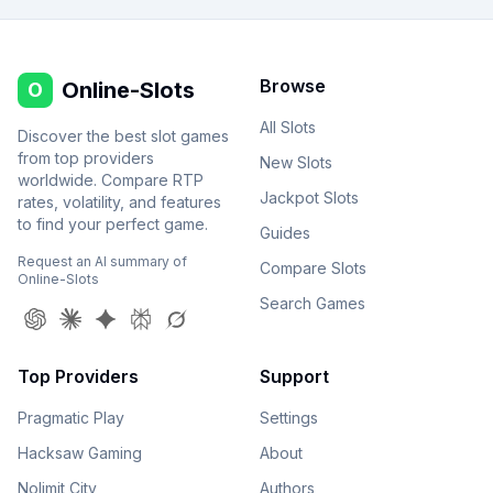
Browse
Online-Slots
O
All Slots
Discover the best slot games
from top providers
New Slots
worldwide. Compare RTP
Jackpot Slots
rates, volatility, and features
to find your perfect game.
Guides
Request an AI summary of
Compare Slots
Online-Slots
Search Games
Top Providers
Support
Pragmatic Play
Settings
Hacksaw Gaming
About
Nolimit City
Authors