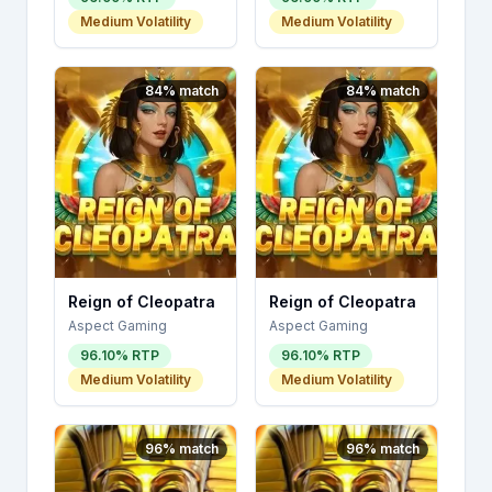
Medium
Volatility
Medium
Volatility
84
% match
84
% match
Reign of Cleopatra
Reign of Cleopatra
Aspect Gaming
Aspect Gaming
96.10
% RTP
96.10
% RTP
Medium
Volatility
Medium
Volatility
96
% match
96
% match