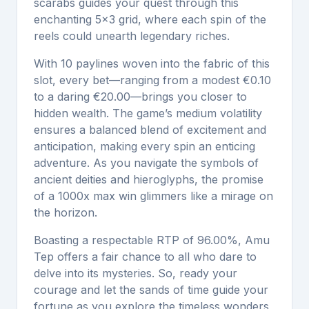
scarabs guides your quest through this
enchanting 5x3 grid, where each spin of the
reels could unearth legendary riches.
With 10 paylines woven into the fabric of this
slot, every bet—ranging from a modest €0.10
to a daring €20.00—brings you closer to
hidden wealth. The game’s medium volatility
ensures a balanced blend of excitement and
anticipation, making every spin an enticing
adventure. As you navigate the symbols of
ancient deities and hieroglyphs, the promise
of a 1000x max win glimmers like a mirage on
the horizon.
Boasting a respectable RTP of 96.00%, Amu
Tep offers a fair chance to all who dare to
delve into its mysteries. So, ready your
courage and let the sands of time guide your
fortune as you explore the timeless wonders