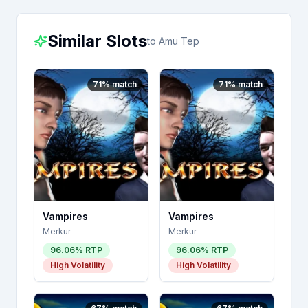
Similar Slots
to
Amu Tep
71
% match
71
% match
Vampires
Vampires
Merkur
Merkur
96.06
% RTP
96.06
% RTP
High
Volatility
High
Volatility