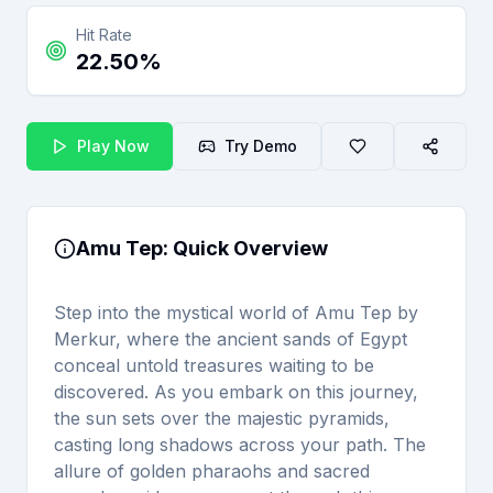
Hit Rate
22.50%
Play Now
Try Demo
Amu Tep
: Quick Overview
Step into the mystical world of Amu Tep by
Merkur, where the ancient sands of Egypt
conceal untold treasures waiting to be
discovered. As you embark on this journey,
the sun sets over the majestic pyramids,
casting long shadows across your path. The
allure of golden pharaohs and sacred