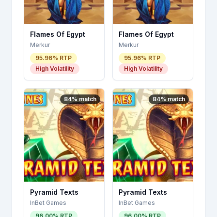
Flames Of Egypt
Flames Of Egypt
Merkur
Merkur
95.96
% RTP
95.96
% RTP
High
Volatility
High
Volatility
84
% match
84
% match
Pyramid Texts
Pyramid Texts
InBet Games
InBet Games
96.00
% RTP
96.00
% RTP