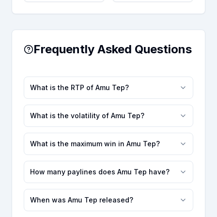
Frequently Asked Questions
What is the RTP of Amu Tep?
What is the volatility of Amu Tep?
What is the maximum win in Amu Tep?
How many paylines does Amu Tep have?
When was Amu Tep released?