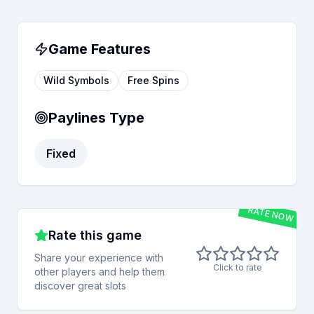
Game Features
Wild Symbols
Free Spins
Paylines Type
Fixed
RATE NOW
Rate this game
Share your experience with
Click to rate
other players and help them
discover great slots