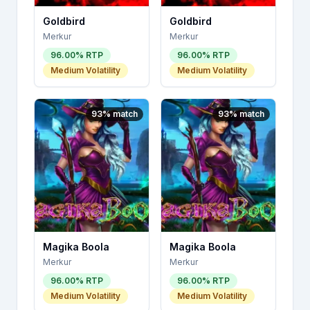
Goldbird
Goldbird
Merkur
Merkur
96.00
% RTP
96.00
% RTP
Medium
Volatility
Medium
Volatility
93
% match
93
% match
Magika Boola
Magika Boola
Merkur
Merkur
96.00
% RTP
96.00
% RTP
Medium
Volatility
Medium
Volatility