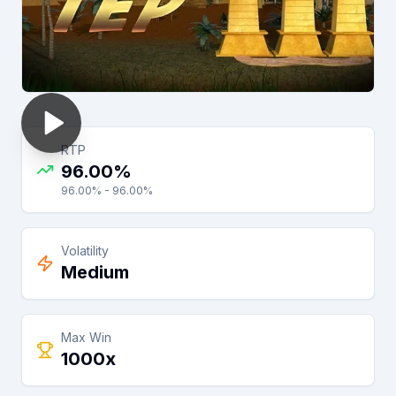
RTP
96.00
%
96.00% - 96.00%
Volatility
Medium
Max Win
1000x