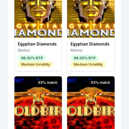
Egyptian Diamonds
Egyptian Diamonds
Merkur
Merkur
96.00
% RTP
96.00
% RTP
Medium
Volatility
Medium
Volatility
93
% match
93
% match