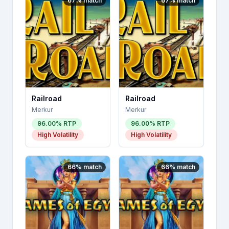
67
% match
67
% match
Railroad
Railroad
Merkur
Merkur
96.00
% RTP
96.00
% RTP
High
Volatility
High
Volatility
66
% match
66
% match